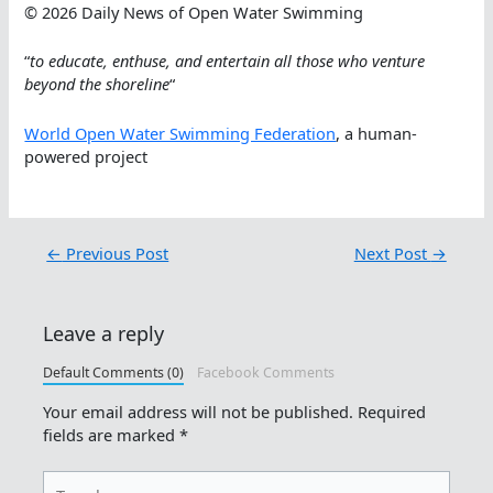
© 2026 Daily News of Open Water Swimming
“
to educate, enthuse, and entertain all those who venture
beyond the shoreline
“
World Open Water Swimming Federation
, a human-
powered project
←
Previous Post
Next Post
→
Leave a reply
Default Comments (0)
Facebook Comments
Your email address will not be published.
Required
fields are marked
*
Type