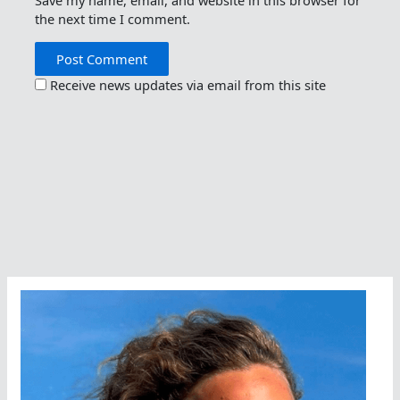
Save my name, email, and website in this browser for
the next time I comment.
Receive news updates via email from this site