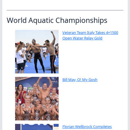
World Aquatic Championships
Veteran Team Italy Takes 4×1500
Open Water Relay Gold
Bill May, O! My Gosh
Florian Wellbrock Completes