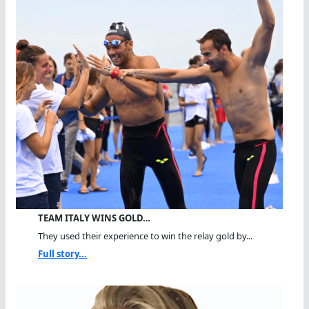
TEAM ITALY WINS GOLD…
They used their experience to win the relay gold by...
Full story...