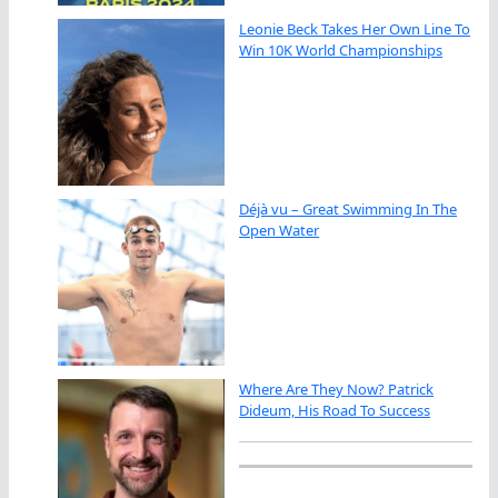
Leonie Beck Takes Her Own Line To
Win 10K World Championships
Déjà vu – Great Swimming In The
Open Water
Where Are They Now? Patrick
Dideum, His Road To Success