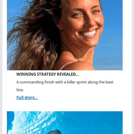
WINNING STRATEGY REVEALED…
A commanding finish with a killer sprint along the best
line.
Full story...