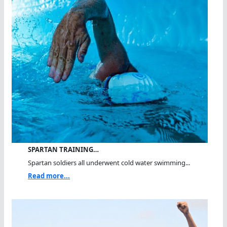
SPARTAN TRAINING…
Spartan soldiers all underwent cold water swimming...
Read more...