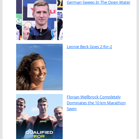
German Sweep In The Open Water
Leonie Beck Goes 2-for-2
Florian Wellbrock Completely
Dominates the 10 km Marathon
Swim