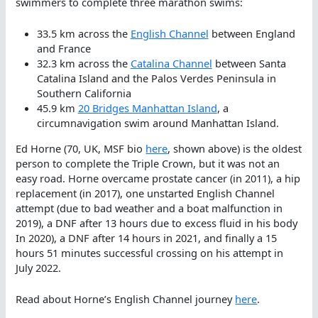
swimmers to complete three marathon swims:
33.5 km across the
English Channel
between England
and France
32.3 km across the
Catalina Channel
between Santa
Catalina Island and the Palos Verdes Peninsula in
Southern California
45.9 km
20 Bridges Manhattan Island
, a
circumnavigation swim around Manhattan Island.
Ed Horne (70, UK, MSF bio
here
, shown above) is the oldest
person to complete the Triple Crown, but it was not an
easy road. Horne overcame prostate cancer (in 2011), a hip
replacement (in 2017), one unstarted English Channel
attempt (due to bad weather and a boat malfunction in
2019), a DNF after 13 hours due to excess fluid in his body
In 2020), a DNF after 14 hours in 2021, and finally a 15
hours 51 minutes successful crossing on his attempt in
July 2022.
Read about Horne’s English Channel journey
here
.