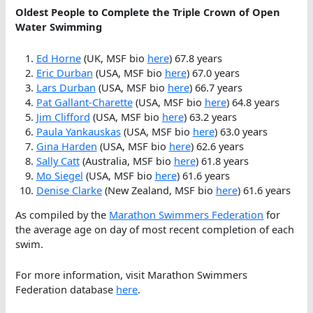
Oldest People to Complete the Triple Crown of Open
Water Swimming
Ed Horne
(UK, MSF bio
here
) 67.8 years
Eric Durban
(USA, MSF bio
here
) 67.0 years
Lars Durban
(USA, MSF bio
here
) 66.7 years
Pat Gallant-Charette
(USA, MSF bio
here
) 64.8 years
Jim Clifford
(USA, MSF bio
here
) 63.2 years
Paula Yankauskas
(USA, MSF bio
here
) 63.0 years
Gina Harden
(USA, MSF bio
here
) 62.6 years
Sally Catt
(Australia, MSF bio
here
) 61.8 years
Mo Siegel
(USA, MSF bio
here
) 61.6 years
Denise Clarke
(New Zealand, MSF bio
here
) 61.6 years
As compiled by the
Marathon Swimmers Federation
for
the average age on day of most recent completion of each
swim.
For more information, visit Marathon Swimmers
Federation database
here
.