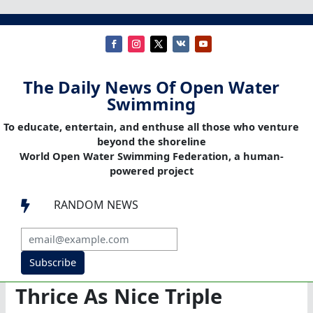
The Daily News Of Open Water
Swimming
To educate, entertain, and enthuse all those who venture
beyond the shoreline
World Open Water Swimming Federation, a human-
powered project
RANDOM NEWS

Subscribe
Thrice As Nice Triple