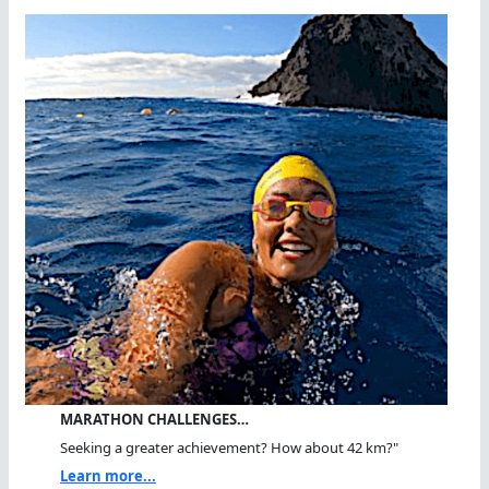
MARATHON CHALLENGES…
Seeking a greater achievement? How about 42 km?"
Learn more...