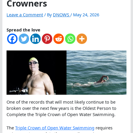
Crowners
Leave a Comment
/ By
DNOWS
/
May 24, 2026
Spread the love
One of the records that will most likely continue to be
broken over the next few years is the Oldest Person to
Complete the Triple Crown of Open Water Swimming.
The
Triple Crown of Open Water Swimming
requires