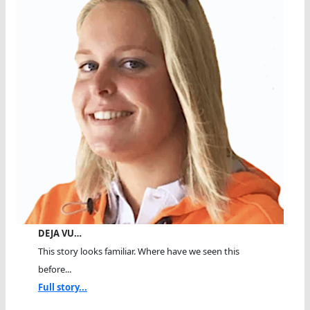
DEJA VU…
This story looks familiar. Where have we seen this
before...
Full story...