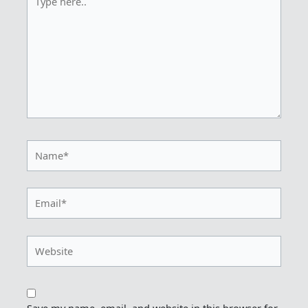
here..
Name*
Email*
Website