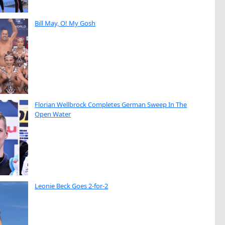
Bill May, O! My Gosh
Florian Wellbrock Completes German Sweep In The
Open Water
Leonie Beck Goes 2-for-2