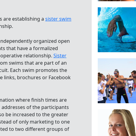
 are establishing a
sister swim
onship.
independently organized open
s that have a formalized
ooperative relationship.
Sister
rom swims that are part of an
ircuit. Each swim promotes the
te links, brochures or Facebook
rmation where finish times are
 addresses of the participants
o be increased to the greater
nstead of only marketing to one
ted to two different groups of