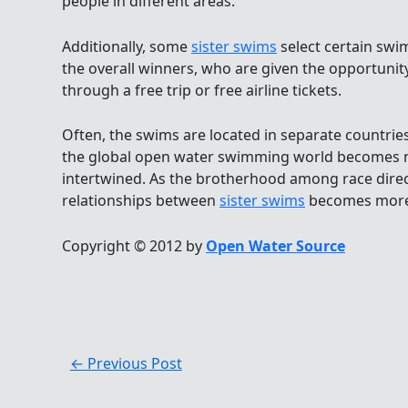
people in different areas.
Additionally, some
sister swims
select certain sw
the overall winners, who are given the opportunity
through a free trip or free airline tickets.
Often, the swims are located in separate countrie
the global open water swimming world becomes 
intertwined. As the brotherhood among race direc
relationships between
sister swims
becomes more
Copyright © 2012 by
Open Water Source
←
Previous Post