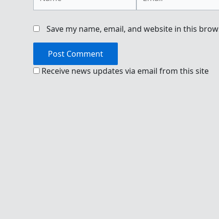
Save my name, email, and website in this brow
Receive news updates via email from this site