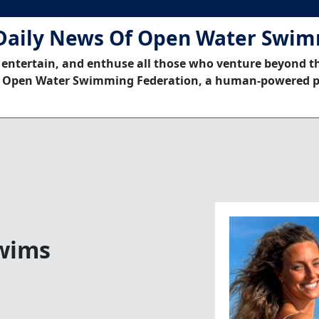
Daily News Of Open Water Swi
 entertain, and enthuse all those who venture beyond t
 Open Water Swimming Federation, a human-powered p
Swims