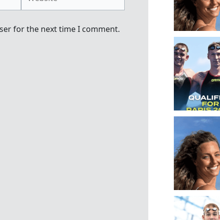
ser for the next time I comment.