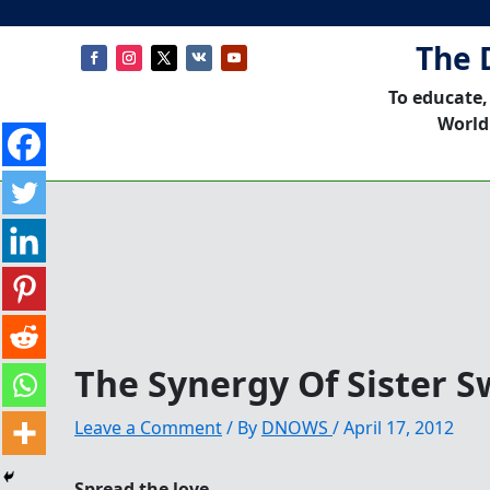
The 
To educate,
World
The Synergy Of Sister 
Leave a Comment
/ By
DNOWS
/
April 17, 2012
Spread the love