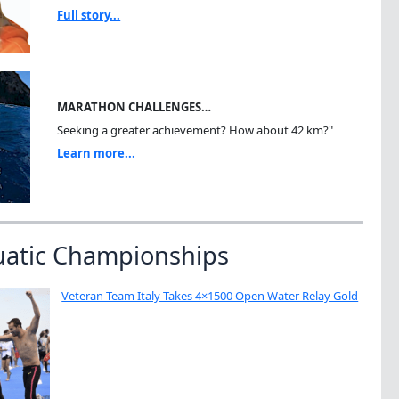
Full story...
MARATHON CHALLENGES…
Seeking a greater achievement? How about 42 km?"
Learn more...
uatic Championships
Veteran Team Italy Takes 4×1500 Open Water Relay Gold