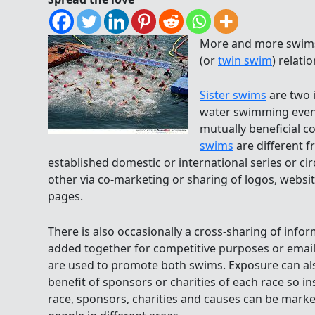
More and more swims
(or
twin swim
) relati
Sister swims
are two 
water swimming event
mutually beneficial c
swims
are different f
established domestic or international series or c
other via co-marketing or sharing of logos, websi
pages.
There is also occasionally a cross-sharing of info
added together for competitive purposes or email
are used to promote both swims. Exposure can als
benefit of sponsors or charities of each race so i
race, sponsors, charities and causes can be marke