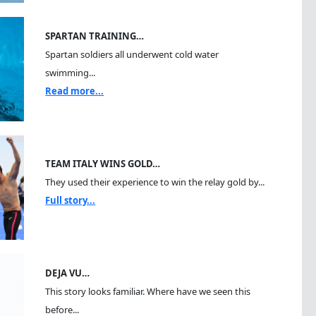
SPARTAN TRAINING…
Spartan soldiers all underwent cold water
swimming...
Read more...
TEAM ITALY WINS GOLD…
They used their experience to win the relay gold by...
Full story...
DEJA VU…
This story looks familiar. Where have we seen this
before...