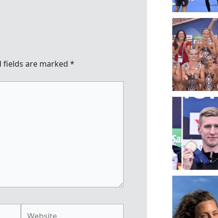
 fields are marked
*
Website