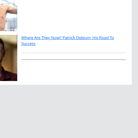
Where Are They Now? Patrick Dideum, His Road To
Success