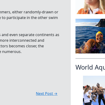
immers, either randomly-drawn or
 to participate in the other swim
s and even separate continents as
more interconnected and
tors becomes closer, the
 numerous.
World Aq
Next Post
→