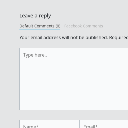
Leave a reply
Default Comments (0)
Facebook Comments
Your email address will not be published.
Required
Type
here..
Name*
Email*