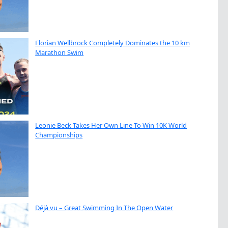
Florian Wellbrock Completely Dominates the 10 km
Marathon Swim
Leonie Beck Takes Her Own Line To Win 10K World
Championships
Déjà vu – Great Swimming In The Open Water