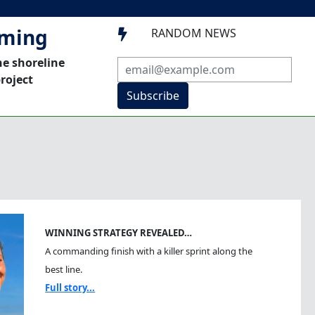
mming
RANDOM NEWS

he shoreline
roject
Subscribe
WINNING STRATEGY REVEALED…
A commanding finish with a killer sprint along the
best line.
Full story...