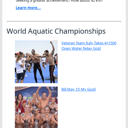
Seeking a greater achievement? How about 42 km?"
Learn more...
World Aquatic Championships
Veteran Team Italy Takes 4×1500
Open Water Relay Gold
Bill May, O! My Gosh