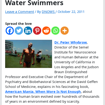
Water Swimmers
Leave a Comment
/ By
DNOWS
/
October 22, 2011
Spread the love
Dr. Peter Whybrow
,
Director of the Semel
Institute for Neuroscience
and Human Behavior at the
University of California in
Los Angeles and the Judson
Braun Distinguished
Professor and Executive Chair of the Department of
Psychiatry and Biobehavioral Sciences at the David Geffen
School of Medicine, explains in his fascinating book,
American Mania. When More Is Not Enough
, about
how the human brain evolved over hundreds of thousands
of years in an environment defined by scarcity.