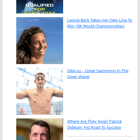
Leonie Beck Takes Her Own Line To
Win 10K World Championships
Déjà vu – Great Swimming In The
Open Water
Where Are They Now? Patrick
Dideum, His Road To Success