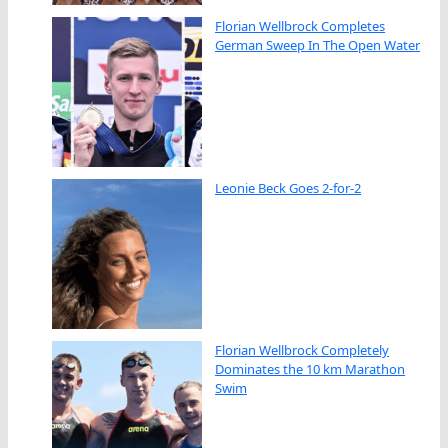
Florian Wellbrock Completes
German Sweep In The Open Water
Leonie Beck Goes 2-for-2
Florian Wellbrock Completely
Dominates the 10 km Marathon
Swim