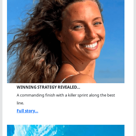
WINNING STRATEGY REVEALED…
A commanding finish with a killer sprint along the best
line.
Full story...