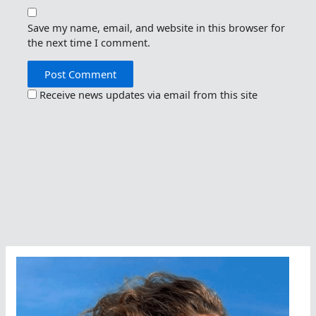
Save my name, email, and website in this browser for
the next time I comment.
Receive news updates via email from this site