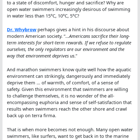
to a state of discomfort, hunger and sacrifice? Why are
open water swimmers increasingly desirous of swimming
in water less than 15°C, 10°C, 5°C?
Dr. Whybrow
perhaps gives a hint in his discourse about
modern American society. “…
Americans sacrifice their long-
term interests for short-term rewards. If we refuse to regulate
ourselves, the only regulators are our environment and the
way that environment deprives us
.”
And marathon swimmers know quite well how the aquatic
environment can strikingly, dangerously and immediately
deprive them … of warmth, of comfort, of a sense of
safety. Given this environment that swimmers are willing
to challenge themselves, it is no wonder of the all-
encompassing euphoria and sense of self-satisfaction that
results when swimmers reach the other shore and crawl
back up on terra firma.
That is when more becomes not enough. Many open water
swimmers, like surfers, want to get back in to the marine