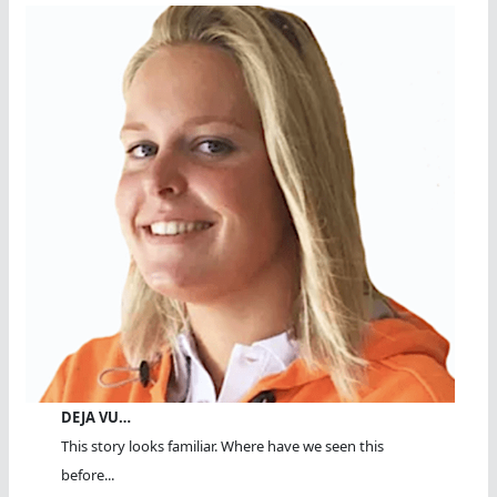
DEJA VU…
This story looks familiar. Where have we seen this
before...