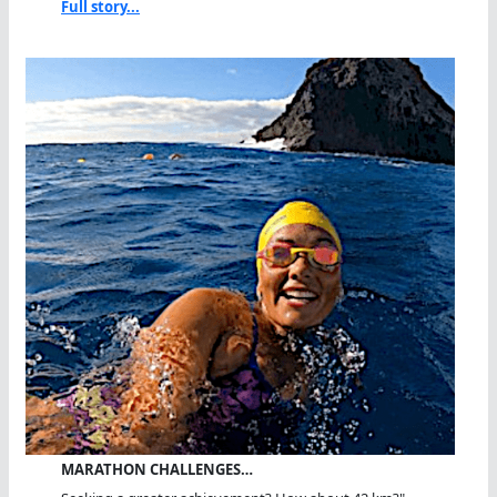
Full story...
MARATHON CHALLENGES…