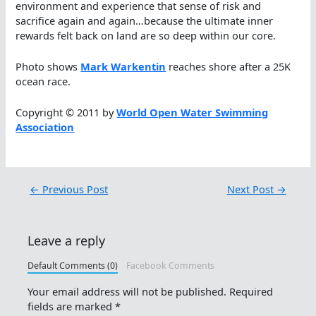
environment and experience that sense of risk and
sacrifice again and again…because the ultimate inner
rewards felt back on land are so deep within our core.
Photo shows
Mark Warkentin
reaches shore after a 25K
ocean race.
Copyright © 2011 by
World Open Water Swimming
Association
←
Previous Post
Next Post
→
Leave a reply
Default Comments (0)
Facebook Comments
Your email address will not be published.
Required
fields are marked
*