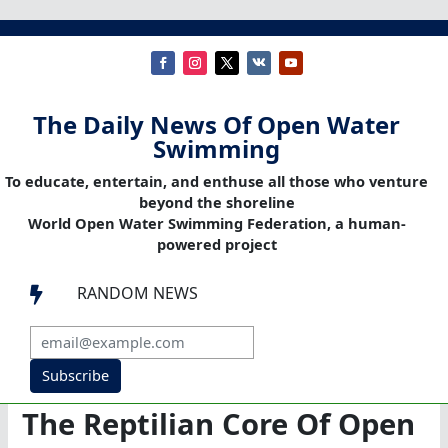
The Daily News Of Open Water
Swimming
To educate, entertain, and enthuse all those who venture
beyond the shoreline
World Open Water Swimming Federation, a human-
powered project
RANDOM NEWS

Subscribe
The Reptilian Core Of Open