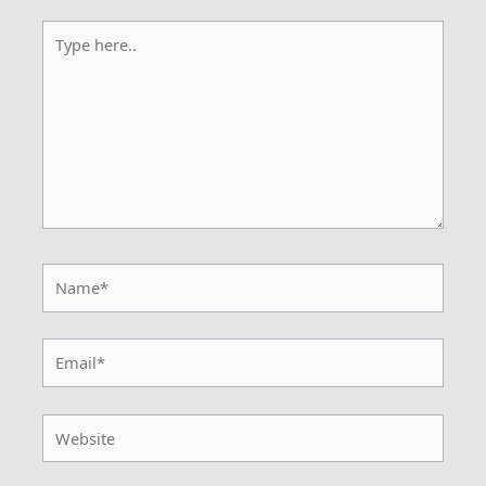
Type
here..
Name*
Email*
Website