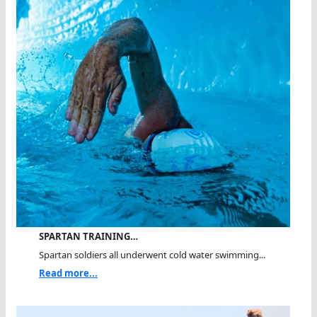
SPARTAN TRAINING…
Spartan soldiers all underwent cold water swimming...
Read more...