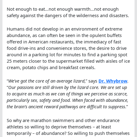
Not enough to eat…not enough warmth…not enough
safety against the dangers of the wilderness and disasters.
Humans did not develop in an environment of extreme
abundance, as can often be seen in the opulent buffets
offered in American restaurants, the immediacy of fast
food drive-ins and convenience stores, the desire to drive
around in a parking lot for minutes to find a parking spot
25 meters closer to the supermarket filled with aisles of ice
cream, potato chips and breakfast cereals.
“
We’ve got the core of an average lizard
,” says
Dr. Whybrow
.
“
Our passions are still driven by the lizard core. We are set up
to acquire as much as we can of things we perceive as scarce,
particularly sex, safety and food. When faced with abundance,
the brain’s ancient reward pathways are difficult to suppress
.”
So why are marathon swimmers and other endurance
athletes so willing to deprive themselves – at least
temporarily – of abundance? So willing to push themselves