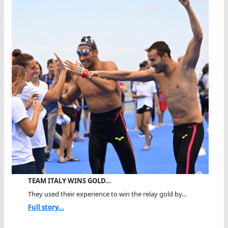
TEAM ITALY WINS GOLD…
They used their experience to win the relay gold by...
Full story...