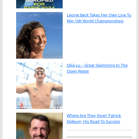
Leonie Beck Takes Her Own Line To
Win 10K World Championships
Déjà vu – Great Swimming In The
Open Water
Where Are They Now? Patrick
Dideum, His Road To Success