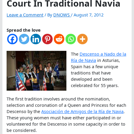
Court In Traditional Navia
Leave a Comment
/ By
DNOWS
/
August 7, 2012
Spread the love
The
Descenso a Nado de la
Ría de Navia
in Asturias,
Spain has a few unique
traditions that have
developed and been
celebrated for 55 years.
The first tradition involves around the nomination,
selection and coronation of a Queen and Princess for each
Descenso by the
Asociación de Amigos de la Ría de Navia
.
These young women must have either participated in or
volunteered for the Descenso in some capacity in order to
be considered.