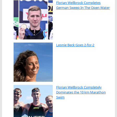
Florian Wellbrock Completes
German Sweep In The Open Water
Leonie Beck Goes 2-for-2
Florian Wellbrock Completely
Dominates the 10 km Marathon
Swim