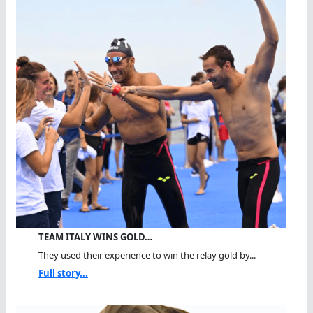
TEAM ITALY WINS GOLD…
They used their experience to win the relay gold by...
Full story...