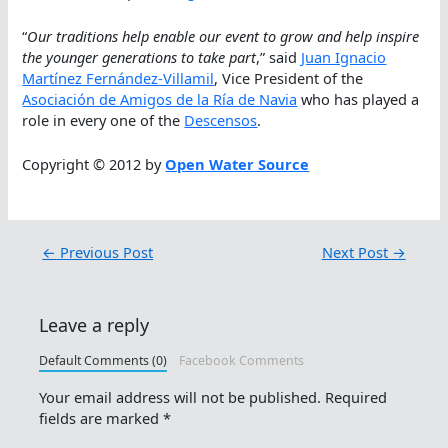
“
Our traditions help enable our event to grow and help inspire
the younger generations to take part
,” said
Juan Ignacio
Martínez Fernández-Villamil
, Vice President of the
Asociación de Amigos de la Ría de Navia
who has played a
role in every one of the
Descensos
.
Copyright © 2012 by
Open Water Source
←
Previous Post
Next Post
→
Leave a reply
Default Comments (0)
Facebook Comments
Your email address will not be published.
Required
fields are marked
*