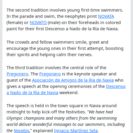
The second tradition involves young first-time swimmers.
In the parade and swim, the neophytes print
NOVATA
(female) or
NOVATO
(male) on their foreheads in colored
paint for their first Descenso a Nado de la Ría de Navia.
The crowds and fellow swimmers smile, greet and
encourage the young ones in their first attempt, boosting
their spirits and helping calm their nerves.
The third tradition involves the central role of the
Pregonero
. The
Pregonero
is the keynote speaker and
guest of the
Asociación de Amigos de la Ría de Navia
who
gives a speech at the opening ceremonies of the
Descenso
a Nado de la Ría de Navia
weekend.
The speech is held in the town square in Navia around
midnight to help kick-off the festivities. “
We have had
Olympic champions and many others from the swimming
world deliver wonderful messages to our swimmers, including
the
Novatos
,” explained
Ignacio Martínez Sela
.