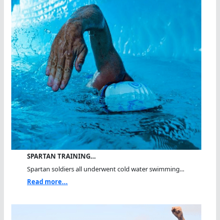
SPARTAN TRAINING…
Spartan soldiers all underwent cold water swimming...
Read more...