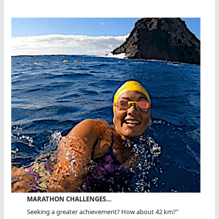
MARATHON CHALLENGES…
Seeking a greater achievement? How about 42 km?"