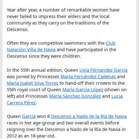
Year after year, a number of remarkable women have
never failed to impress their elders and the local
community as they carry on the traditions of the
Descenso.
Often they are competitive swimmers with the
Club
Natación Villa de Navia
and have participated in the
Descenso since they were children.
In the 55th annual edition, Queen
Uxía Férnandez García
was joined by Princesses
Marta Fernández Cadenas
and
María Isabel Silva Torres
to hand-off their crowns to the
55th royal court of Queen
María García López
(shown on
left) and Princesses
Marta Sánchez González
and
Lucia
Carrera Pérez
.
Queen
Garcia
won 8
Descenso a Nado de la Ría de Navia
races in her age-group and two overall events before
reigning over the Descenso a Nado de la Ría de Navia in
2012 as an 18-year-old.