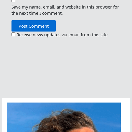
Save my name, email, and website in this browser for
the next time I comment.
Receive news updates via email from this site