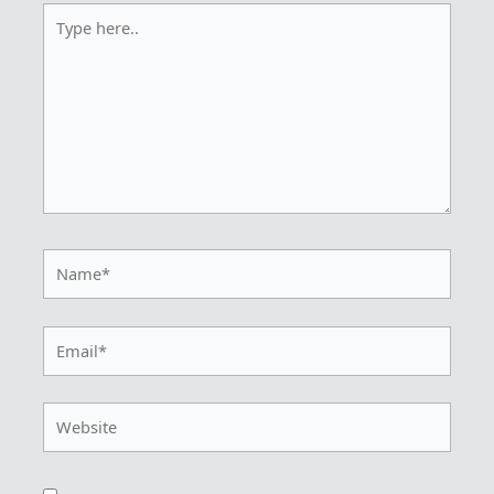
Type
here..
Name*
Email*
Website