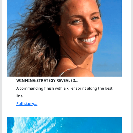
WINNING STRATEGY REVEALED…
A commanding finish with a killer sprint along the best
line.
Full story...