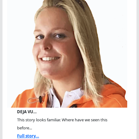
DEJA VU…
This story looks familiar. Where have we seen this
before...
Full story...