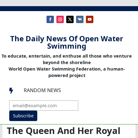
The Daily News Of Open Water
Swimming
To educate, entertain, and enthuse all those who venture
beyond the shoreline
World Open Water Swimming Federation, a human-
powered project
RANDOM NEWS

Subscribe
The Queen And Her Royal