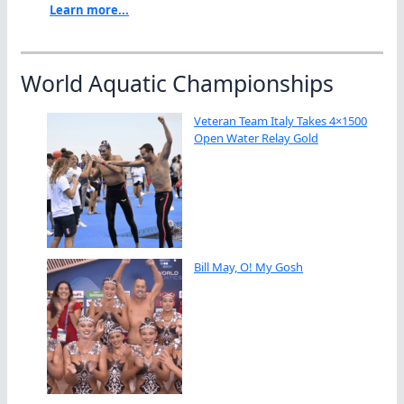
Learn more...
World Aquatic Championships
Veteran Team Italy Takes 4×1500
Open Water Relay Gold
Bill May, O! My Gosh