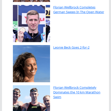
Florian Wellbrock Completes
German Sweep In The Open Water
Leonie Beck Goes 2-for-2
Florian Wellbrock Completely
Dominates the 10 km Marathon
Swim