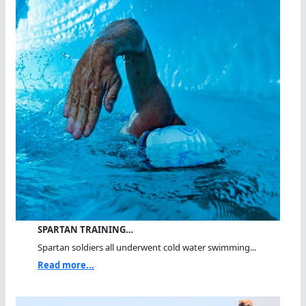
SPARTAN TRAINING…
Spartan soldiers all underwent cold water swimming...
Read more...