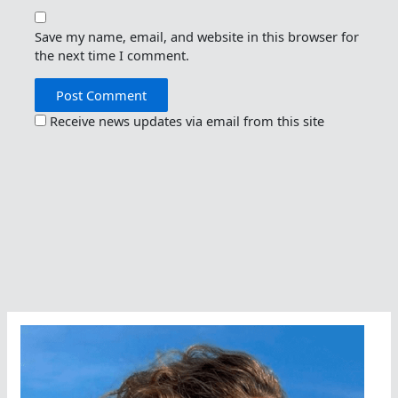
Save my name, email, and website in this browser for
the next time I comment.
Receive news updates via email from this site