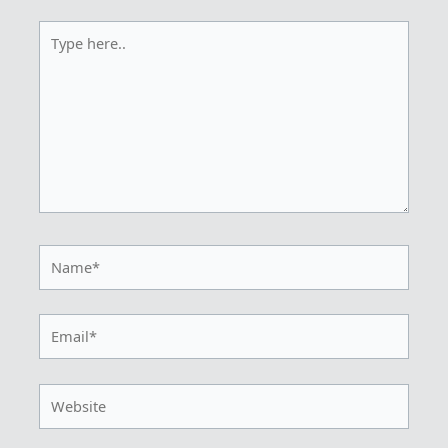
Type
here..
Name*
Email*
Website