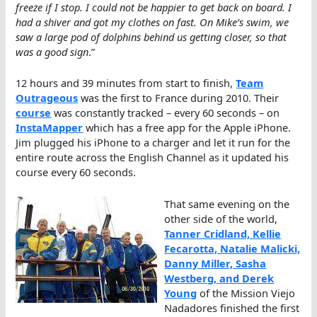
freeze if I stop. I could not be happier to get back on board. I
had a shiver and got my clothes on fast. On Mike’s swim, we
saw a large pod of dolphins behind us getting closer, so that
was a good sign
.”
12 hours and 39 minutes from start to finish,
Team
Outrageous
was the first to France during 2010. Their
course
was constantly tracked – every 60 seconds – on
InstaMapper
which has a free app for the Apple iPhone.
Jim plugged his iPhone to a charger and let it run for the
entire route across the English Channel as it updated his
course every 60 seconds.
That same evening on the
other side of the world,
Tanner Cridland, Kellie
Fecarotta, Natalie Malicki,
Danny Miller, Sasha
Westberg, and Derek
Young
of the Mission Viejo
Nadadores finished the first