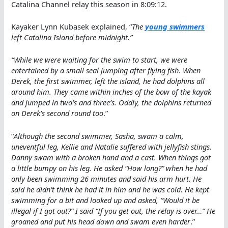
Catalina Channel relay this season in 8:09:12.
Kayaker Lynn Kubasek explained, “
The
young swimmers
left Catalina Island before midnight.”
“While we were waiting for the swim to start, we were
entertained by a small seal jumping after flying fish. When
Derek, the first swimmer, left the island, he had dolphins all
around him. They came within inches of the bow of the kayak
and jumped in two’s and three’s. Oddly, the dolphins returned
on Derek’s second round too
.”
“
Although the second swimmer, Sasha, swam a calm,
uneventful leg, Kellie and Natalie suffered with jellyfish stings.
Danny swam with a broken hand and a cast. When things got
a little bumpy on his leg. He asked “How long?” when he had
only been swimming 26 minutes and said his arm hurt. He
said he didn’t think he had it in him and he was cold. He kept
swimming for a bit and looked up and asked, “Would it be
illegal if I got out?” I said “If you get out, the relay is over…” He
groaned and put his head down and swam even harder
.”