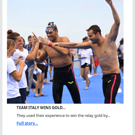
TEAM ITALY WINS GOLD…
They used their experience to win the relay gold by...
Full story...