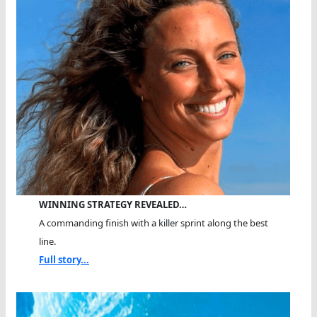
WINNING STRATEGY REVEALED…
A commanding finish with a killer sprint along the best
line.
Full story...