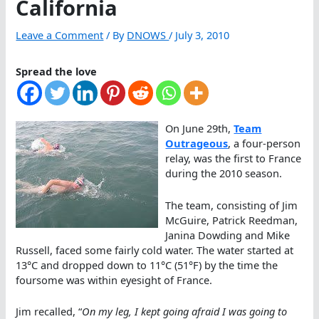
California
Leave a Comment
/ By
DNOWS
/
July 3, 2010
Spread the love
On June 29th,
Team
Outrageous
, a four-person
relay, was the first to France
during the 2010 season.
The team, consisting of Jim
McGuire, Patrick Reedman,
Janina Dowding and Mike
Russell, faced some fairly cold water. The water started at
13°C and dropped down to 11°C (51°F) by the time the
foursome was within eyesight of France.
Jim recalled, “
On my leg, I kept going afraid I was going to