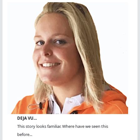
DEJA VU…
This story looks familiar. Where have we seen this
before...