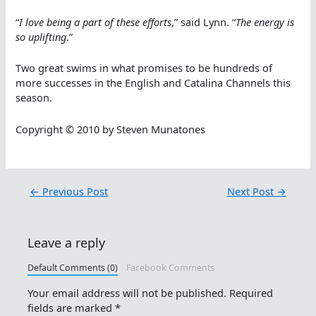
“
I love being a part of these efforts
,” said Lynn. “
The energy is
so uplifting
.”
Two great swims in what promises to be hundreds of
more successes in the English and Catalina Channels this
season.
Copyright © 2010 by Steven Munatones
←
Previous Post
Next Post
→
Leave a reply
Default Comments (0)
Facebook Comments
Your email address will not be published.
Required
fields are marked
*