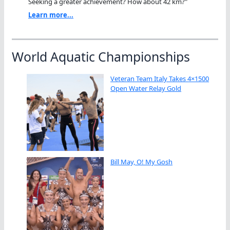
Seeking a greater achievement? How about 42 km?"
Learn more...
World Aquatic Championships
Veteran Team Italy Takes 4×1500
Open Water Relay Gold
Bill May, O! My Gosh