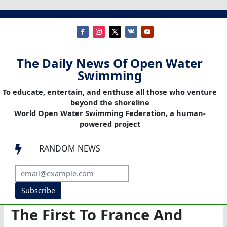
The Daily News Of Open Water
Swimming
To educate, entertain, and enthuse all those who venture
beyond the shoreline
World Open Water Swimming Federation, a human-
powered project
RANDOM NEWS

Subscribe
The First To France And