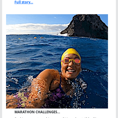
Full story...
MARATHON CHALLENGES…