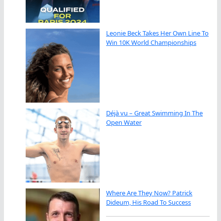
Leonie Beck Takes Her Own Line To
Win 10K World Championships
Déjà vu – Great Swimming In The
Open Water
Where Are They Now? Patrick
Dideum, His Road To Success