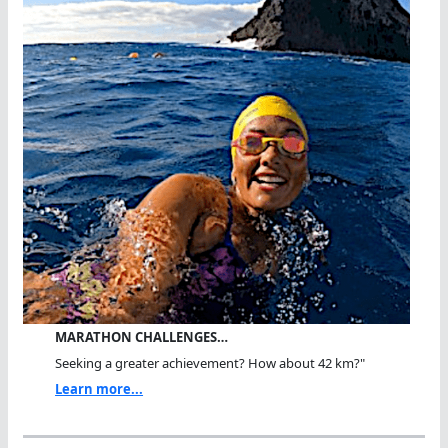
MARATHON CHALLENGES…
Seeking a greater achievement? How about 42 km?"
Learn more...