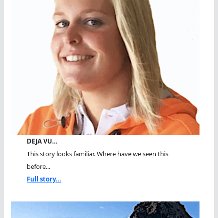
DEJA VU…
This story looks familiar. Where have we seen this
before...
Full story...