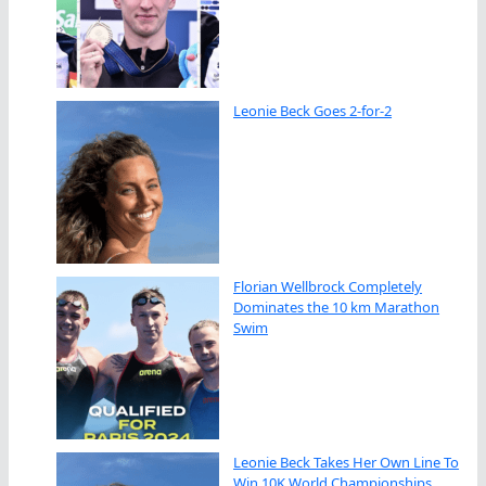
Leonie Beck Goes 2-for-2
Florian Wellbrock Completely
Dominates the 10 km Marathon
Swim
Leonie Beck Takes Her Own Line To
Win 10K World Championships