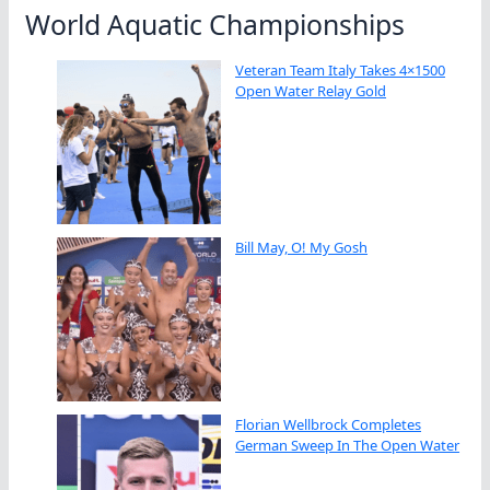
World Aquatic Championships
Veteran Team Italy Takes 4×1500
Open Water Relay Gold
Bill May, O! My Gosh
Florian Wellbrock Completes
German Sweep In The Open Water