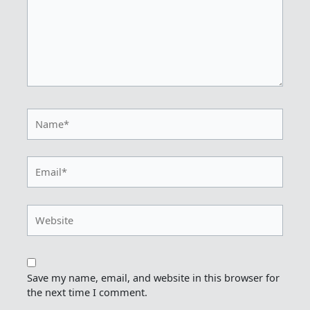
Name*
Email*
Website
Save my name, email, and website in this browser for
the next time I comment.