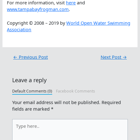
For more information, visit
here
and
www.tampabayfrogman.com
.
Copyright © 2008 – 2019 by
World Open Water Swimming
Association
←
Previous Post
Next Post
→
Leave a reply
Default Comments (0)
Facebook Comments
Your email address will not be published.
Required
fields are marked
*
Type
here..