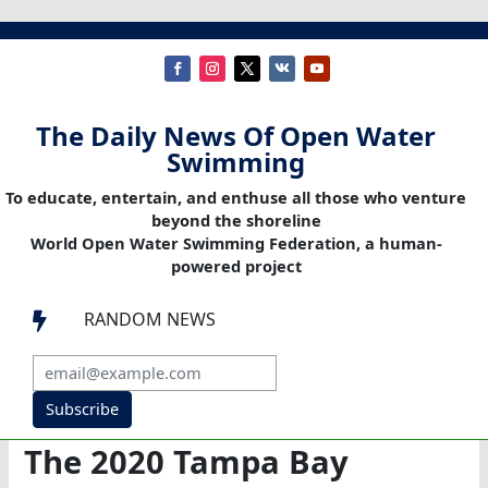
The Daily News Of Open Water
Swimming
To educate, entertain, and enthuse all those who venture
beyond the shoreline
World Open Water Swimming Federation, a human-
powered project
RANDOM NEWS

Subscribe
The 2020 Tampa Bay