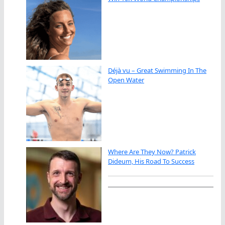
Déjà vu – Great Swimming In The
Open Water
Where Are They Now? Patrick
Dideum, His Road To Success