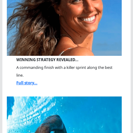
WINNING STRATEGY REVEALED…
A commanding finish with a killer sprint along the best
line.
Full story...