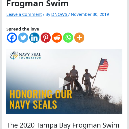
Frogman Swim
Leave a Comment
/ By
DNOWS
/
November 30, 2019
Spread the love
The 2020 Tampa Bay Frogman Swim