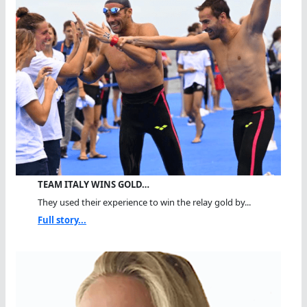
TEAM ITALY WINS GOLD…
They used their experience to win the relay gold by...
Full story...