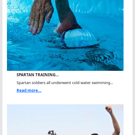
SPARTAN TRAINING…
Spartan soldiers all underwent cold water swimming...
Read more...