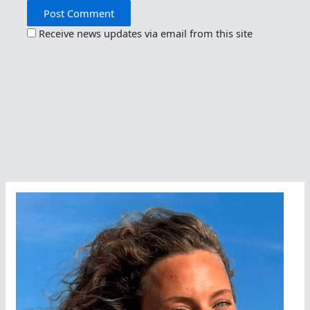
Receive news updates via email from this site