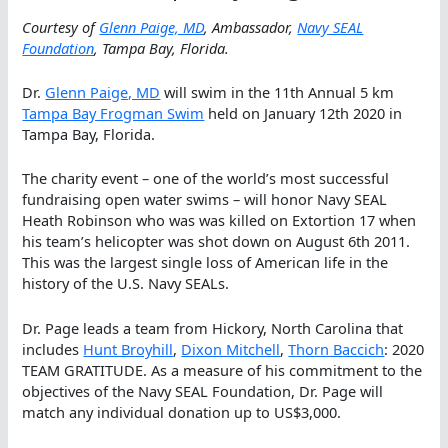
Courtesy of
Glenn Paige, MD
, Ambassador,
Navy SEAL
Foundation
, Tampa Bay, Florida.
Dr.
Glenn Paige, MD
will swim in the 11th Annual 5 km
Tampa Bay Frogman Swim
held on January 12th 2020 in
Tampa Bay, Florida.
The charity event – one of the world’s most successful
fundraising open water swims – will honor Navy SEAL
Heath Robinson who was was killed on Extortion 17 when
his team’s helicopter was shot down on August 6th 2011.
This was the largest single loss of American life in the
history of the U.S. Navy SEALs.
Dr. Page leads a team from Hickory, North Carolina that
includes
Hunt Broyhill
,
Dixon Mitchell
,
Thorn Baccich
: 2020
TEAM GRATITUDE. As a measure of his commitment to the
objectives of the Navy SEAL Foundation, Dr. Page will
match any individual donation up to US$3,000.