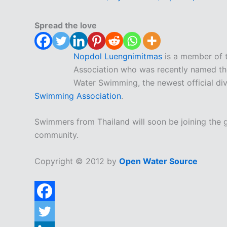
Spread the love
Nopdol Luengnimitmas
is a member of 
Association who was recently named th
Water Swimming, the newest official div
Swimming Association
.
Swimmers from Thailand will soon be joining the
community.
Copyright © 2012 by
Open Water Source