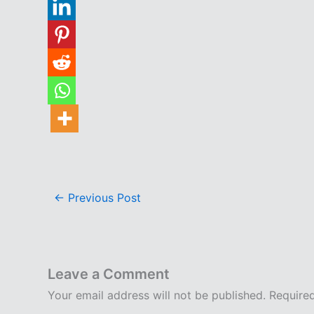
←
Previous Post
Leave a Comment
Your email address will not be published.
Require