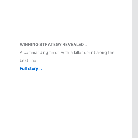
WINNING STRATEGY REVEALED…
A commanding finish with a killer sprint along the
best line.
Full story...