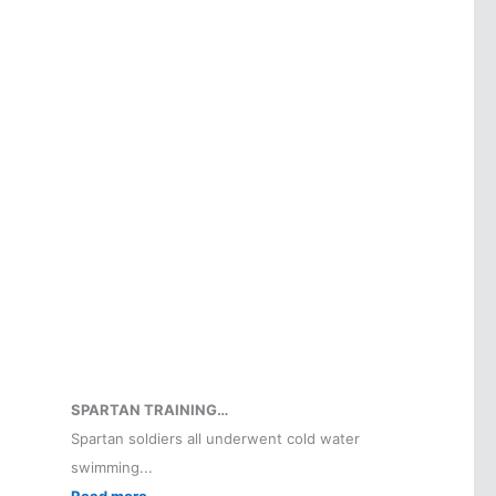
SPARTAN TRAINING…
Spartan soldiers all underwent cold water
swimming...