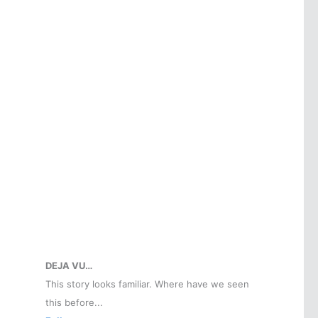
DEJA VU…
This story looks familiar. Where have we seen
this before...