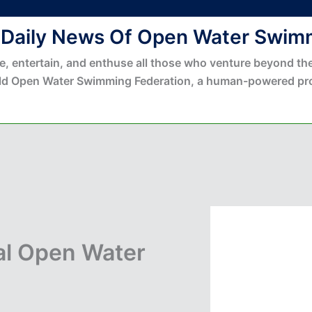
 Daily News Of Open Water Swim
e, entertain, and enthuse all those who venture beyond the
ld Open Water Swimming Federation, a human-powered pro
al Open Water