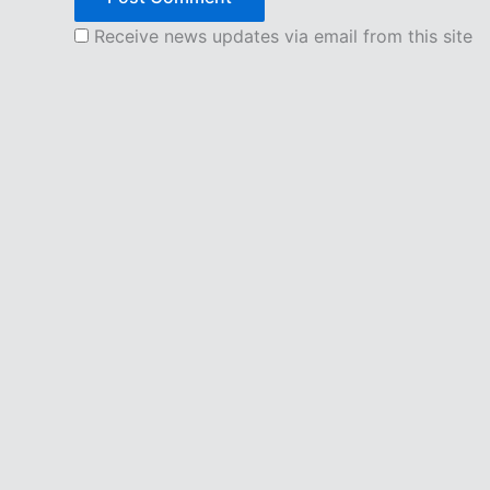
Receive news updates via email from this site