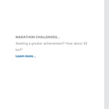
MARATHON CHALLENGES…
Seeking a greater achievement? How about 42
km?"
Learn more...