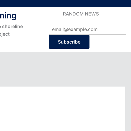
ming
RANDOM NEWS
 shoreline
ject
Subscribe