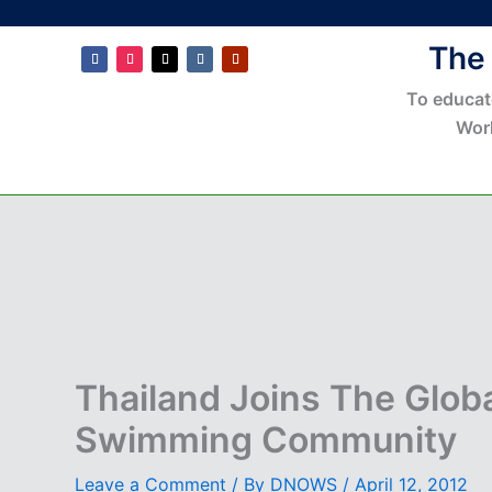
The
To educat
Wor
Thailand Joins The Glob
Swimming Community
Leave a Comment
/ By
DNOWS
/
April 12, 2012