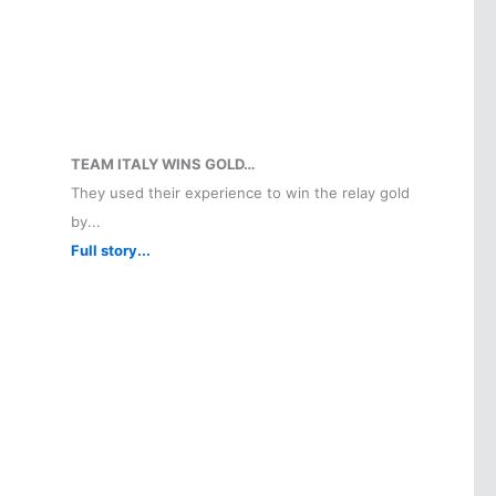
TEAM ITALY WINS GOLD…
They used their experience to win the relay gold
by...
Full story...