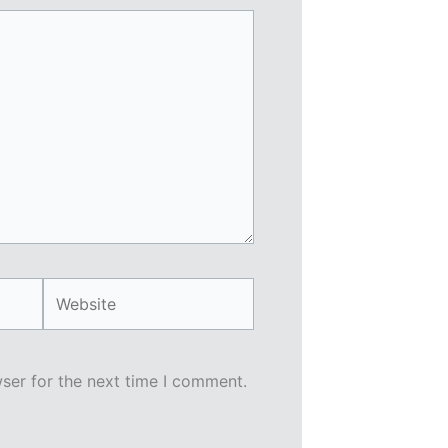
Website
ser for the next time I comment.