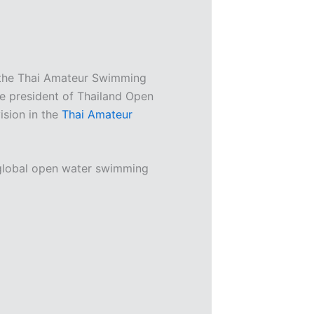
the Thai Amateur Swimming
e president of Thailand Open
ision in the
Thai Amateur
 global open water swimming