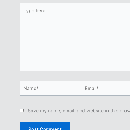
Type
here..
Name*
Email*
Save my name, email, and website in this brow