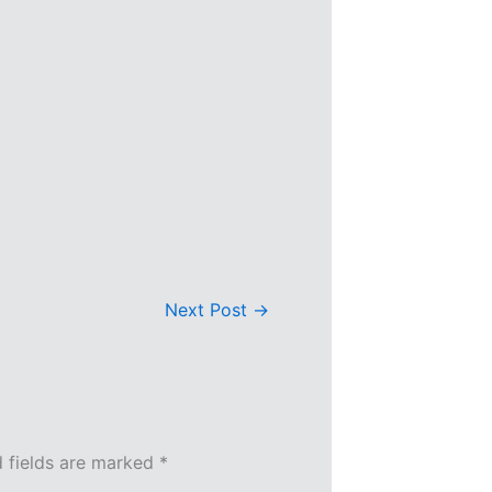
Next Post
→
d fields are marked
*