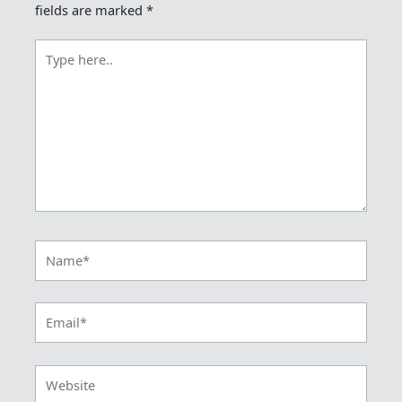
fields are marked
*
Type
here..
Name*
Email*
Website