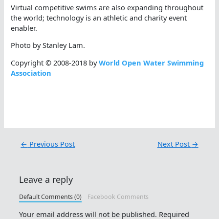
Virtual competitive swims are also expanding throughout
the world; technology is an athletic and charity event
enabler.
Photo by Stanley Lam.
Copyright © 2008-2018 by
World Open Water Swimming
Association
←
Previous Post
Next Post
→
Leave a reply
Default Comments (0)
Facebook Comments
Your email address will not be published.
Required