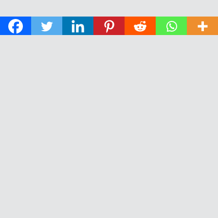
© 2026 The Daily News of Open Water Swimming.