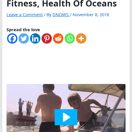
Fitness, Health Of Oceans
Leave a Comment
/ By
DNOWS
/
November 8, 2018
Spread the love