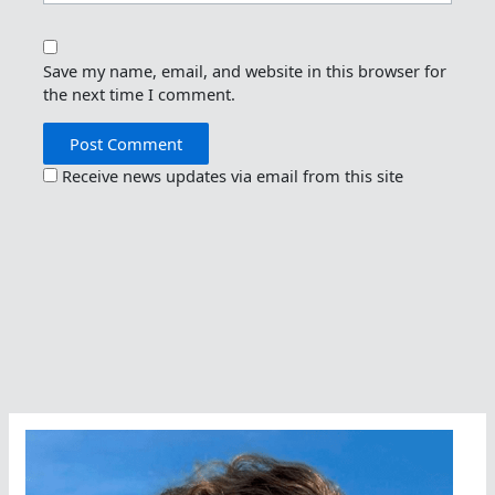
Save my name, email, and website in this browser for
the next time I comment.
Receive news updates via email from this site