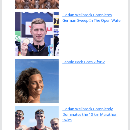
Florian Wellbrock Completes
German Sweep In The Open Water
Leonie Beck Goes 2-for-2
Florian Wellbrock Completely
Dominates the 10 km Marathon
Swim