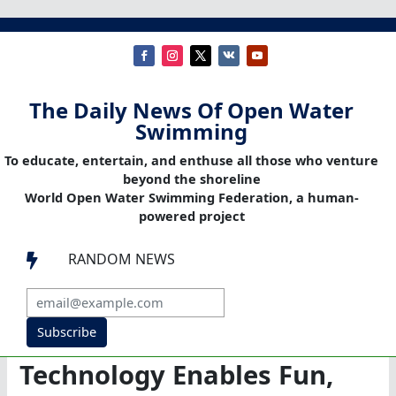
The Daily News Of Open Water
Swimming
To educate, entertain, and enthuse all those who venture
beyond the shoreline
World Open Water Swimming Federation, a human-
powered project
RANDOM NEWS

Subscribe
Technology Enables Fun,