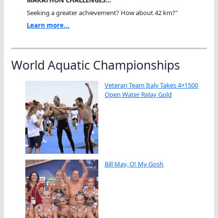
MARATHON CHALLENGES…
Seeking a greater achievement? How about 42 km?"
Learn more...
World Aquatic Championships
Veteran Team Italy Takes 4×1500
Open Water Relay Gold
Bill May, O! My Gosh