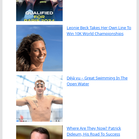
Leonie Beck Takes Her Own Line To
Win 10K World Championships
Déjà vu – Great Swimming In The
Open Water
Where Are They Now? Patrick
Dideum, His Road To Success