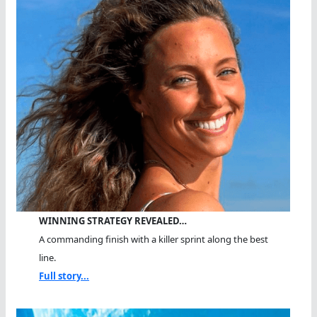
WINNING STRATEGY REVEALED…
A commanding finish with a killer sprint along the best
line.
Full story...