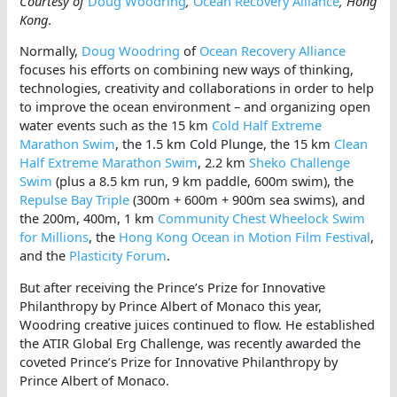
Courtesy of
Doug Woodring
,
Ocean Recovery Alliance
, Hong
Kong
.
Normally,
Doug Woodring
of
Ocean Recovery Alliance
focuses his efforts on combining new ways of thinking,
technologies, creativity and collaborations in order to help
to improve the ocean environment – and organizing open
water events such as the 15 km
Cold Half Extreme
Marathon Swim
, the 1.5 km Cold Plunge, the 15 km
Clean
Half Extreme Marathon Swim
, 2.2 km
Sheko Challenge
Swim
(plus a 8.5 km run, 9 km paddle, 600m swim), the
Repulse Bay Triple
(300m + 600m + 900m sea swims), and
the 200m, 400m, 1 km
Community Chest Wheelock Swim
for Millions
, the
Hong Kong Ocean in Motion Film Festival
,
and the
Plasticity Forum
.
But after receiving the Prince’s Prize for Innovative
Philanthropy by Prince Albert of Monaco this year,
Woodring creative juices continued to flow. He established
the ATIR Global Erg Challenge, was recently awarded the
coveted Prince’s Prize for Innovative Philanthropy by
Prince Albert of Monaco.