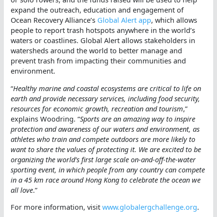
expand the outreach, education and engagement of
Ocean Recovery Alliance’s
Global Alert app
, which allows
people to report trash hotspots anywhere in the world’s
waters or coastlines. Global Alert allows stakeholders in
watersheds around the world to better manage and
prevent trash from impacting their communities and
environment.
“
Healthy marine and coastal ecosystems are critical to life on
earth and provide necessary services, including food security,
resources for economic growth, recreation and tourism
,”
explains Woodring. “
Sports are an amazing way to inspire
protection and awareness of our waters and environment, as
athletes who train and compete outdoors are more likely to
want to share the values of protecting it. We are excited to be
organizing the world’s first large scale on-and-off-the-water
sporting event, in which people from any country can compete
in a 45 km race around Hong Kong to celebrate the ocean we
all love
.”
For more information, visit
www.globalergchallenge.org
.