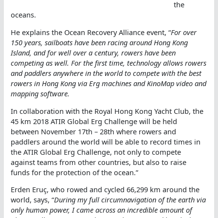
the
oceans.
He explains the Ocean Recovery Alliance event, “
For over
150 years, sailboats have been racing around Hong Kong
Island, and for well over a century, rowers have been
competing as well. For the first time, technology allows rowers
and paddlers anywhere in the world to compete with the best
rowers in Hong Kong via Erg machines and KinoMap video and
mapping software.
In collaboration with the Royal Hong Kong Yacht Club, the
45 km 2018 ATIR Global Erg Challenge will be held
between November 17th – 28th where rowers and
paddlers around the world will be able to record times in
the ATIR Global Erg Challenge, not only to compete
against teams from other countries, but also to raise
funds for the protection of the ocean.”
Erden Eruç, who rowed and cycled 66,299 km around the
world, says, “
During my full circumnavigation of the earth via
only human power, I came across an incredible amount of