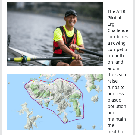
The ATIR
Global
Erg
Challenge
combines
a rowing
competiti
on both
on land
and in
the sea to
raise
funds to
address
plastic
pollution
and
maintain
the
health of