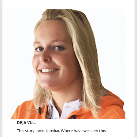
DEJA VU…
This story looks familiar. Where have we seen this