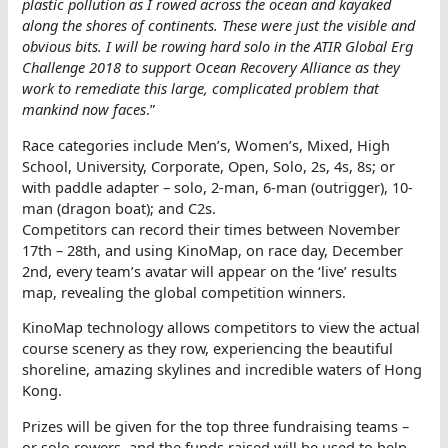
plastic pollution as I rowed across the ocean and kayaked
along the shores of continents. These were just the visible and
obvious bits. I will be rowing hard solo in the ATIR Global Erg
Challenge 2018 to support Ocean Recovery Alliance as they
work to remediate this large, complicated problem that
mankind now faces
.”
Race categories include Men’s, Women’s, Mixed, High
School, University, Corporate, Open, Solo, 2s, 4s, 8s; or
with paddle adapter – solo, 2-man, 6-man (outrigger), 10-
man (dragon boat); and C2s.
Competitors can record their times between November
17th – 28th, and using KinoMap, on race day, December
2nd, every team’s avatar will appear on the ‘live’ results
map, revealing the global competition winners.
KinoMap technology allows competitors to view the actual
course scenery as they row, experiencing the beautiful
shoreline, amazing skylines and incredible waters of Hong
Kong.
Prizes will be given for the top three fundraising teams –
or solo rowers, and the funds raised will be used to help