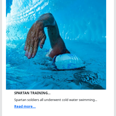
SPARTAN TRAINING…
Spartan soldiers all underwent cold water swimming...
Read more...