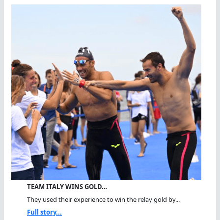
TEAM ITALY WINS GOLD…
They used their experience to win the relay gold by...
Full story...