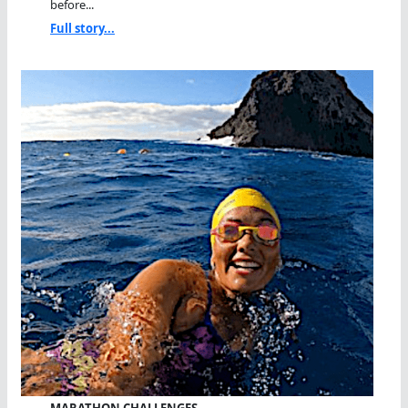
before...
Full story...