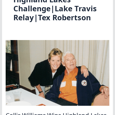
Challenge|Lake Travis
Relay|Tex Robertson