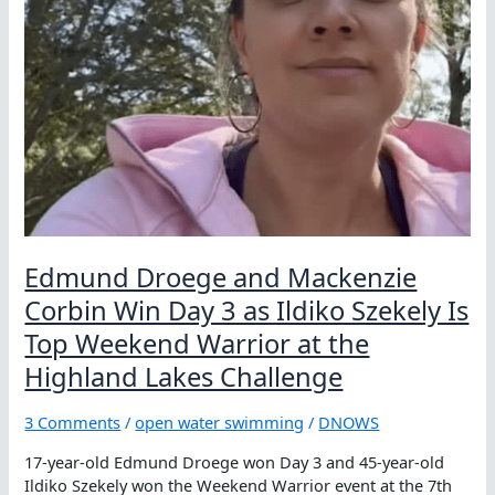
Robertson
Edmund Droege and Mackenzie
Corbin Win Day 3 as Ildiko Szekely Is
Top Weekend Warrior at the
Highland Lakes Challenge
3 Comments
/
open water swimming
/
DNOWS
17-year-old Edmund Droege won Day 3 and 45-year-old
Ildiko Szekely won the Weekend Warrior event at the 7th