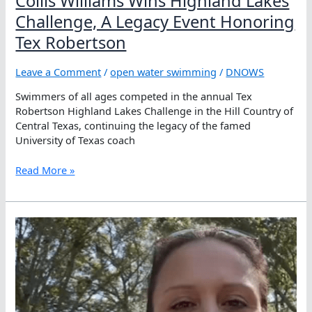
Collis Williams Wins Highland Lakes
Challenge, A Legacy Event Honoring
Tex Robertson
Leave a Comment
/
open water swimming
/
DNOWS
Swimmers of all ages competed in the annual Tex
Robertson Highland Lakes Challenge in the Hill Country of
Central Texas, continuing the legacy of the famed
University of Texas coach
Collis
Read More »
Williams Wins
Highland
Lakes
Challenge,
A
Legacy
Event
Honoring
Tex