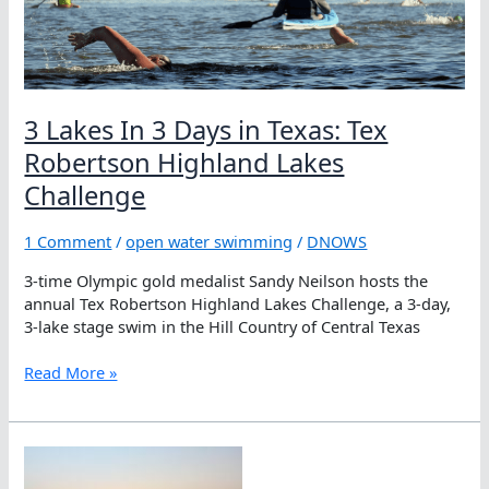
the
3-
stage
Tex
Robertson
Highland
3 Lakes In 3 Days in Texas: Tex
Lakes
Robertson Highland Lakes
Challenge
Challenge
1 Comment
/
open water swimming
/
DNOWS
3-time Olympic gold medalist Sandy Neilson hosts the
annual Tex Robertson Highland Lakes Challenge, a 3-day,
3-lake stage swim in the Hill Country of Central Texas
3
Read More »
Lakes
In
3
Days
in