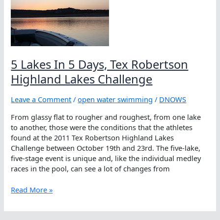
Texas:
Tex
Robertson
Highland
Lakes
Challenge
5 Lakes In 5 Days, Tex Robertson
Highland Lakes Challenge
Leave a Comment
/
open water swimming
/
DNOWS
From glassy flat to rougher and roughest, from one lake
to another, those were the conditions that the athletes
found at the 2011 Tex Robertson Highland Lakes
Challenge between October 19th and 23rd. The five-lake,
five-stage event is unique and, like the individual medley
races in the pool, can see a lot of changes from
5
Read More »
Lakes
In
5