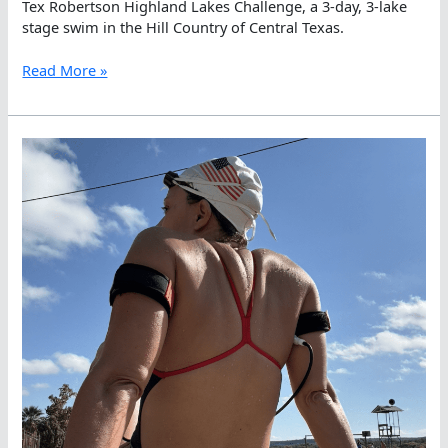
Tex Robertson Highland Lakes Challenge, a 3-day, 3-lake
stage swim in the Hill Country of Central Texas.
Ildiko
Read More »
Szekely
Wins
Day
2
in
the
Tex
Robertson
Highland
Lakes
Challenge