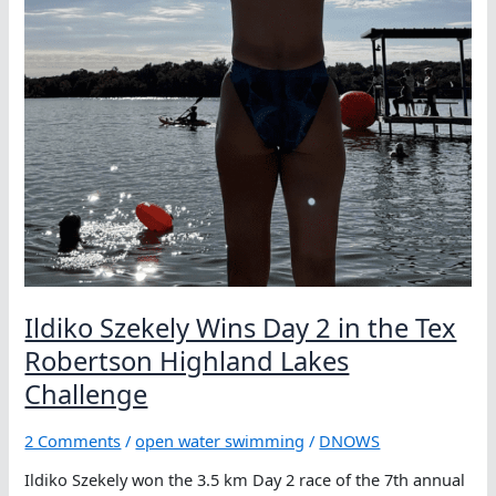
Lakes
Challenge
Ildiko Szekely Wins Day 2 in the Tex
Robertson Highland Lakes
Challenge
2 Comments
/
open water swimming
/
DNOWS
Ildiko Szekely won the 3.5 km Day 2 race of the 7th annual