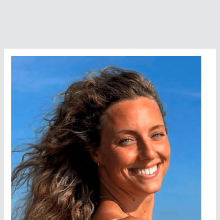
Days,
Tex
Robertson
Highland
Lakes
Challenge