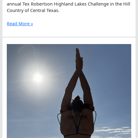
annual Tex Robertson Highland Lakes Challenge in the Hill
Country of Central Texas.
Edmund
Read More »
Droege
and
Mackenzie
Corbin
Win
Day
3
as
Ildiko
Szekely
Is
Top
Weekend
Warrior
at
the
Highland