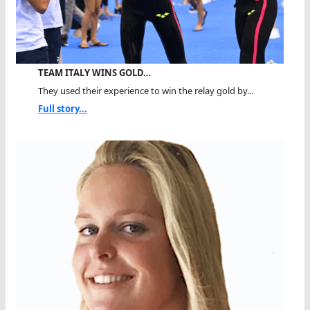
TEAM ITALY WINS GOLD…
They used their experience to win the relay gold by...
Full story...