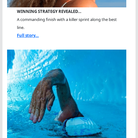
WINNING STRATEGY REVEALED…
A commanding finish with a killer sprint along the best
line.
Full story...