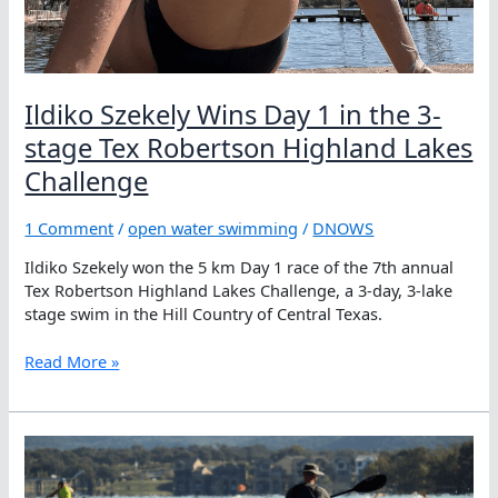
Ildiko Szekely Wins Day 1 in the 3-
stage Tex Robertson Highland Lakes
Challenge
1 Comment
/
open water swimming
/
DNOWS
Ildiko Szekely won the 5 km Day 1 race of the 7th annual
Tex Robertson Highland Lakes Challenge, a 3-day, 3-lake
stage swim in the Hill Country of Central Texas.
Ildiko
Read More »
Szekely
Wins
Day
1
in