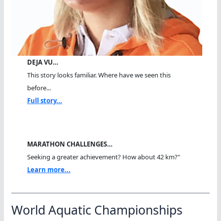
DEJA VU…
This story looks familiar. Where have we seen this
before...
Full story...
MARATHON CHALLENGES…
Seeking a greater achievement? How about 42 km?"
Learn more...
World Aquatic Championships