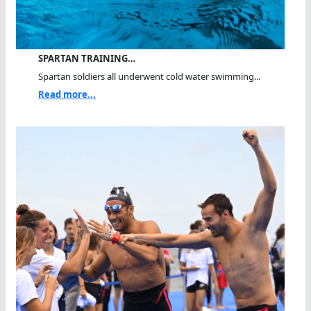
SPARTAN TRAINING…
Spartan soldiers all underwent cold water swimming...
Read more...