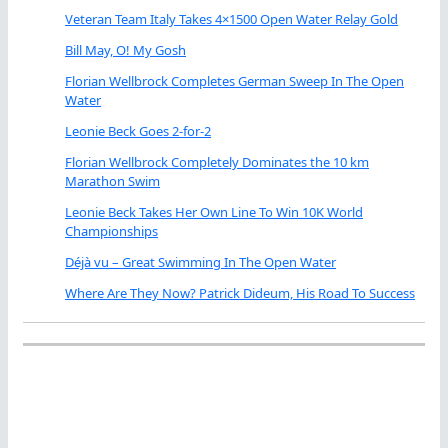
Veteran Team Italy Takes 4×1500 Open Water Relay Gold
Bill May, O! My Gosh
Florian Wellbrock Completes German Sweep In The Open
Water
Leonie Beck Goes 2-for-2
Florian Wellbrock Completely Dominates the 10 km
Marathon Swim
Leonie Beck Takes Her Own Line To Win 10K World
Championships
Déjà vu – Great Swimming In The Open Water
Where Are They Now? Patrick Dideum, His Road To Success