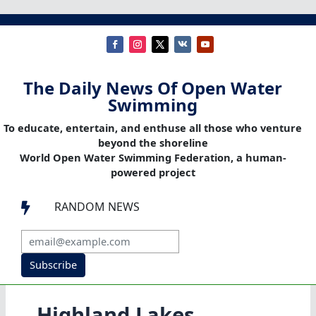
The Daily News Of Open Water
Swimming
To educate, entertain, and enthuse all those who venture
beyond the shoreline
World Open Water Swimming Federation, a human-
powered project
RANDOM NEWS

Subscribe
Highland Lakes