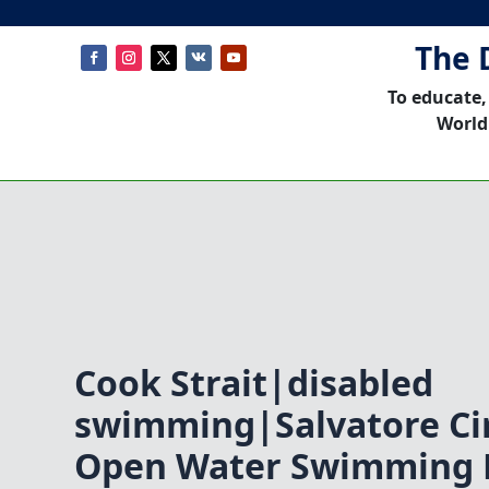
The 
To educate,
World
Cook Strait|disabled
swimming|Salvatore C
Open Water Swimming 