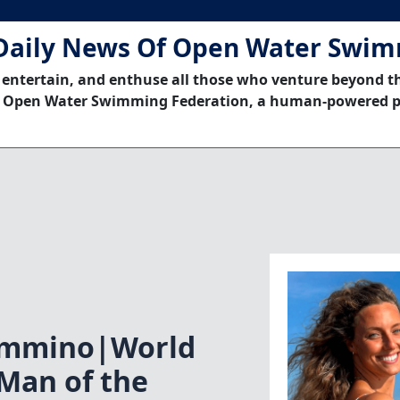
Daily News Of Open Water Swi
 entertain, and enthuse all those who venture beyond t
 Open Water Swimming Federation, a human-powered p
immino|World
Man of the