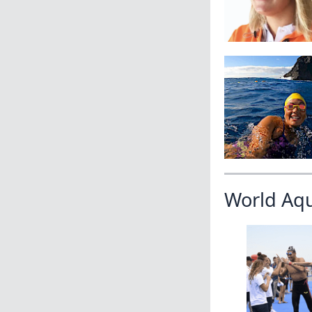
World Aq