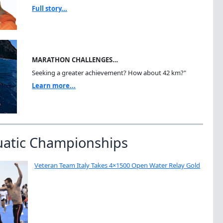
Full story...
MARATHON CHALLENGES…
Seeking a greater achievement? How about 42 km?"
Learn more...
uatic Championships
Veteran Team Italy Takes 4×1500 Open Water Relay Gold