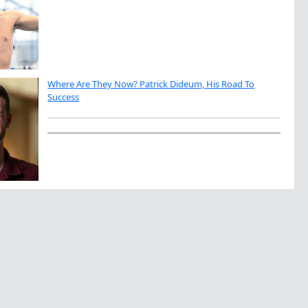
Where Are They Now? Patrick Dideum, His Road To
Success