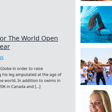
For The World Open
ear
WS
Globe in order to raise
ng his leg amputated at the age of
he world. In addition to swims in
 20K in Canada and […]