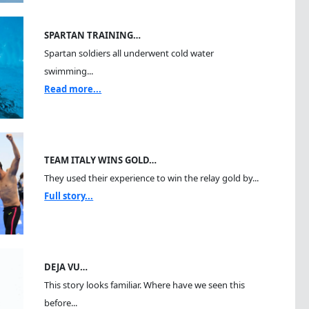
SPARTAN TRAINING…
Spartan soldiers all underwent cold water
swimming...
Read more...
TEAM ITALY WINS GOLD…
They used their experience to win the relay gold by...
Full story...
DEJA VU…
This story looks familiar. Where have we seen this
before...