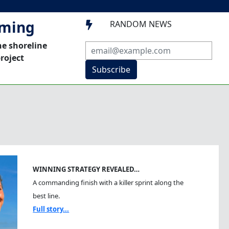
mming
RANDOM NEWS

he shoreline
roject
Subscribe
WINNING STRATEGY REVEALED…
A commanding finish with a killer sprint along the
best line.
Full story...