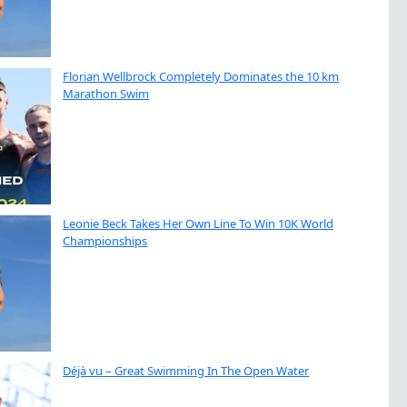
Florian Wellbrock Completely Dominates the 10 km
Marathon Swim
Leonie Beck Takes Her Own Line To Win 10K World
Championships
Déjà vu – Great Swimming In The Open Water