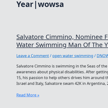
Year|wowsa
Salvatore Cimmino, Nominee 
Water Swimming Man Of The Y
Leave a Comment
/
open water swimming
/
DNO
Salvatore Cimmino is swimming in the Seas of the 
awareness about physical disabilities. After getti
15, his passion to help others drives him around t
Israel and Italy, Salvatore swam 42K in Argentina,
Salvatore
Read More »
Cimmino,
Nominee