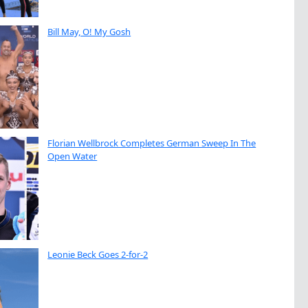
Bill May, O! My Gosh
Florian Wellbrock Completes German Sweep In The
Open Water
Leonie Beck Goes 2-for-2