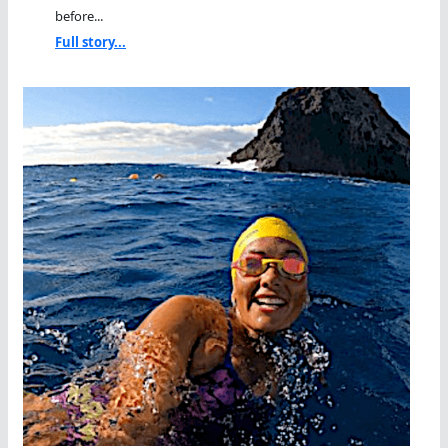
before...
Full story...