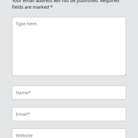
Your email address will not be published.
Required
fields are marked
*
Type
here..
Name*
Email*
Website