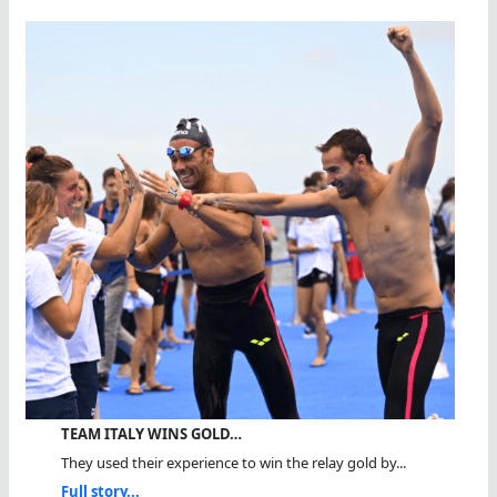
TEAM ITALY WINS GOLD…
They used their experience to win the relay gold by...
Full story...