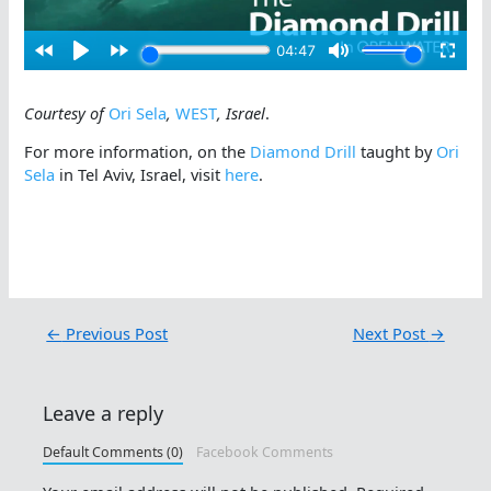
Courtesy of
Ori Sela
,
WEST
, Israel
.
For more information, on the
Diamond Drill
taught by
Ori
Sela
in Tel Aviv, Israel, visit
here
.
←
Previous Post
Next Post
→
Leave a reply
Default Comments (0)
Facebook Comments