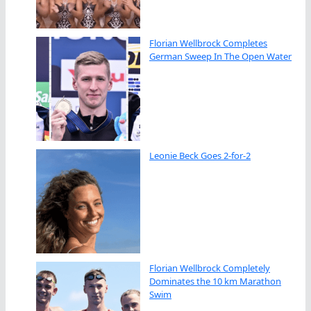
Florian Wellbrock Completes
German Sweep In The Open Water
Leonie Beck Goes 2-for-2
Florian Wellbrock Completely
Dominates the 10 km Marathon
Swim