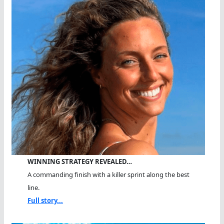
WINNING STRATEGY REVEALED…
A commanding finish with a killer sprint along the best
line.
Full story...