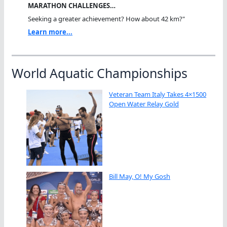
MARATHON CHALLENGES…
Seeking a greater achievement? How about 42 km?"
Learn more...
World Aquatic Championships
Veteran Team Italy Takes 4×1500
Open Water Relay Gold
Bill May, O! My Gosh