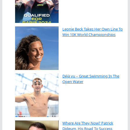
Leonie Beck Takes Her Own Line To
Win 10K World Championships
Déjà vu – Great Swimming In The
Open Water
Where Are They Now? Patrick
Dideum, His Road To Success