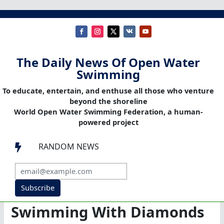
The Daily News Of Open Water
Swimming
To educate, entertain, and enthuse all those who venture
beyond the shoreline
World Open Water Swimming Federation, a human-
powered project
RANDOM NEWS

Subscribe
Swimming With Diamonds