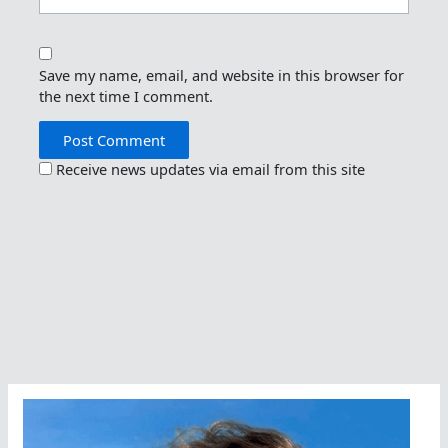
Save my name, email, and website in this browser for
the next time I comment.
Receive news updates via email from this site