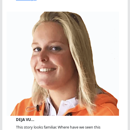
DEJA VU…
This story looks familiar. Where have we seen this