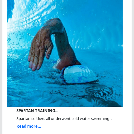
SPARTAN TRAINING…
Spartan soldiers all underwent cold water swimming...
Read more...