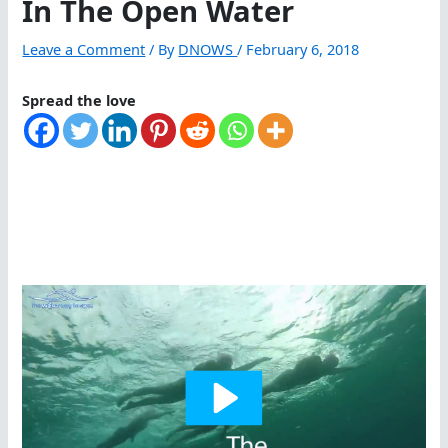
In The Open Water
Leave a Comment
/ By
DNOWS
/
February 6, 2018
Spread the love