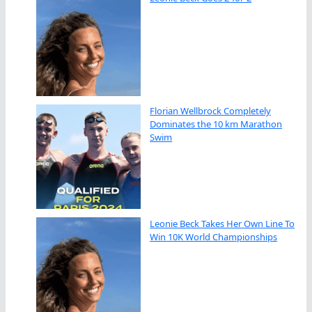
Florian Wellbrock Completely
Dominates the 10 km Marathon
Swim
Leonie Beck Takes Her Own Line To
Win 10K World Championships