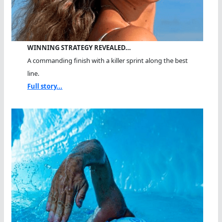
WINNING STRATEGY REVEALED…
A commanding finish with a killer sprint along the best
line.
Full story...