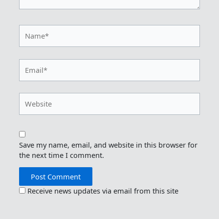
Name*
Email*
Website
Save my name, email, and website in this browser for
the next time I comment.
Receive news updates via email from this site