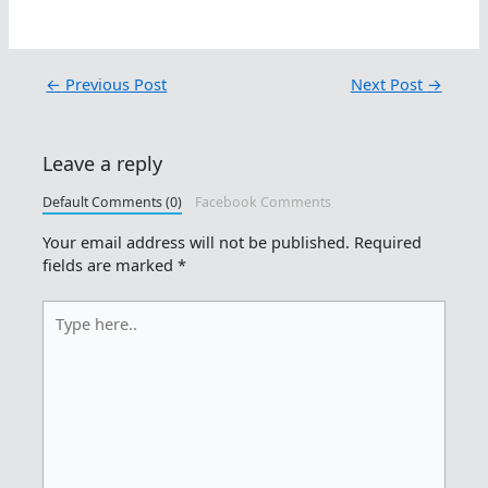
←
Previous Post
Next Post
→
Leave a reply
Default Comments (0)
Facebook Comments
Your email address will not be published.
Required
fields are marked
*
Type
here..