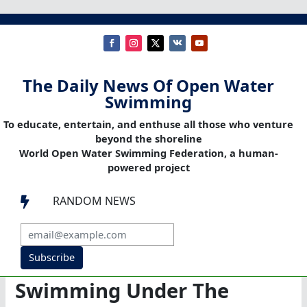
The Daily News Of Open Water
Swimming
To educate, entertain, and enthuse all those who venture
beyond the shoreline
World Open Water Swimming Federation, a human-
powered project
RANDOM NEWS

Subscribe
Swimming Under The