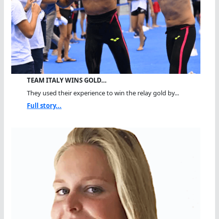
TEAM ITALY WINS GOLD…
They used their experience to win the relay gold by...
Full story...