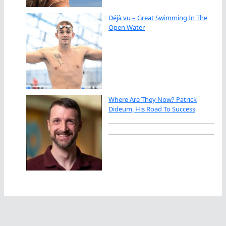
Déjà vu – Great Swimming In The
Open Water
Where Are They Now? Patrick
Dideum, His Road To Success