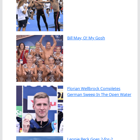
Bill May, O! My Gosh
Florian Wellbrock Completes
German Sweep In The Open Water
Leonie Beck Goes 2-for-2