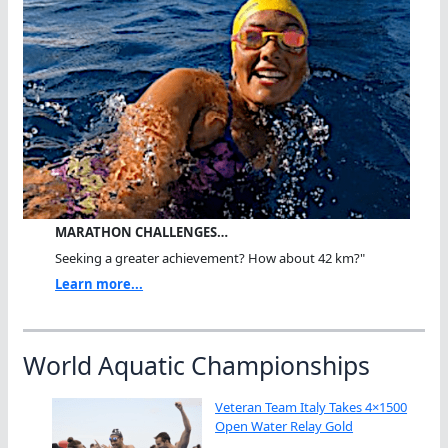
MARATHON CHALLENGES…
Seeking a greater achievement? How about 42 km?"
Learn more...
World Aquatic Championships
Veteran Team Italy Takes 4×1500
Open Water Relay Gold