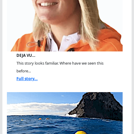
DEJA VU…
This story looks familiar. Where have we seen this
before...
Full story...