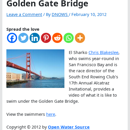
Golden Gate Bridge
Leave a Comment
/ By
DNOWS
/
February 10, 2012
Spread the love
El Sharko
Chris Blakeslee
,
who swims year-round in
San Francisco Bay and is
the race director of the
South End Rowing Club’s
17th Annual Alcatraz
Invitational, provides a
video of what it is like to
swim under the Golden Gate Bridge.
View the swimmers
here
.
Copyright © 2012 by
Open Water Source