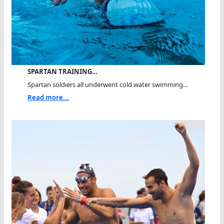
SPARTAN TRAINING…
Spartan soldiers all underwent cold water swimming...
Read more...