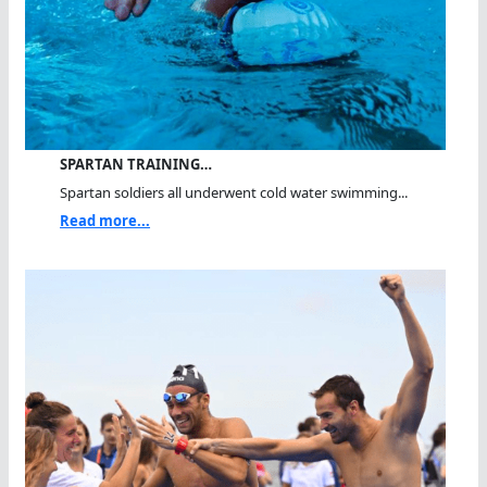
SPARTAN TRAINING…
Spartan soldiers all underwent cold water swimming...
Read more...