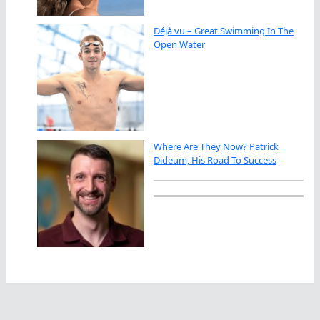
Déjà vu – Great Swimming In The
Open Water
Where Are They Now? Patrick
Dideum, His Road To Success