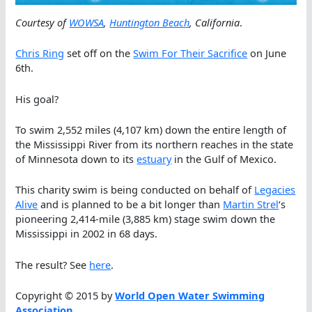
Courtesy of
WOWSA
,
Huntington Beach
, California
.
Chris Ring
set off on the
Swim For Their Sacrifice
on June
6th.
His goal?
To swim 2,552 miles (4,107 km) down the entire length of
the Mississippi River from its northern reaches in the state
of Minnesota down to its
estuary
in the Gulf of Mexico.
This charity swim is being conducted on behalf of
Legacies
Alive
and is planned to be a bit longer than
Martin Strel
‘s
pioneering 2,414-mile (3,885 km) stage swim down the
Mississippi in 2002 in 68 days.
The result? See
here
.
Copyright © 2015 by
World Open Water Swimming
Association