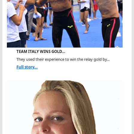
TEAM ITALY WINS GOLD…
They used their experience to win the relay gold by...
Full story...