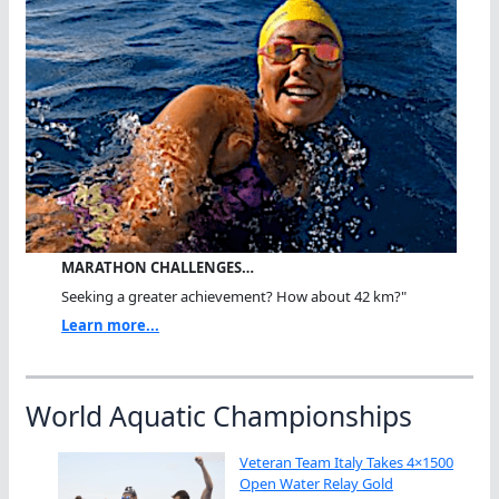
MARATHON CHALLENGES…
Seeking a greater achievement? How about 42 km?"
Learn more...
World Aquatic Championships
Veteran Team Italy Takes 4×1500
Open Water Relay Gold