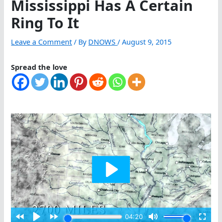
Mississippi Has A Certain
Ring To It
Leave a Comment
/ By
DNOWS
/
August 9, 2015
Spread the love