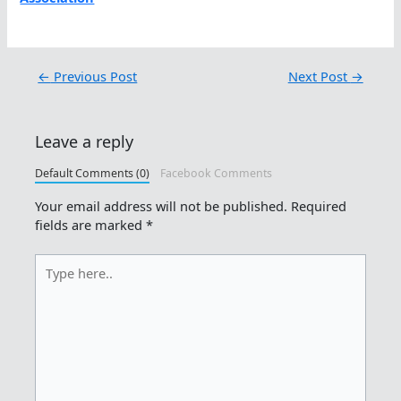
←
Previous Post
Next Post
→
Leave a reply
Default Comments (0)
Facebook Comments
Your email address will not be published.
Required
fields are marked
*
Type
here..