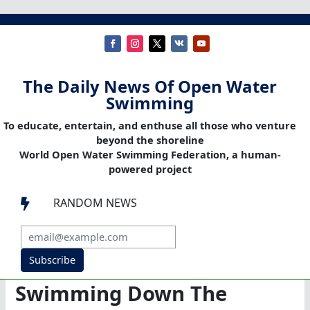
The Daily News Of Open Water
Swimming
To educate, entertain, and enthuse all those who venture
beyond the shoreline
World Open Water Swimming Federation, a human-
powered project
RANDOM NEWS

Subscribe
Swimming Down The