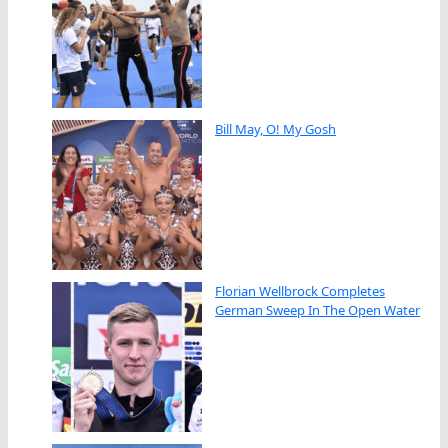
Bill May, O! My Gosh
Florian Wellbrock Completes
German Sweep In The Open Water