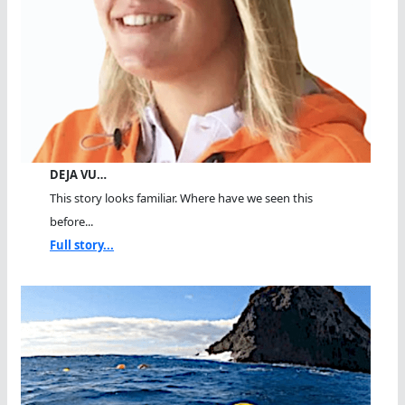
DEJA VU…
This story looks familiar. Where have we seen this
before...
Full story...