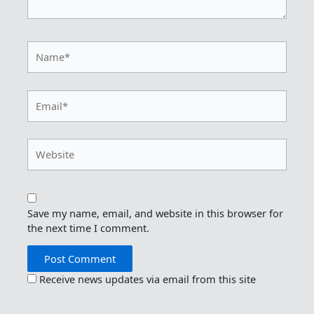
Name*
Email*
Website
Save my name, email, and website in this browser for
the next time I comment.
Receive news updates via email from this site