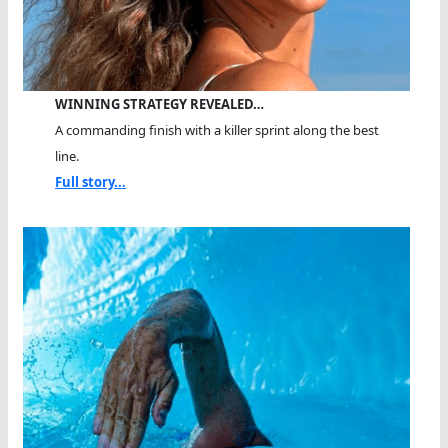
WINNING STRATEGY REVEALED…
A commanding finish with a killer sprint along the best
line.
Full story...