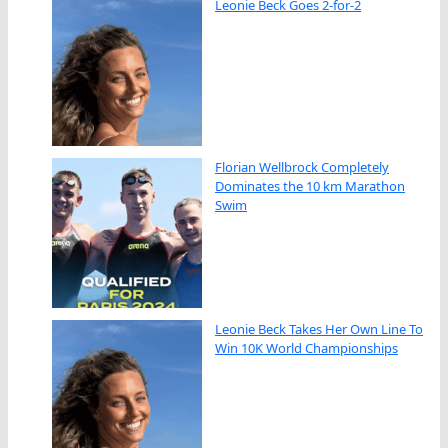
Leonie Beck Goes 2-for-2
Florian Wellbrock Completely
Dominates the 10 km Marathon
Swim
Leonie Beck Takes Her Own Line To
Win 10K World Championships