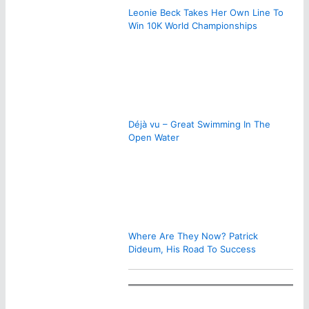
Leonie Beck Takes Her Own Line To
Win 10K World Championships
Déjà vu – Great Swimming In The
Open Water
Where Are They Now? Patrick
Dideum, His Road To Success