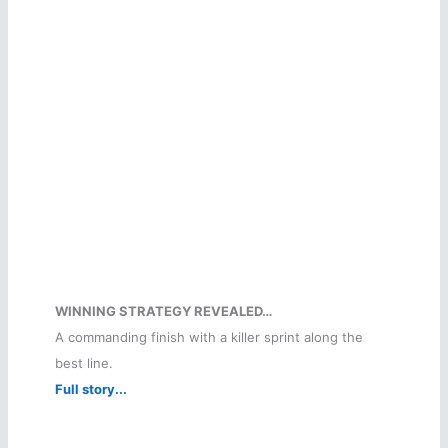
WINNING STRATEGY REVEALED…
A commanding finish with a killer sprint along the
best line.
Full story...