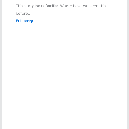
This story looks familiar. Where have we seen this
before...
Full story...