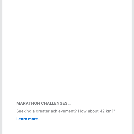
MARATHON CHALLENGES…
Seeking a greater achievement? How about 42 km?"
Learn more...