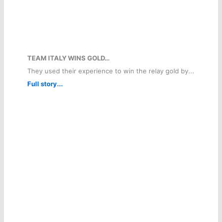
TEAM ITALY WINS GOLD…
They used their experience to win the relay gold by...
Full story...