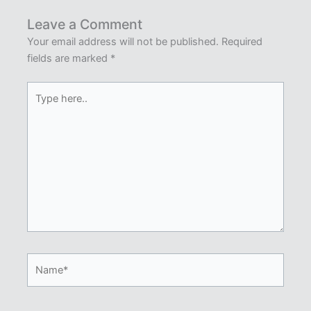
Leave a Comment
Your email address will not be published.
Required
fields are marked
*
Type
here..
Name*