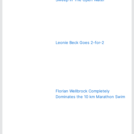
Leonie Beck Goes 2-for-2
Florian Wellbrock Completely
Dominates the 10 km Marathon Swim