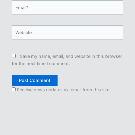
Email*
Website
Save my name, email, and website in this browser
for the next time I comment.
Receive news updates via email from this site