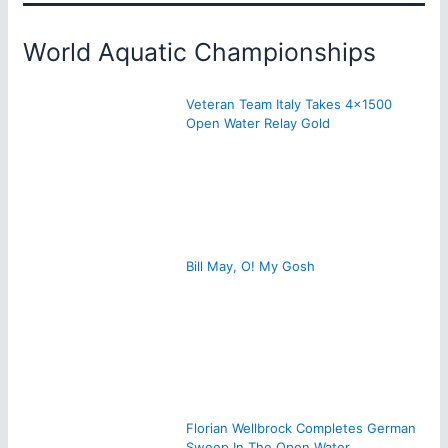
World Aquatic Championships
Veteran Team Italy Takes 4×1500
Open Water Relay Gold
Bill May, O! My Gosh
Florian Wellbrock Completes German
Sweep In The Open Water