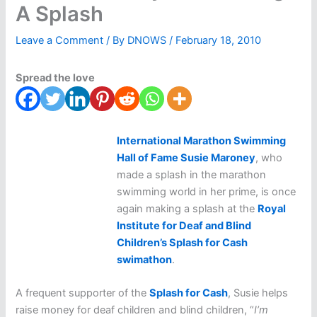
A Splash
Leave a Comment
/ By
DNOWS
/
February 18, 2010
Spread the love
International Marathon Swimming
Hall of Fame Susie Maroney
, who
made a splash in the marathon
swimming world in her prime, is once
again making a splash at the
Royal
Institute for Deaf and Blind
Children’s Splash for Cash
swimathon
.
A frequent supporter of the
Splash for Cash
, Susie helps
raise money for deaf children and blind children, “
I’m