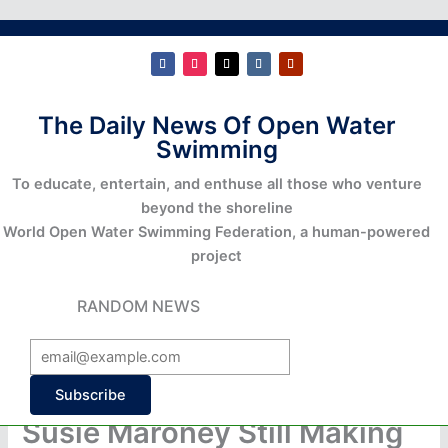
The Daily News Of Open Water
Swimming
To educate, entertain, and enthuse all those who venture
beyond the shoreline
World Open Water Swimming Federation, a human-powered
project
RANDOM NEWS
Subscribe
Susie Maroney Still Making