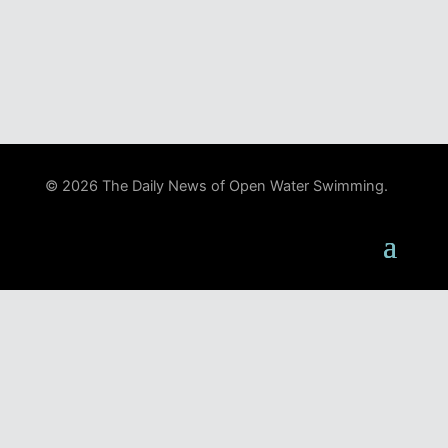
© 2026 The Daily News of Open Water Swimming.