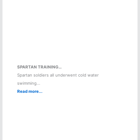
SPARTAN TRAINING…
Spartan soldiers all underwent cold water
swimming...
Read more...