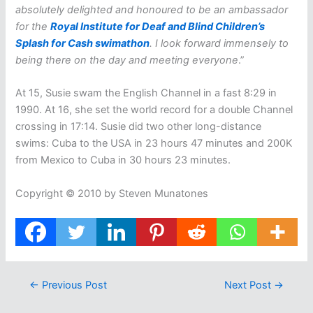
absolutely delighted and honoured to be an ambassador
for the
Royal Institute for Deaf and Blind Children’s
Splash for Cash swimathon
. I look forward immensely to
being there on the day and meeting everyone
.”
At 15, Susie swam the English Channel in a fast 8:29 in
1990. At 16, she set the world record for a double Channel
crossing in 17:14. Susie did two other long-distance
swims: Cuba to the USA in 23 hours 47 minutes and 200K
from Mexico to Cuba in 30 hours 23 minutes.
Copyright © 2010 by Steven Munatones
←
Previous Post
Next Post
→