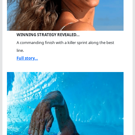
WINNING STRATEGY REVEALED…
A commanding finish with a killer sprint along the best
line.
Full story...