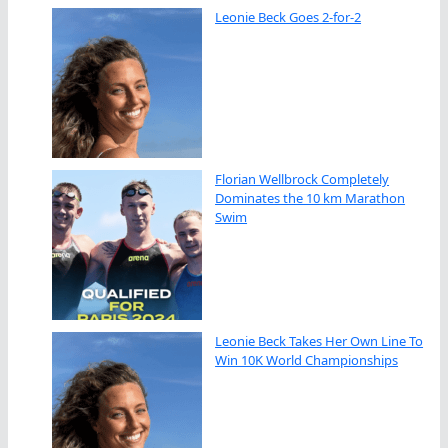
Leonie Beck Goes 2-for-2
Florian Wellbrock Completely
Dominates the 10 km Marathon
Swim
Leonie Beck Takes Her Own Line To
Win 10K World Championships