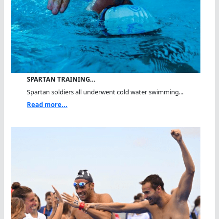
SPARTAN TRAINING…
Spartan soldiers all underwent cold water swimming...
Read more...