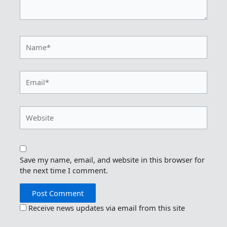
Name*
Email*
Website
Save my name, email, and website in this browser for
the next time I comment.
Receive news updates via email from this site