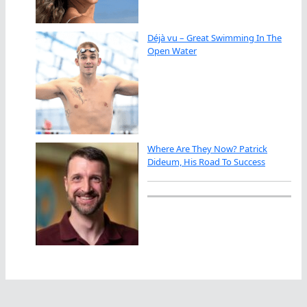
Déjà vu – Great Swimming In The
Open Water
Where Are They Now? Patrick
Dideum, His Road To Success