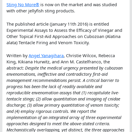
Sting No More®
is now on the market and was studied
with other jellyfish sting products.
The published article (January 11th 2016) is entitled
Experimental Assays to Assess the Efficacy of Vinegar and
Other Topical First-Aid Approaches on Cubozoan (Alatina
alata) Tentacle Firing and Venom Toxicity.
Written by
Angel Yanagihara
, Christie Wilcox, Rebecca
King, Kikiana Hurwitz, and Ann M. Castelfranco, the
abstract:
Despite the medical urgency presented by cubozoan
envenomations, ineffective and contradictory first-aid
management recommendations persist. A critical barrier to
progress has been the lack of readily available and
reproducible envenomation assays that (1) recapitulate live-
tentacle stings; (2) allow quantitation and imaging of cnidae
discharge; (3) allow primary quantitation of venom toxicity;
and (4) employ rigorous controls. We report the
implementation of an integrated array of three experimental
approaches designed to meet the above-stated criteria.
Mechanistically overlapping, yet distinct, the three approaches