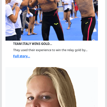
TEAM ITALY WINS GOLD…
They used their experience to win the relay gold by...
Full story...