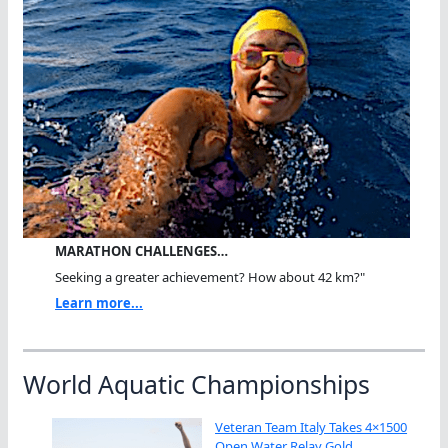
MARATHON CHALLENGES…
Seeking a greater achievement? How about 42 km?"
Learn more...
World Aquatic Championships
Veteran Team Italy Takes 4×1500
Open Water Relay Gold