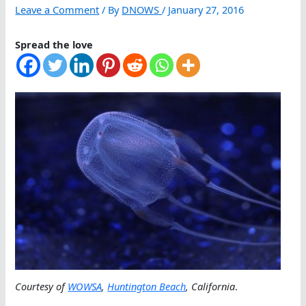
Leave a Comment
/ By
DNOWS
/
January 27, 2016
Spread the love
Courtesy of
WOWSA
,
Huntington Beach
, California
.