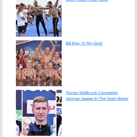
Bill May, O! My Gosh
Florian Wellbrock Completes
German Sweep In The Open Water