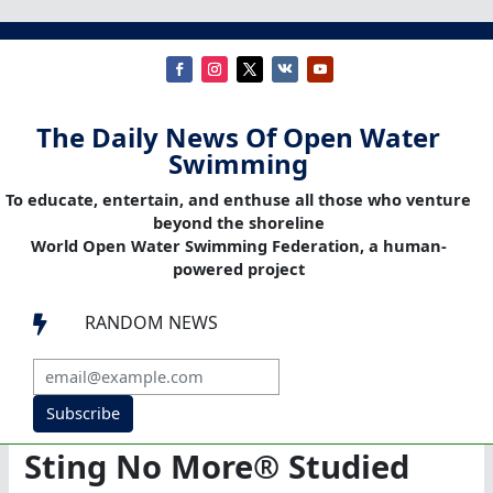
The Daily News Of Open Water
Swimming
To educate, entertain, and enthuse all those who venture
beyond the shoreline
World Open Water Swimming Federation, a human-
powered project
RANDOM NEWS

Subscribe
Sting No More® Studied