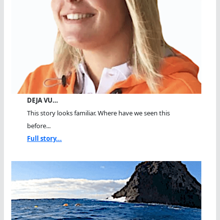
DEJA VU…
This story looks familiar. Where have we seen this
before...
Full story...