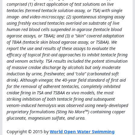
comprised (1) direct application of test solutions on live
tentacles (termed tentacle solution assay, or TSA) with single
image- and video-microscopy; (2) spontaneous stinging assay
using freshly excised tentacles overlaid on substrate of live
human red blood cells suspended in agarose (tentacle blood
agarose assays, or TBAA); and (3) a “skin” covered adaptation
of TBAA (tentacle skin blood agarose assay, or TSBAA). We
report the use and results of these assays to evaluate the
efficacy of topical first-aid approaches to inhibit tentacle firing
and venom activity. TSA results included the potent stimulation
of massive cnidae discharge by alcohols but only moderate
induction by urine, freshwater, and “cola” (carbonated soft
drink). Although vinegar, the 40-year field standard of first aid
for the removal of adherent tentacles, completely inhibited
cnidae firing in TSA and TSBAA ex vivo models, the most
striking inhibition of both tentacle firing and subsequent
venom-induced hemolysis was observed using newly-developed
proprietary formulations (Sting No More™) containing copper
gluconate, magnesium sulfate, and urea.
Copyright © 2015 by
World Open Water Swimming