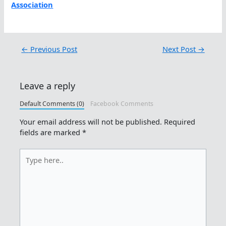
Association
←
Previous Post
Next Post
→
Leave a reply
Default Comments (0)
Facebook Comments
Your email address will not be published.
Required
fields are marked
*
Type
here..