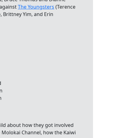
 against
The Youngsters
(Terence
 Brittney Yim, and Erin
ild about how they got involved
e Molokai Channel, how the Kaiwi
s of finding the best boat pilots.