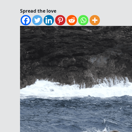
Spread the love