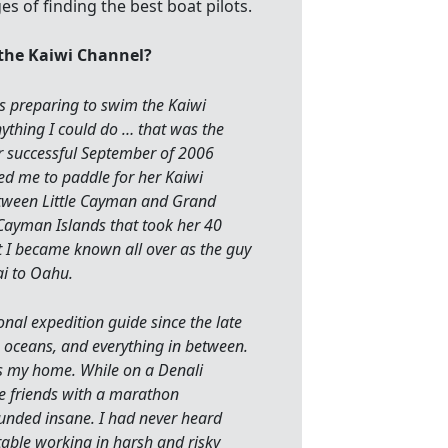
 the Kaiwi Channel?
s preparing to swim the Kaiwi
nything I could do … that was the
r successful September of 2006
d me to paddle for her Kaiwi
between Little Cayman and Grand
Cayman Islands that took her 40
t I became known all over as the guy
i to Oahu.
nal expedition guide since the late
, oceans, and everything in between.
as my home. While on a Denali
 friends with a marathon
nded insane. I had never heard
able working in harsh and risky