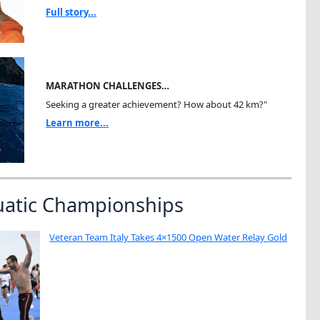
Full story...
MARATHON CHALLENGES…
Seeking a greater achievement? How about 42 km?"
Learn more...
uatic Championships
Veteran Team Italy Takes 4×1500 Open Water Relay Gold