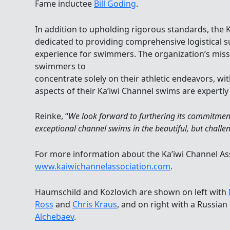
Fame inductee
Bill Goding
.
In addition to upholding rigorous standards, the K
dedicated to providing comprehensive logistical 
experience for swimmers. The organization’s mis
swimmers to
concentrate solely on their athletic endeavors, wit
aspects of their Ka’iwi Channel swims are expertl
Reinke, “
We look forward to furthering its commitment
exceptional channel swims in the beautiful, but challe
For more information about the Ka’iwi Channel Asso
www.kaiwichannelassociation.com
.
Haumschild and Kozlovich are shown on left with
Ross
and
Chris Kraus
, and on right with a Russian
Alchebaev
.