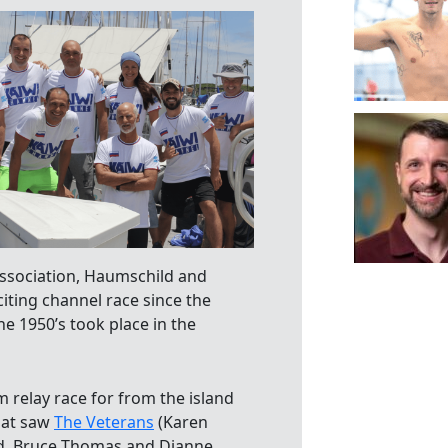
Association, Haumschild and
ting channel race since the
he 1950’s took place in the
 relay race for from the island
hat saw
The Veterans
(Karen
and, Bruce Thomas and Dianne