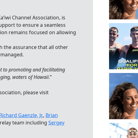
a’iwi Channel Association, is
support to ensure a seamless
sion remains focused on allowing
h the assurance that all other
y managed.
 to promoting and facilitating
nging, waters of Hawaii
.”
ciation, please visit
Richard Gaenzle, Jr.
,
Brian
 relay team including
Sergey