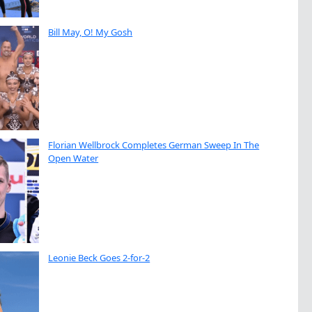
Bill May, O! My Gosh
Florian Wellbrock Completes German Sweep In The
Open Water
Leonie Beck Goes 2-for-2