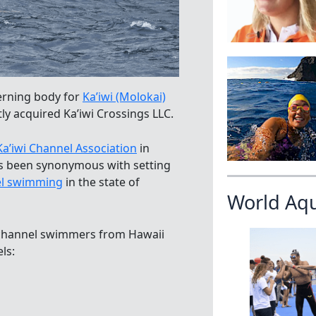
verning body for
Ka’iwi (Molokai)
ly acquired Ka’iwi Crossings LLC.
Ka’iwi Channel Association
in
has been synonymous with setting
l swimming
in the state of
World Aq
 channel swimmers from Hawaii
ls: