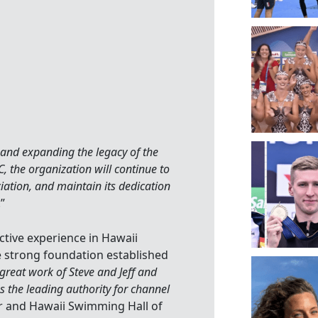
g
and expanding the legacy of the
C, the organization will continue to
iation, and maintain its dedication
.”
tive experience in Hawaii
 strong foundation established
 great work of Steve and Jeff and
s the leading authority for channel
er and Hawaii Swimming Hall of