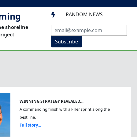
mming
RANDOM NEWS

he shoreline
roject
Subscribe
WINNING STRATEGY REVEALED…
A commanding finish with a killer sprint along the
best line.
Full story...