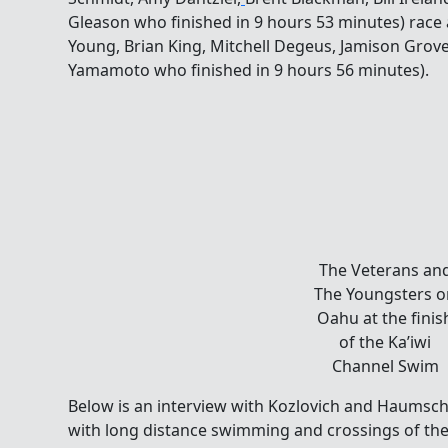
Gleason who finished in 9 hours 53 minutes) race
Young, Brian King, Mitchell Degeus, Jamison Grove,
Yamamoto who finished in 9 hours 56 minutes).
The
Veterans
and The
Youngsters
on Oahu at
the finish
of the
Ka’iwi
Channel
Swim
Below is an interview with Kozlovich and Haumsch
with long distance swimming and crossings of th
Channel Association was formed, and the challenge