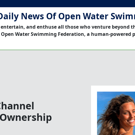
Daily News Of Open Water Swi
 entertain, and enthuse all those who venture beyond t
 Open Water Swimming Federation, a human-powered p
Channel
 Ownership