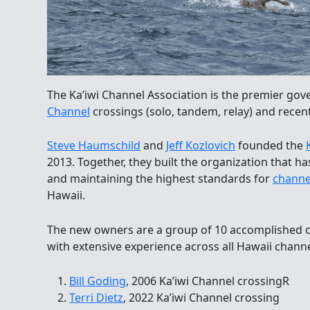
The Ka’iwi Channel Association is the premier go
Channel
crossings (solo, tandem, relay) and recent
Steve Haumschild
and
Jeff Kozlovich
founded the
2013. Together, they built the organization that 
and maintaining the highest standards for
channe
Hawaii.
The new owners are a group of 10 accomplished
with extensive experience across all Hawaii channe
Bill Goding
, 2006 Ka’iwi Channel crossingR
Terri Dietz
, 2022 Ka’iwi Channel crossing