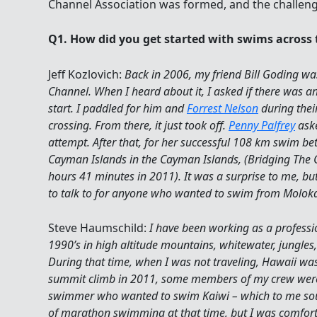
Q1. How did you get started with swims across
Jeff Kozlovich:
Back in 2006, my friend Bill Goding wa
Channel. When I heard about it, I asked if there was a
start. I paddled for him and
Forrest Nelson
during thei
crossing. From there, it just took off.
Penny Palfrey
aske
attempt. After that, for her successful 108 km swim 
Cayman Islands in the Cayman Islands, (Bridging The 
hours 41 minutes in 2011). It was a surprise to me, bu
to talk to for anyone who wanted to swim from Moloka
Steve Haumschild:
I have been working as a professio
1990’s in high altitude mountains, whitewater, jungles
During that time, when I was not traveling, Hawaii w
summit climb in 2011, some members of my crew were
swimmer who wanted to swim Kaiwi – which to me sou
of marathon swimming at that time, but I was comfort