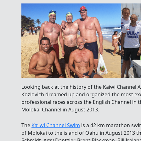
Looking back at the history of the Kaiwi Channel 
Kozlovich dreamed up and organized the most exci
professional races across the English Channel in t
Molokai Channel in August 2013.
The
Ka’iwi Channel Swim
is a 42 km marathon swim
of Molokai to the island of Oahu in August 2013 t
Schmidt, Amy Dantzler,
Brent Blackman, Bill Irel