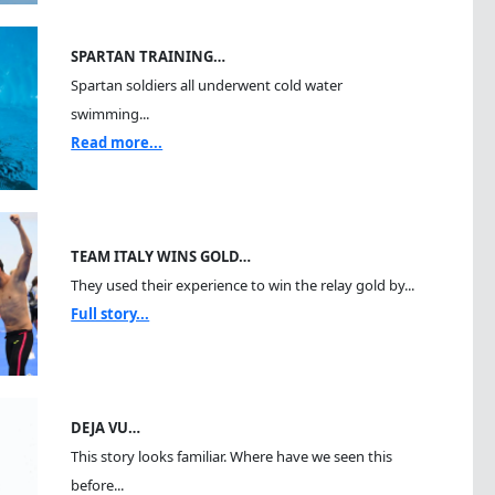
SPARTAN TRAINING…
Spartan soldiers all underwent cold water
swimming...
Read more...
TEAM ITALY WINS GOLD…
They used their experience to win the relay gold by...
Full story...
DEJA VU…
This story looks familiar. Where have we seen this
before...