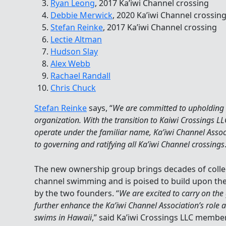
Ryan Leong
, 2017 Ka’iwi Channel crossing
Debbie Merwick
, 2020 Ka’iwi Channel crossin
Stefan Reinke
, 2017 Ka’iwi Channel crossing
Lectie Altman
Hudson Slay
Alex Webb
Rachael Randall
Chris Chuck
Stefan Reinke
says, “
We are committed to upholding 
organization. With the transition to Kaiwi Crossings LL
operate under the familiar name, Ka’iwi Channel Assoc
to governing and ratifying all Ka’iwi Channel crossings
The new ownership group brings decades of collec
channel swimming and is poised to build upon the
by the two founders. “
We are excited to carry on the
further enhance the Ka’iwi Channel Association’s role a
swims in Hawaii
,” said Ka’iwi Crossings LLC memb