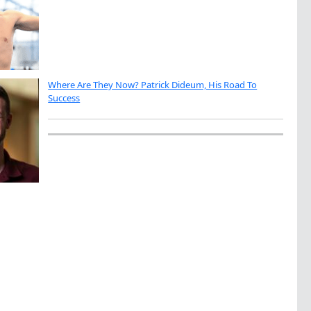
Where Are They Now? Patrick Dideum, His Road To
Success