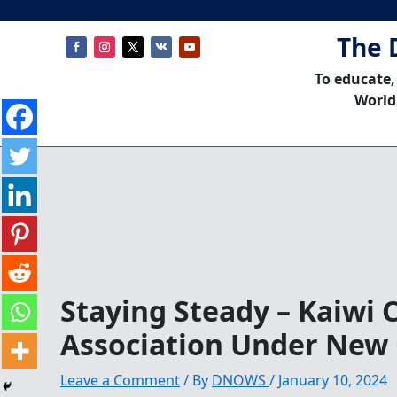
The 
To educate,
World
Staying Steady – Kaiwi 
Association Under New
Leave a Comment
/ By
DNOWS
/
January 10, 2024