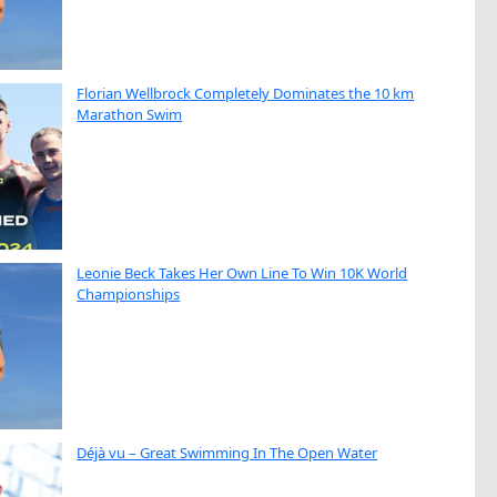
Florian Wellbrock Completely Dominates the 10 km
Marathon Swim
Leonie Beck Takes Her Own Line To Win 10K World
Championships
Déjà vu – Great Swimming In The Open Water