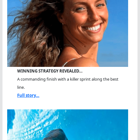
WINNING STRATEGY REVEALED…
A commanding finish with a killer sprint along the best
line.
Full story...