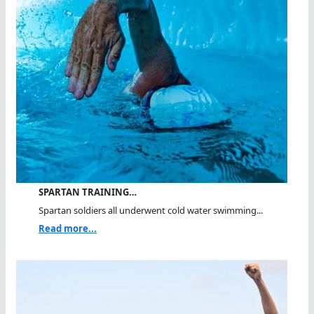
SPARTAN TRAINING…
Spartan soldiers all underwent cold water swimming...
Read more...