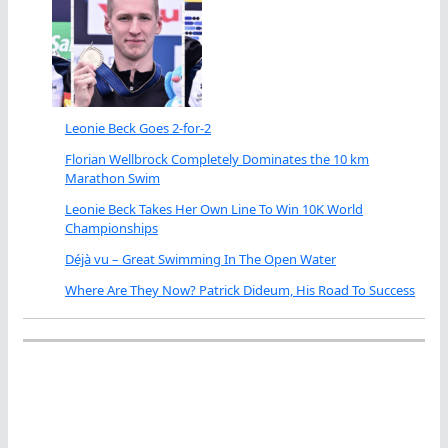
Leonie Beck Goes 2-for-2
Florian Wellbrock Completely Dominates the 10 km
Marathon Swim
Leonie Beck Takes Her Own Line To Win 10K World
Championships
Déjà vu – Great Swimming In The Open Water
Where Are They Now? Patrick Dideum, His Road To Success