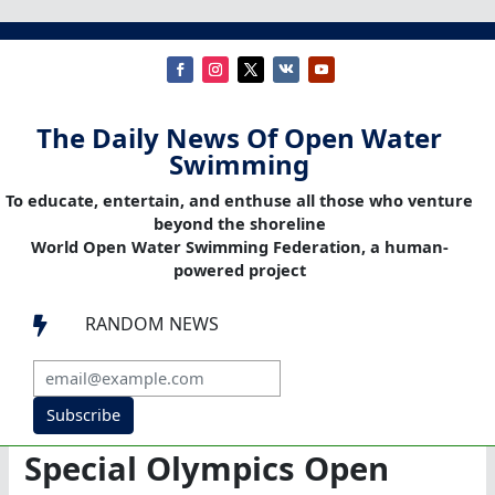
The Daily News Of Open Water
Swimming
To educate, entertain, and enthuse all those who venture
beyond the shoreline
World Open Water Swimming Federation, a human-
powered project
RANDOM NEWS

Subscribe
Special Olympics Open