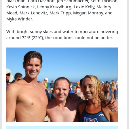
Blackman, Cara Davidoff, Jen Schumacher, Keith Dickson,
Kevin Shinnick, Lenny Krazylburg, Lexie Kelly, Mallory
Mead, Mark Lebovitz, Mark Tripp, Megan Monroy, and
Myka Winder.
With bright sunny skies and water temperature hovering
around 72°F (22°C), the conditions could not be better.