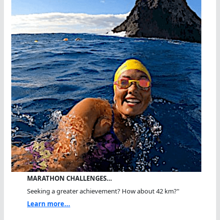
MARATHON CHALLENGES…
Seeking a greater achievement? How about 42 km?"
Learn more...