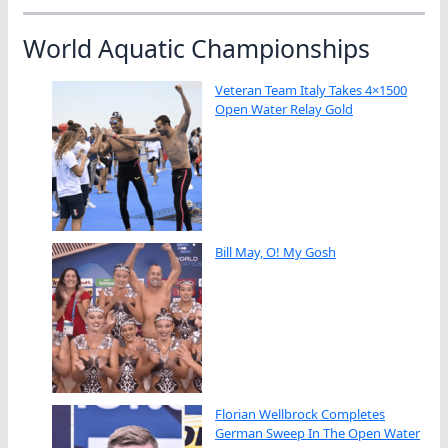
World Aquatic Championships
Veteran Team Italy Takes 4×1500
Open Water Relay Gold
Bill May, O! My Gosh
Florian Wellbrock Completes
German Sweep In The Open Water