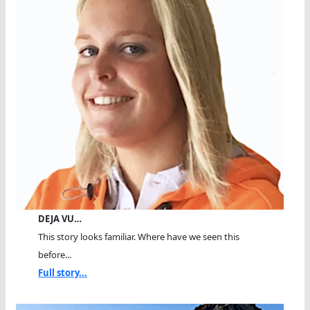
DEJA VU…
This story looks familiar. Where have we seen this
before...
Full story...