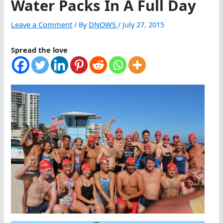
Water Packs In A Full Day
Leave a Comment
/ By
DNOWS
/
July 27, 2015
Spread the love