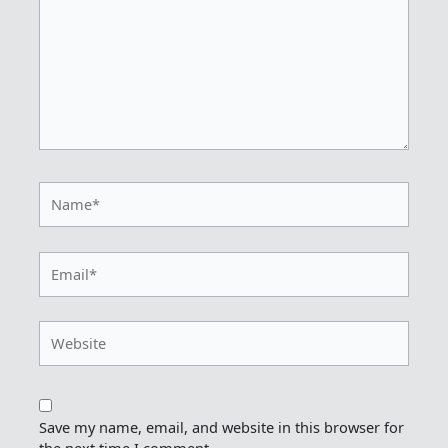
Name*
Email*
Website
Save my name, email, and website in this browser for
the next time I comment.