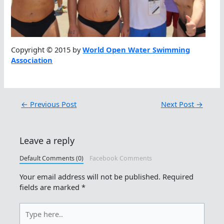
Copyright © 2015 by
World Open Water Swimming
Association
←
Previous Post
Next Post
→
Leave a reply
Default Comments (0)
Facebook Comments
Your email address will not be published.
Required
fields are marked
*
Type
here..