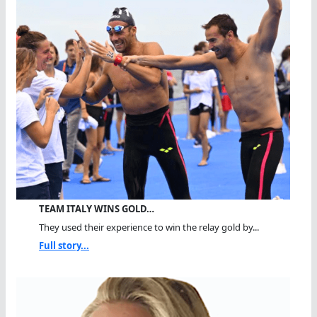
TEAM ITALY WINS GOLD…
They used their experience to win the relay gold by...
Full story...