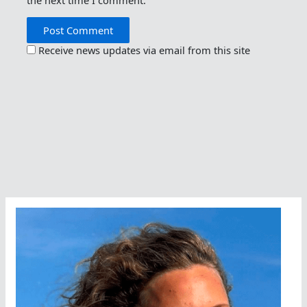
Receive news updates via email from this site