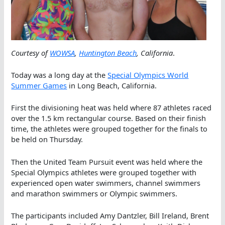
Courtesy of
WOWSA
,
Huntington Beach
, California
.
Today was a long day at the
Special Olympics World
Summer Games
in Long Beach, California.
First the divisioning heat was held where 87 athletes raced
over the 1.5 km rectangular course. Based on their finish
time, the athletes were grouped together for the finals to
be held on Thursday.
Then the United Team Pursuit event was held where the
Special Olympics athletes were grouped together with
experienced open water swimmers, channel swimmers
and marathon swimmers or Olympic swimmers.
The participants included Amy Dantzler, Bill Ireland, Brent