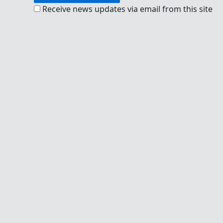
Receive news updates via email from this site