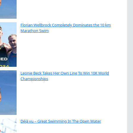
Florian Wellbrock Completely Dominates the 10 km
Marathon Swim
Leonie Beck Takes Her Own Line To Win 10K World
Championships
Déjà vu – Great Swimming In The Open Water