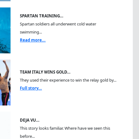
SPARTAN TRAINING…
Spartan soldiers all underwent cold water
swimming...
Read more...
TEAM ITALY WINS GOLD…
They used their experience to win the relay gold by...
Full story...
DEJA VU…
This story looks familiar. Where have we seen this
before...