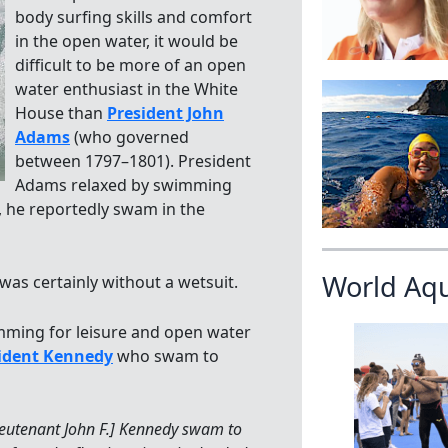
body surfing skills and comfort
in the open water, it would be
difficult to be more of an open
water enthusiast in the White
House than
President John
Adams
(who governed
between 1797–1801). President
Adams relaxed by swimming
 he reportedly swam in the
World Aq
as certainly without a wetsuit.
mming for leisure and open water
ident Kennedy
who swam to
ieutenant John F.] Kennedy swam to