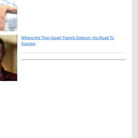
Where Are They Now? Patrick Dideum, His Road To
Success