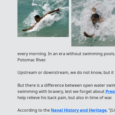
every morning. In an era without swimming pools,
Potomac River.
Upstream or downstream, we do not know, but it w
But there is a difference between open water swi
swimming with bravery, lest we forget about
Pres
help relieve his back pain, but also in time of war.
According to the
Naval History and Heritage
, “
[L