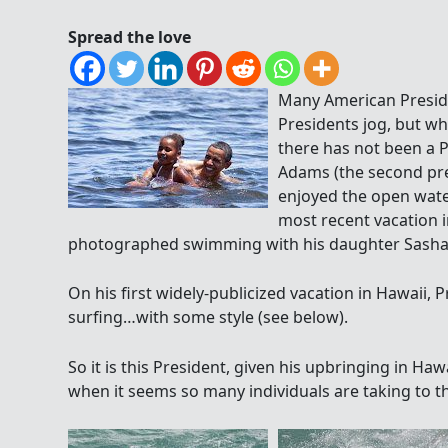
Spread the love
Many American Preside
Presidents jog, but wha
there has not been a P
Adams (the second pre
enjoyed the open wate
most recent vacation i
photographed swimming with his daughter Sasha at
On his first widely-publicized vacation in Hawaii
surfing…with some style (see below).
So it is this President, given his upbringing in Hawai
when it seems so many individuals are taking to 