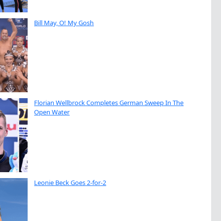
Bill May, O! My Gosh
Florian Wellbrock Completes German Sweep In The
Open Water
Leonie Beck Goes 2-for-2