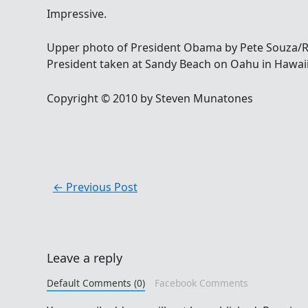
Impressive.
Upper photo of President Obama by Pete Souza/R
President taken at Sandy Beach on Oahu in Hawai
Copyright © 2010 by Steven Munatones
←
Previous Post
Leave a reply
Default Comments (0)
Facebook Comments