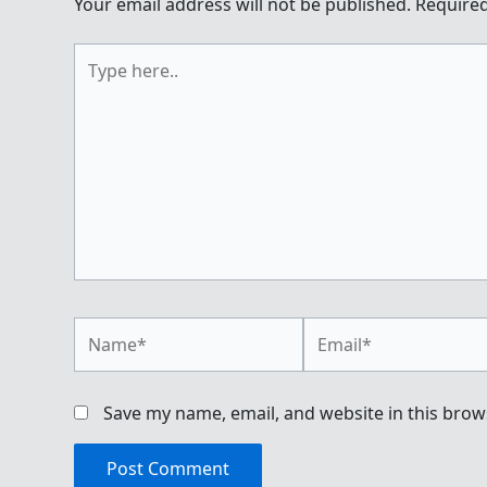
Your email address will not be published.
Required
Type
here..
Name*
Email*
Save my name, email, and website in this brow