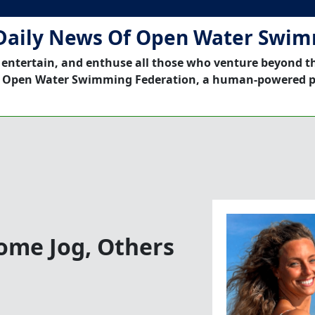
Daily News Of Open Water Swi
 entertain, and enthuse all those who venture beyond t
 Open Water Swimming Federation, a human-powered p
Some Jog, Others