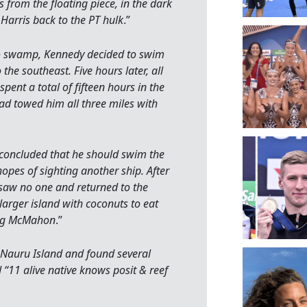
from the floating piece, in the dark
Harris back to the PT hulk
.”
to swamp, Kennedy decided to swim
 the southeast. Five hours later, all
pent a total of fifteen hours in the
ad towed him all three miles with
y concluded that he should swim the
opes of sighting another ship. After
saw no one and returned to the
larger island with coconuts to eat
ing McMahon
.”
 Nauru Island and found several
“11 alive native knows posit & reef