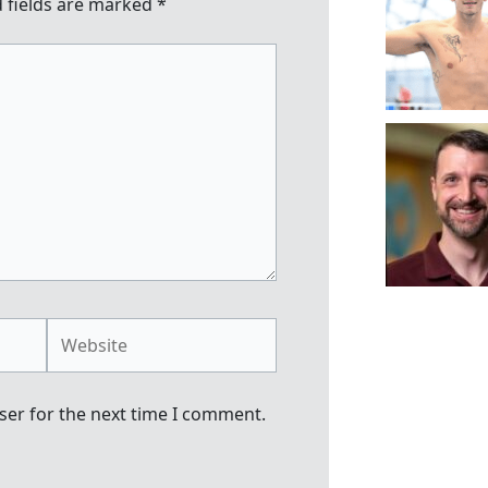
 fields are marked
*
Website
ser for the next time I comment.