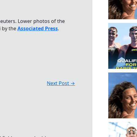
euters. Lower photos of the
i by the
Associated Press
.
Next Post
→