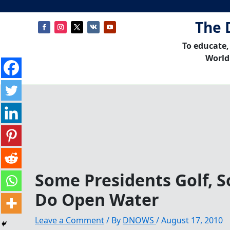
The 
To educate,
World
Some Presidents Golf, 
Do Open Water
Leave a Comment
/ By
DNOWS
/
August 17, 2010