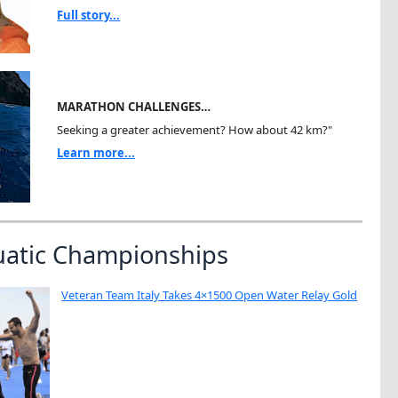
Full story...
MARATHON CHALLENGES…
Seeking a greater achievement? How about 42 km?"
Learn more...
uatic Championships
Veteran Team Italy Takes 4×1500 Open Water Relay Gold