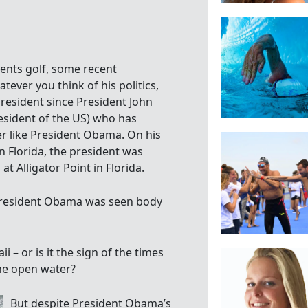
nts golf, some recent
tever you think of his politics,
resident since President John
sident of the US) who has
r like President Obama. On his
n Florida, the president was
 Alligator Point in Florida.
, President Obama was seen body
i – or is it the sign of the times
the open water?
But despite President Obama’s