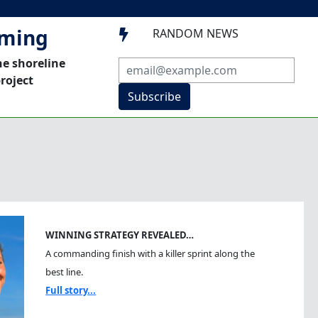
mming
RANDOM NEWS

he shoreline
roject
Subscribe
WINNING STRATEGY REVEALED…
A commanding finish with a killer sprint along the
best line.
Full story...