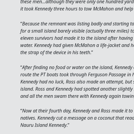
these men…although they were only one hundred yards 
it took Kennedy three hours to tow McMahon and help 
“
Because the remnant was listing badly and starting 
for a small island barely visible (actually three miles) to
eleven survivors had made it to the island after having s
water. Kennedy had given McMahon a life-jacket and h
the strap of the device in his teeth
.”
“
After finding no food or water on the island, Kenned
route the PT boats took through Ferguson Passage in h
Kennedy had no luck, Ross also made an attempt, but 
island. Ross and Kennedy had spotted another slightly 
and all the men swam there with Kennedy again tow
“
Now at their fourth day, Kennedy and Ross made it to
natives. Kennedy cut a message on a coconut that read 
Nauru Island Kennedy
.”