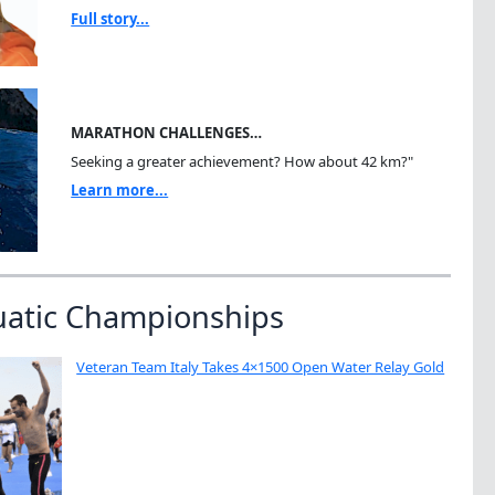
Full story...
MARATHON CHALLENGES…
Seeking a greater achievement? How about 42 km?"
Learn more...
uatic Championships
Veteran Team Italy Takes 4×1500 Open Water Relay Gold