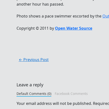
another hour has passed.
Photo shows a pace swimmer escorted by the
Out
Copyright © 2011 by
Open Water Source
←
Previous Post
Leave a reply
Default Comments (0)
Facebook Comments
Your email address will not be published.
Required