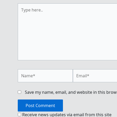
Type
here..
Name*
Email*
Save my name, email, and website in this brow
Receive news updates via email from this site