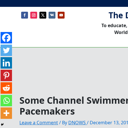
The 
To educate,
World
Some Channel Swimmer
Pacemakers
Leave a Comment
/ By
DNOWS
/
December 13, 20