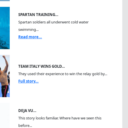
SPARTAN TRAINING…
Spartan soldiers all underwent cold water
swimming...
Read more...
TEAM ITALY WINS GOLD…
They used their experience to win the relay gold by...
Full story...
DEJA VU…
This story looks familiar. Where have we seen this
before...