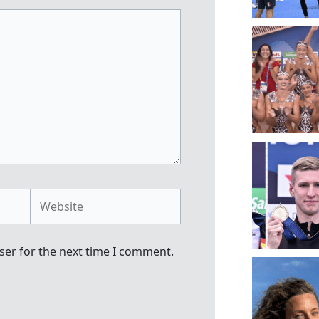
Website
ser for the next time I comment.