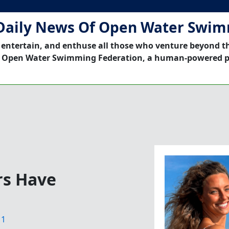
Daily News Of Open Water Swi
 entertain, and enthuse all those who venture beyond t
 Open Water Swimming Federation, a human-powered p
s Have
11