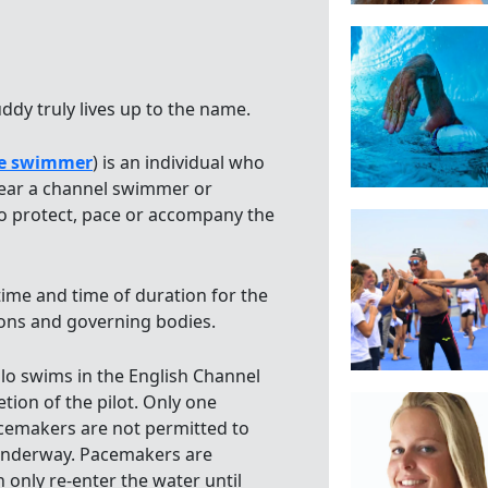
dy truly lives up to the name.
e swimmer
) is an individual who
ear a channel swimmer or
 protect, pace or accompany the
 time and time of duration for the
ons and governing bodies.
olo swims in the English Channel
tion of the pilot. Only one
acemakers are not permitted to
s underway. Pacemakers are
 only re-enter the water until