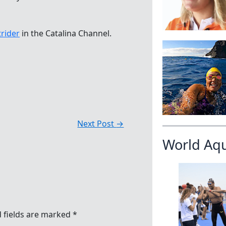
rider
in the Catalina Channel.
Next Post
→
World Aq
 fields are marked
*