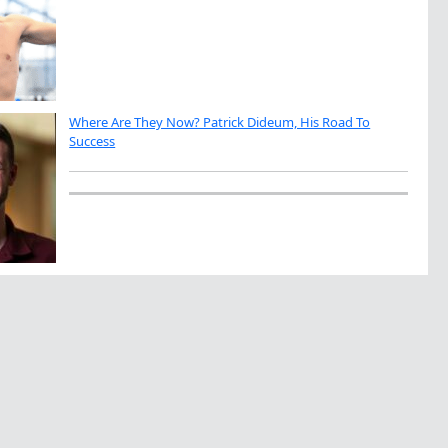
Where Are They Now? Patrick Dideum, His Road To
Success