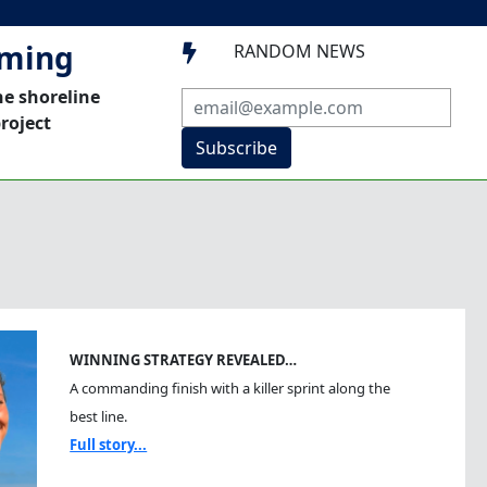
mming
RANDOM NEWS

he shoreline
roject
Subscribe
WINNING STRATEGY REVEALED…
A commanding finish with a killer sprint along the
best line.
Full story...