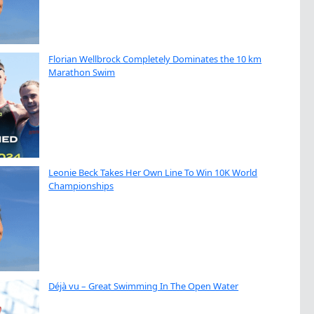
Florian Wellbrock Completely Dominates the 10 km
Marathon Swim
Leonie Beck Takes Her Own Line To Win 10K World
Championships
Déjà vu – Great Swimming In The Open Water