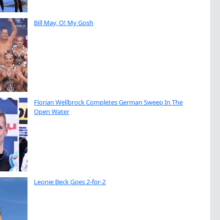
Bill May, O! My Gosh
Florian Wellbrock Completes German Sweep In The
Open Water
Leonie Beck Goes 2-for-2