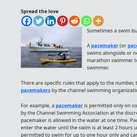
Spread the love
Sometimes a swim bud
A
pacemaker
(or
pac
swims alongside or n
marathon swimmer to
swimmer.
There are specific rules that apply to the number,
pacemakers
by the channel swimming organizati
For example, a
pacemaker
is permitted only on s
by the Channel Swimming Association at the discre
pacemaker is allowed in the water at one time. P
enter the water until the swim is at least 2 hour
permitted to swim for up to one hour only and can