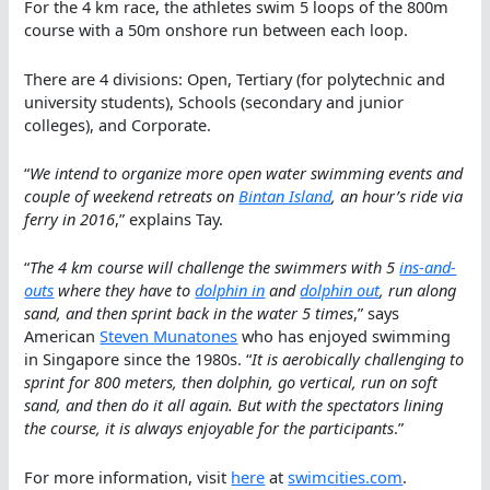
For the 4 km race, the athletes swim 5 loops of the 800m
course with a 50m onshore run between each loop.
There are 4 divisions: Open, Tertiary (for polytechnic and
university students), Schools (secondary and junior
colleges), and Corporate.
“
We intend to organize more open water swimming events and
couple of weekend retreats on
Bintan Island
, an hour’s ride via
ferry in 2016
,” explains Tay.
“
The 4 km course will challenge the swimmers with 5
ins-and-
outs
where they have to
dolphin in
and
dolphin out
, run along
sand, and then sprint back in the water 5 times
,” says
American
Steven Munatones
who has enjoyed swimming
in Singapore since the 1980s. “
It is aerobically challenging to
sprint for 800 meters, then dolphin, go vertical, run on soft
sand, and then do it all again. But with the spectators lining
the course, it is always enjoyable for the participants
.”
For more information, visit
here
at
swimcities.com
.