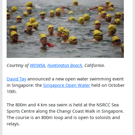
Courtesy of
WOWSA
,
Huntington Beach
, California
.
David Tay
announced a new open water swimming event
in Singapore: the
Singapore Open Water
held on October
10th.
The 800m and 4 km sea swim is held at the NSRCC Sea
Sports Centre along the Changi Coast Walk in Singapore.
The course is an 800m loop and is open to soloists and
relays.