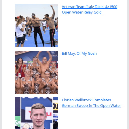
Veteran Team Italy Takes 4×1500
Open Water Relay Gold
Bill May, O! My Gosh
Florian Wellbrock Completes
German Sweep In The Open Water