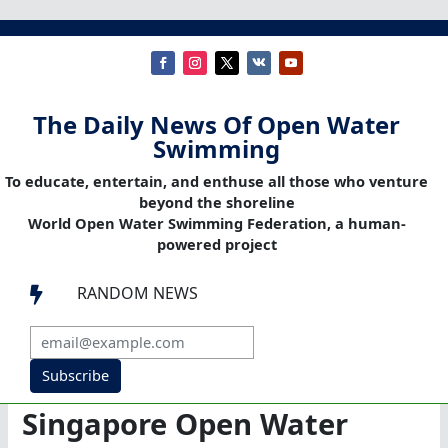
The Daily News Of Open Water
Swimming
To educate, entertain, and enthuse all those who venture
beyond the shoreline
World Open Water Swimming Federation, a human-
powered project
RANDOM NEWS

Subscribe
Singapore Open Water