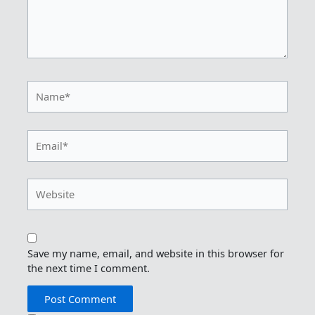
Name*
Email*
Website
Save my name, email, and website in this browser for
the next time I comment.