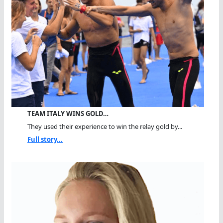
TEAM ITALY WINS GOLD…
They used their experience to win the relay gold by...
Full story...