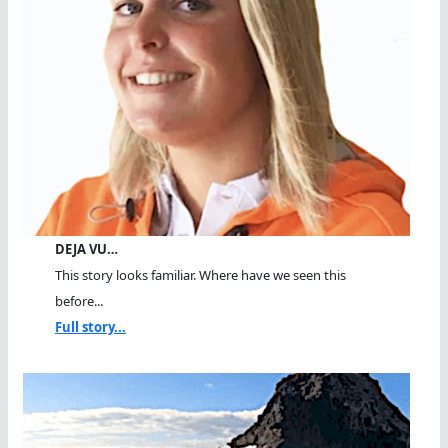
DEJA VU…
This story looks familiar. Where have we seen this
before...
Full story...