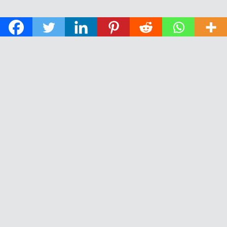
© 2026 The Daily News of Open Water Swimming.