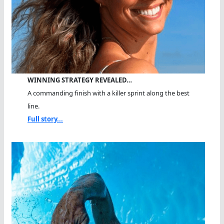
WINNING STRATEGY REVEALED…
A commanding finish with a killer sprint along the best
line.
Full story...