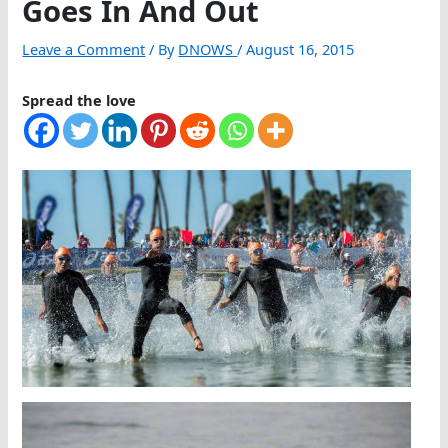
Goes In And Out
Leave a Comment
/ By
DNOWS
/
August 16, 2015
Spread the love