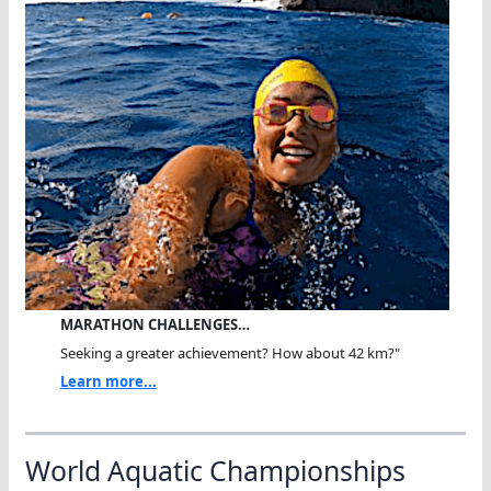
MARATHON CHALLENGES…
Seeking a greater achievement? How about 42 km?"
Learn more...
World Aquatic Championships