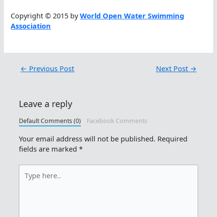
Copyright © 2015 by
World Open Water Swimming
Association
←
Previous Post
Next Post
→
Leave a reply
Default Comments (0)
Facebook Comments
Your email address will not be published.
Required
fields are marked
*
Type
here..