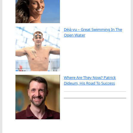
Déjà vu – Great Swimming In The
Open Water
Where Are They Now? Patrick
Dideum, His Road To Success