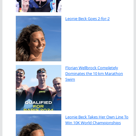
Leonie Beck Goes 2-for-2
Florian Wellbrock Completely
Dominates the 10 km Marathon
Swim
Leonie Beck Takes Her Own Line To
Win 10K World Championships