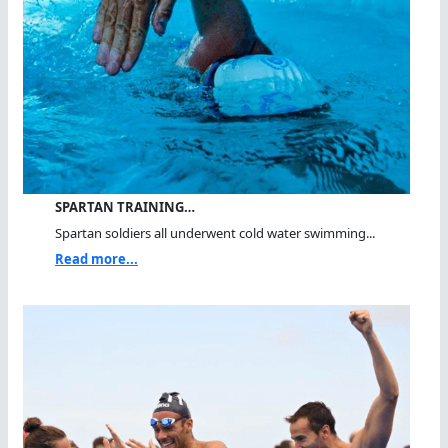
SPARTAN TRAINING…
Spartan soldiers all underwent cold water swimming...
Read more...