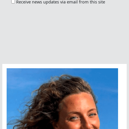
Receive news updates via email from this site