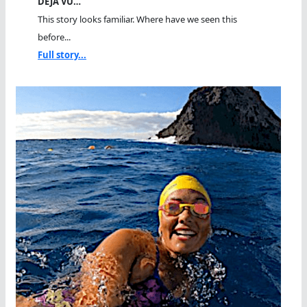
DEJA VU…
This story looks familiar. Where have we seen this
before...
Full story...