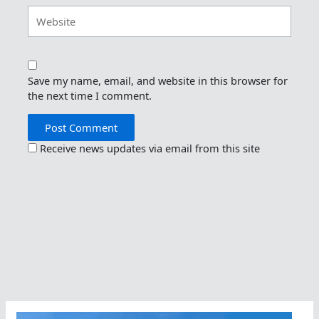
Website
Save my name, email, and website in this browser for
the next time I comment.
Receive news updates via email from this site