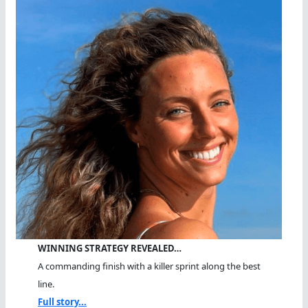
WINNING STRATEGY REVEALED…
A commanding finish with a killer sprint along the best
line.
Full story...