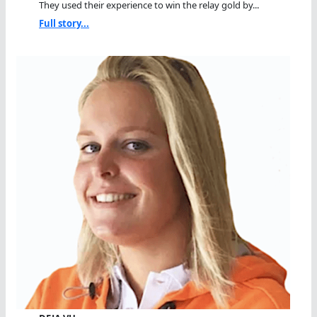
They used their experience to win the relay gold by...
Full story...