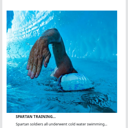
SPARTAN TRAINING…
Spartan soldiers all underwent cold water swimming...