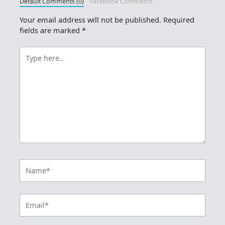
Default Comments (0)
Facebook Comments
Your email address will not be published.
Required
fields are marked
*
Type
here..
Name*
Email*