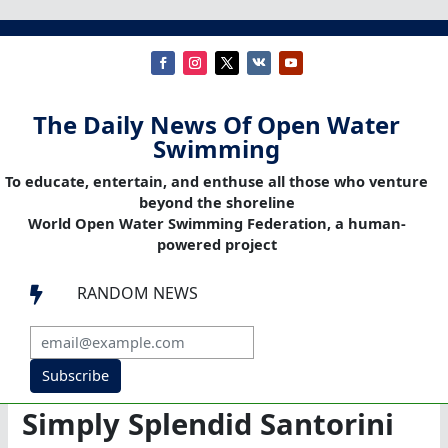
The Daily News Of Open Water
Swimming
To educate, entertain, and enthuse all those who venture
beyond the shoreline
World Open Water Swimming Federation, a human-
powered project
RANDOM NEWS

Subscribe
Simply Splendid Santorini