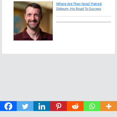
Where Are They Now? Patrick
Dideum, His Road To Success