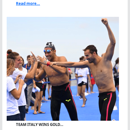
Read more...
TEAM ITALY WINS GOLD…