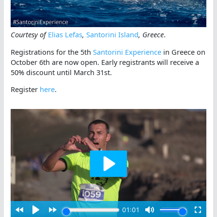
Courtesy of
Elias Lefas
,
Santorini Island
, Greece
.
Registrations for the 5th
Santorini Experience
in Greece on
October 6th are now open. Early registrants will receive a
50% discount until March 31st.
Register
here
.