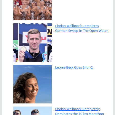
Florian Wellbrock Completes
German Sweep In The Open Water
Leonie Beck Goes 2-for-2
Florian Wellbrock Completely
Dominates the 10 km Marathon