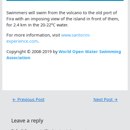
Swimmers will swim from the volcano to the old port of
Fira with an imposing view of the island in front of them,
for 2.4 km in the 20-22°C water.
For more information, visit
www.santorini-
experience.com
.
Copyright © 2008-2019 by
World Open Water Swimming
Association
←
Previous Post
Next Post
→
Leave a reply