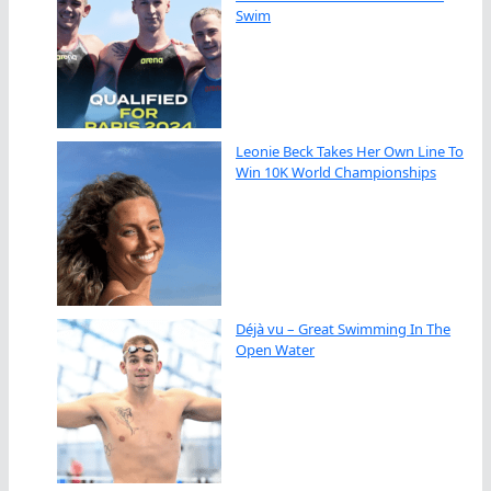
Swim
Leonie Beck Takes Her Own Line To
Win 10K World Championships
Déjà vu – Great Swimming In The
Open Water