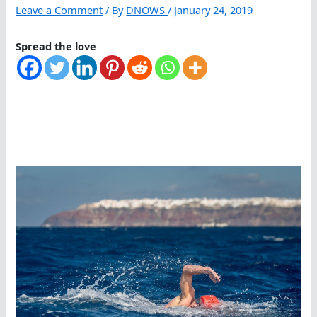
Leave a Comment
/ By
DNOWS
/
January 24, 2019
Spread the love