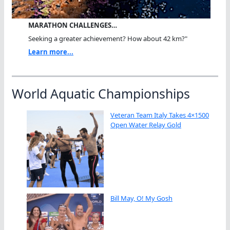
MARATHON CHALLENGES…
Seeking a greater achievement? How about 42 km?"
Learn more...
World Aquatic Championships
Veteran Team Italy Takes 4×1500
Open Water Relay Gold
Bill May, O! My Gosh