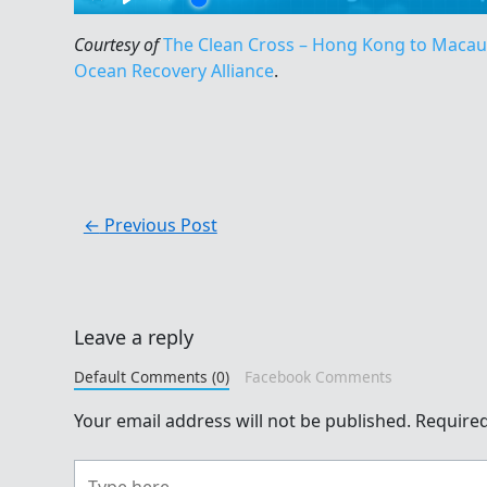
Courtesy of
The Clean Cross – Hong Kong to Maca
Ocean Recovery Alliance
.
←
Previous Post
Leave a reply
Default Comments (0)
Facebook Comments
Your email address will not be published.
Required
Type