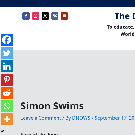
The 
To educate,
World
Simon Swims
Leave a Comment
/ By
DNOWS
/
September 17, 20
Spread the love