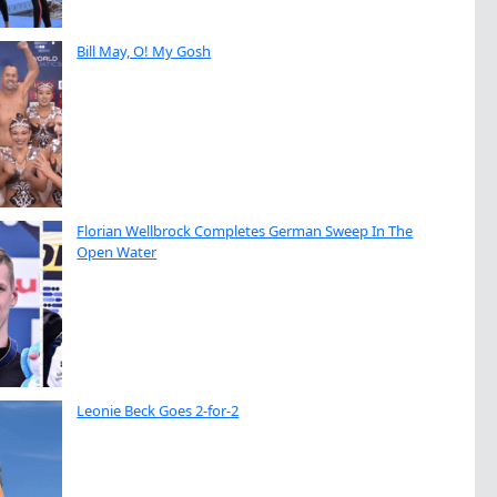
Bill May, O! My Gosh
Florian Wellbrock Completes German Sweep In The
Open Water
Leonie Beck Goes 2-for-2