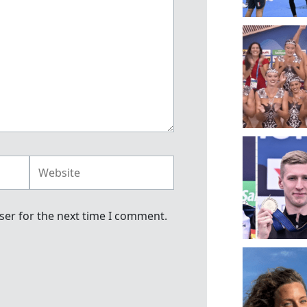
Website
ser for the next time I comment.