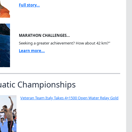
Full story...
MARATHON CHALLENGES…
Seeking a greater achievement? How about 42 km?"
Learn more...
uatic Championships
Veteran Team Italy Takes 4×1500 Open Water Relay Gold