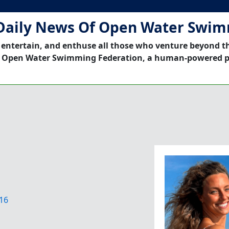
Daily News Of Open Water Swi
 entertain, and enthuse all those who venture beyond t
 Open Water Swimming Federation, a human-powered p
16