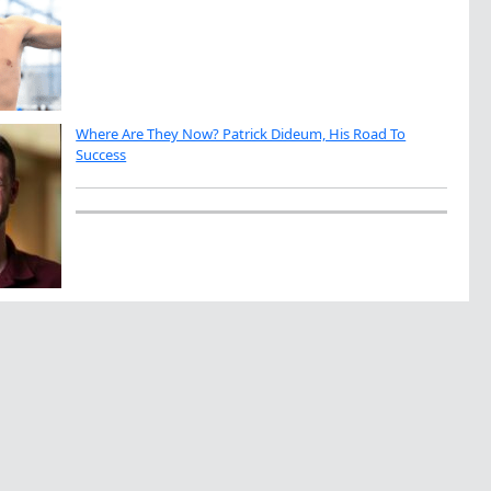
Where Are They Now? Patrick Dideum, His Road To
Success