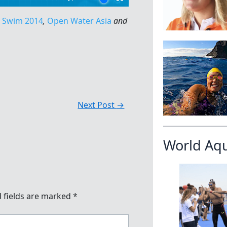
u Swim 2014
,
Open Water Asia
and
Next Post
→
World Aq
 fields are marked
*