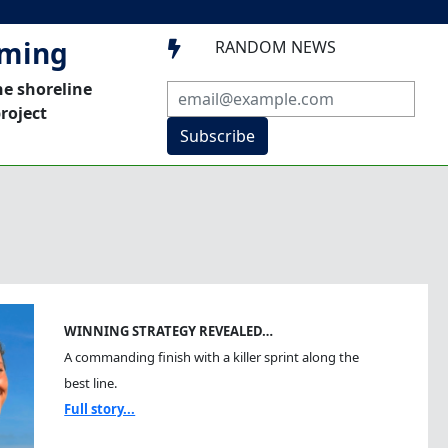
mming
RANDOM NEWS

he shoreline
roject
Subscribe
WINNING STRATEGY REVEALED…
A commanding finish with a killer sprint along the
best line.
Full story...