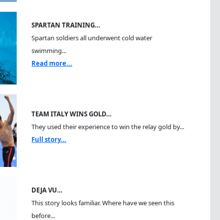
SPARTAN TRAINING…
Spartan soldiers all underwent cold water
swimming...
Read more...
TEAM ITALY WINS GOLD…
They used their experience to win the relay gold by...
Full story...
DEJA VU…
This story looks familiar. Where have we seen this
before...