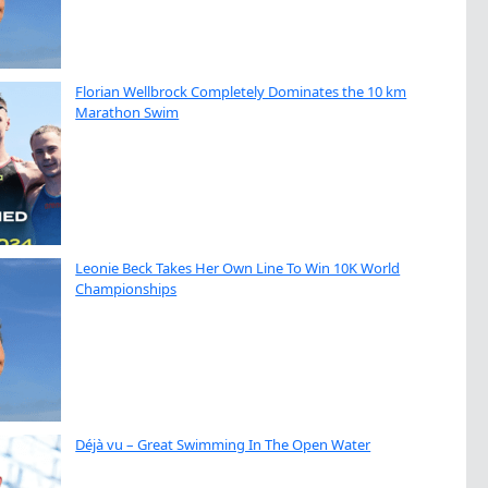
Florian Wellbrock Completely Dominates the 10 km
Marathon Swim
Leonie Beck Takes Her Own Line To Win 10K World
Championships
Déjà vu – Great Swimming In The Open Water