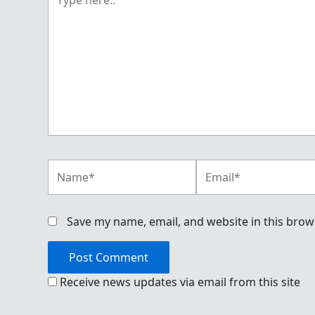
here..
Name*
Email*
Save my name, email, and website in this brow
Receive news updates via email from this site