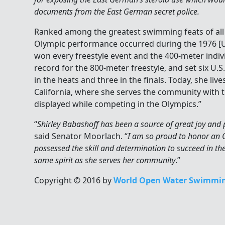
documents from the East German secret police.
Ranked among the greatest swimming feats of all 
Olympic performance occurred during the 1976 [U
won every freestyle event and the 400-meter indiv
record for the 800-meter freestyle, and set six U.S
in the heats and three in the finals. Today, she li
California, where she serves the community with t
displayed while competing in the Olympics.”
“
Shirley Babashoff has been a source of great joy and p
said Senator Moorlach. “
I am so proud to honor an Ol
possessed the skill and determination to succeed in t
same spirit as she serves her community
.”
Copyright © 2016 by
World Open Water Swimmin