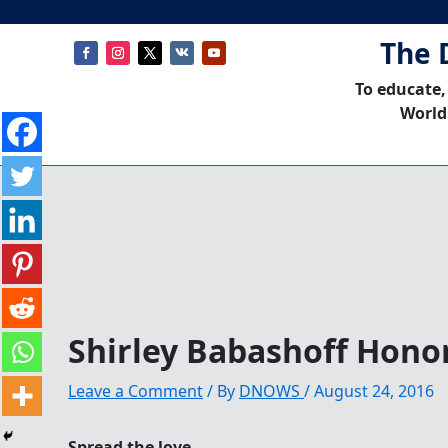
The 
To educate,
World
Shirley Babashoff Honor
Leave a Comment
/ By
DNOWS
/
August 24, 2016
Spread the love