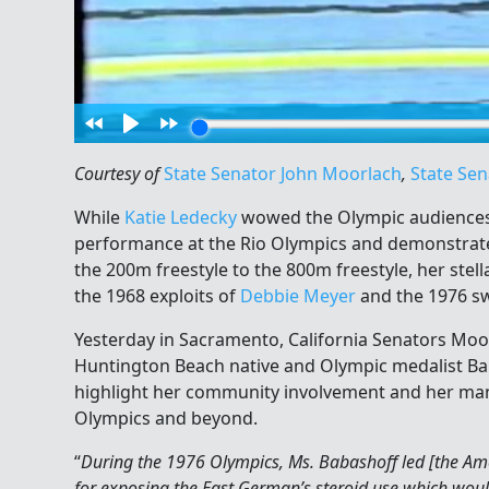
Courtesy of
State Senator John Moorlach
,
State Sen
While
Katie Ledecky
wowed the Olympic audiences w
performance at the Rio Olympics and demonstrat
the 200m freestyle to the 800m freestyle, her ste
the 1968 exploits of
Debbie Meyer
and the 1976 s
Yesterday in Sacramento, California Senators M
Huntington Beach native and Olympic medalist Bab
highlight her community involvement and her ma
Olympics and beyond.
“
During the 1976 Olympics, Ms. Babashoff led [the Am
for exposing the East German’s steroid use which woul