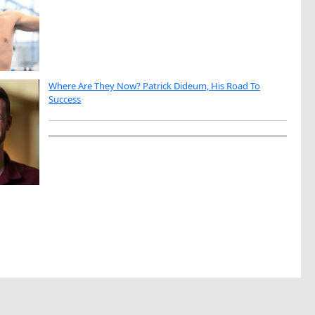
Where Are They Now? Patrick Dideum, His Road To
Success