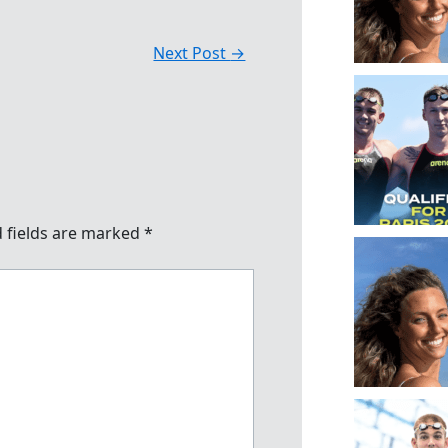
Next Post
→
 fields are marked
*