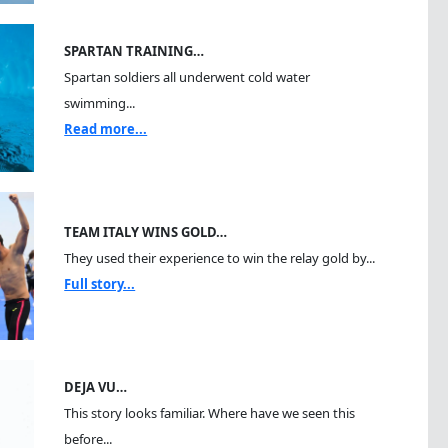
SPARTAN TRAINING…
Spartan soldiers all underwent cold water
swimming...
Read more...
TEAM ITALY WINS GOLD…
They used their experience to win the relay gold by...
Full story...
DEJA VU…
This story looks familiar. Where have we seen this
before...