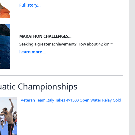
Full story...
MARATHON CHALLENGES…
Seeking a greater achievement? How about 42 km?"
Learn more...
uatic Championships
Veteran Team Italy Takes 4×1500 Open Water Relay Gold