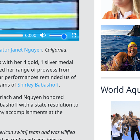
ator Janet Nguyen
, California
.
ith her 4 gold, 1 silver medal
ed her range of prowess from
llar performances reminded us of
wims of
Shirley Babashoff
.
World Aq
oorlach and Nguyen honored
ashoff with a state resolution to
ny accomplishments at the
erican swim] team and was vilified
d be confirmed years later in