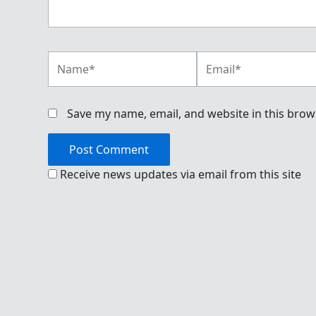
Name*
Email*
Save my name, email, and website in this brow
Receive news updates via email from this site