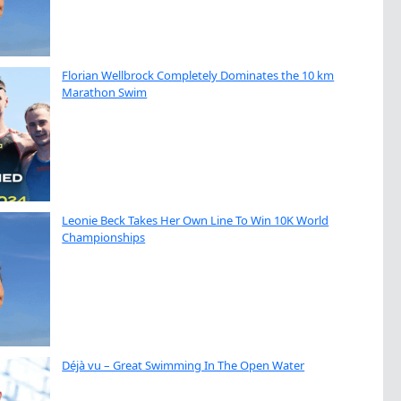
Florian Wellbrock Completely Dominates the 10 km
Marathon Swim
Leonie Beck Takes Her Own Line To Win 10K World
Championships
Déjà vu – Great Swimming In The Open Water