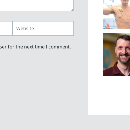
Website
ser for the next time I comment.