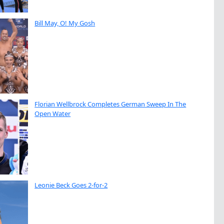
Bill May, O! My Gosh
Florian Wellbrock Completes German Sweep In The
Open Water
Leonie Beck Goes 2-for-2