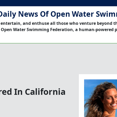
Daily News Of Open Water Swi
 entertain, and enthuse all those who venture beyond t
 Open Water Swimming Federation, a human-powered p
ed In California