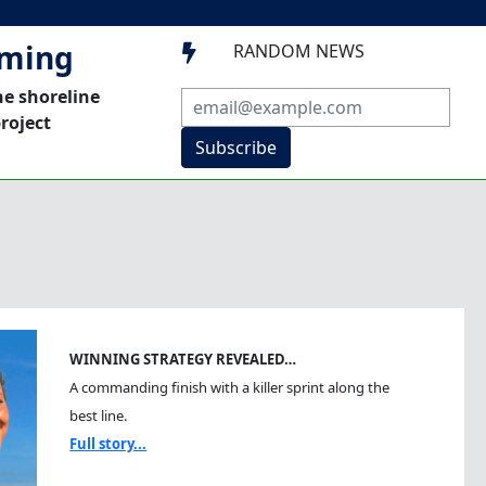
mming
RANDOM NEWS

he shoreline
roject
Subscribe
WINNING STRATEGY REVEALED…
A commanding finish with a killer sprint along the
best line.
Full story...