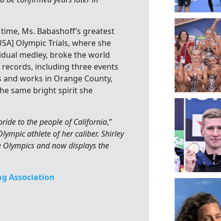
time, Ms. Babashoff’s greatest
SA] Olympic Trials, where she
idual medley, broke the world
. records, including three events
ves and works in Orange County,
he same bright spirit she
ride to the people of California
,”
ympic athlete of her caliber. Shirley
he Olympics and now displays the
g Association