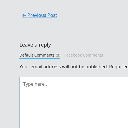
←
Previous Post
Leave a reply
Default Comments (0)
Facebook Comments
Your email address will not be published.
Required
Type
here..