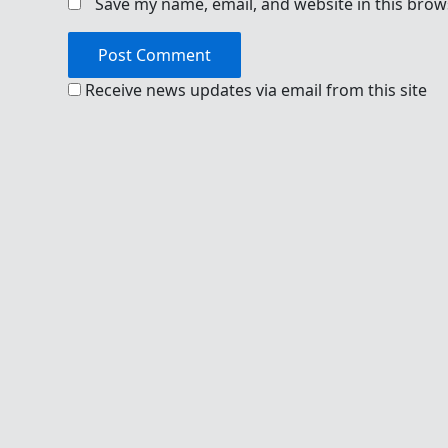
Save my name, email, and website in this brow
Receive news updates via email from this site