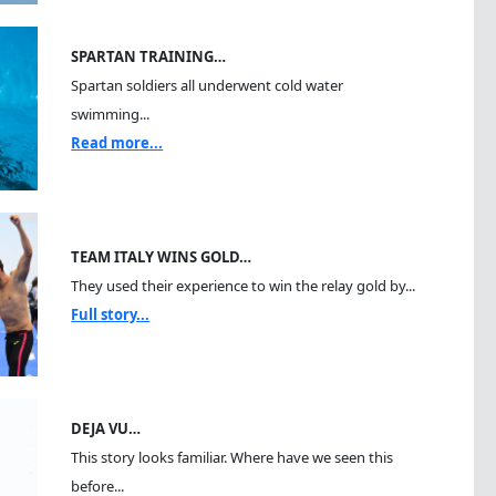
SPARTAN TRAINING…
Spartan soldiers all underwent cold water
swimming...
Read more...
TEAM ITALY WINS GOLD…
They used their experience to win the relay gold by...
Full story...
DEJA VU…
This story looks familiar. Where have we seen this
before...