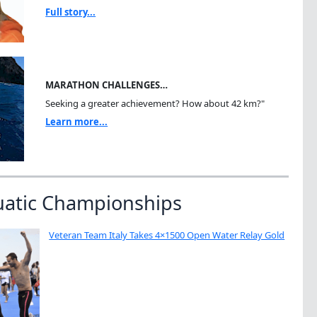
Full story...
MARATHON CHALLENGES…
Seeking a greater achievement? How about 42 km?"
Learn more...
uatic Championships
Veteran Team Italy Takes 4×1500 Open Water Relay Gold