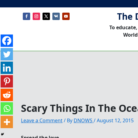
The 
To educate,
World
Scary Things In The Oc
Leave a Comment
/ By
DNOWS
/
August 12, 2015
Spread the love