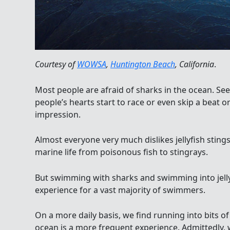
Courtesy of
WOWSA
,
Huntington Beach
, California
.
Most people are afraid of sharks in the ocean. See
people’s hearts start to race or even skip a beat or
impression.
Almost everyone very much dislikes jellyfish stings
marine life from poisonous fish to stingrays.
But swimming with sharks and swimming into jelly
experience for a vast majority of swimmers.
On a more daily basis, we find running into bits o
ocean is a more frequent experience. Admittedly,