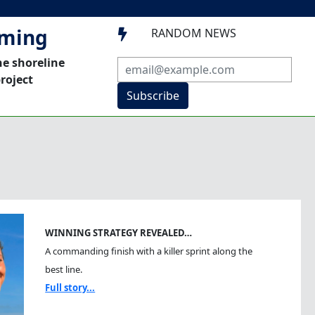
mming
RANDOM NEWS

he shoreline
roject
Subscribe
WINNING STRATEGY REVEALED…
A commanding finish with a killer sprint along the
best line.
Full story...