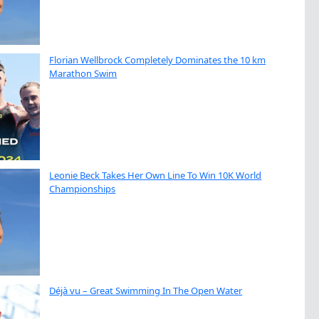
Florian Wellbrock Completely Dominates the 10 km
Marathon Swim
Leonie Beck Takes Her Own Line To Win 10K World
Championships
Déjà vu – Great Swimming In The Open Water