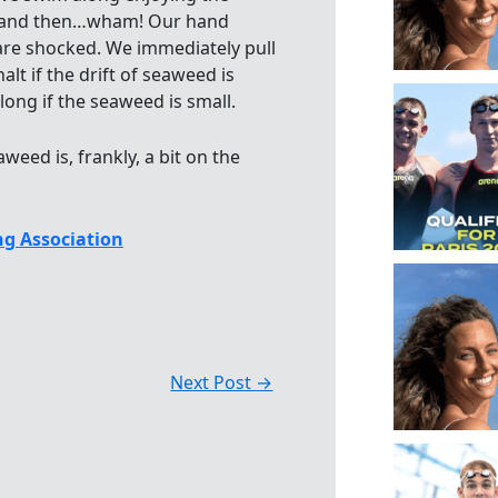
st and then…wham! Our hand
are shocked. We immediately pull
t if the drift of seaweed is
ong if the seaweed is small.
eed is, frankly, a bit on the
g Association
Next Post
→