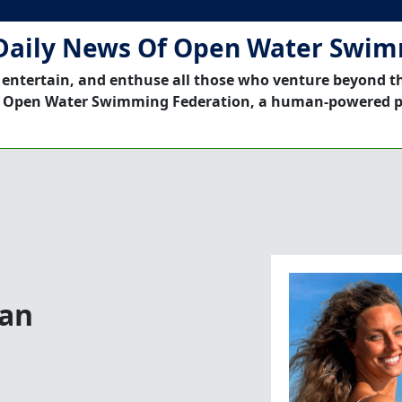
Daily News Of Open Water Swi
 entertain, and enthuse all those who venture beyond t
 Open Water Swimming Federation, a human-powered p
ean