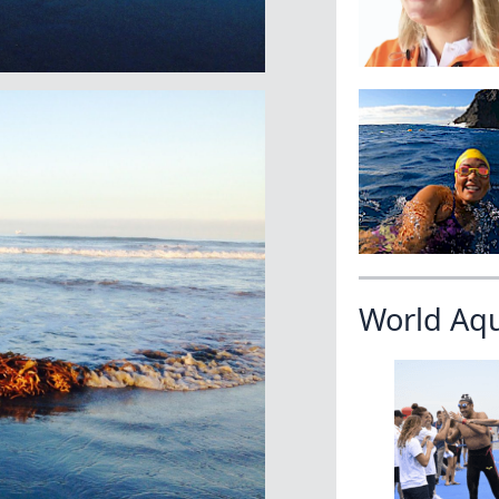
World Aq