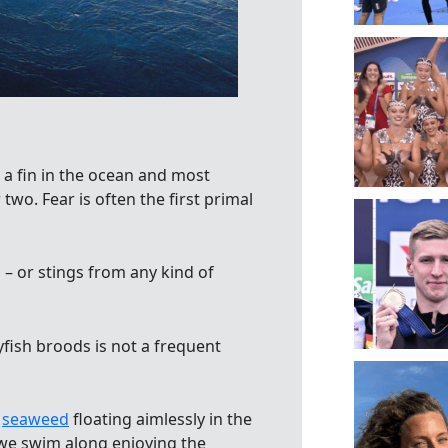
 a fin in the ocean and most
 two. Fear is often the first primal
 – or stings from any kind of
fish broods is not a frequent
f
seaweed
floating aimlessly in the
 we swim along enjoying the