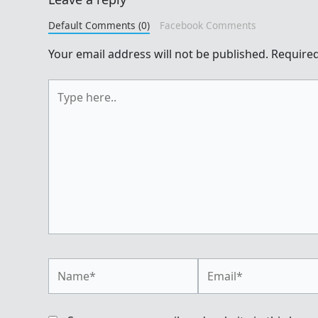
Default Comments (0)
Facebook Comments
Your email address will not be published.
Required
Type
here..
Name*
Email*