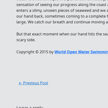
sensation of seeing our progress along the coa
enters a slimy, unseen pieces of seaweed and we 
our hand back, sometimes coming to a complete hal
large. We catch our breath and continue moving al
But that exact moment when our hand hits the seaw
scary side.
Copyright © 2015 by
World Open Water Swimmin
←
Previous Post
Leave a reply