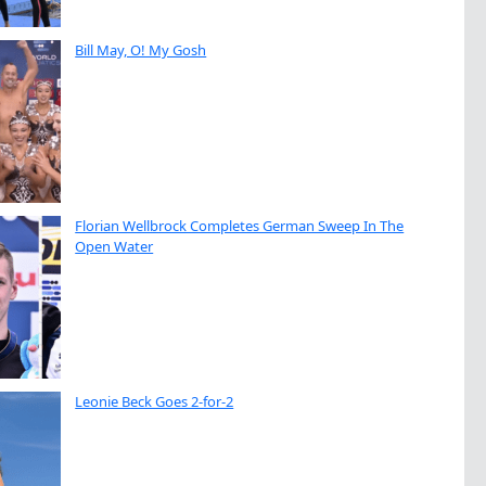
Bill May, O! My Gosh
Florian Wellbrock Completes German Sweep In The
Open Water
Leonie Beck Goes 2-for-2