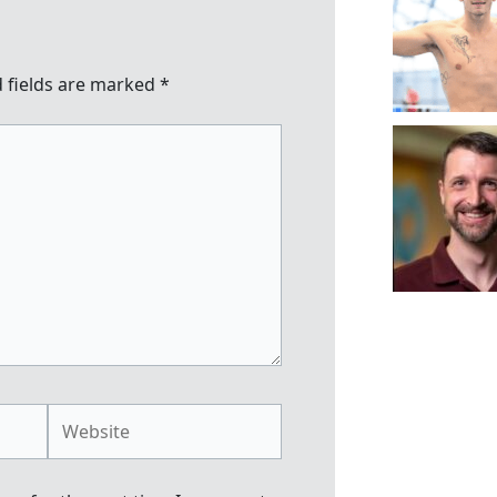
 fields are marked
*
Website