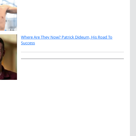
Where Are They Now? Patrick Dideum, His Road To
Success