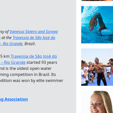
esy of
Vanessa Siviero and Soraya
o
at the
Travessia de São José do
 – Rio Grande
, Brazil
.
.5 km
Travessia de São José do
 – Rio Grande
started 93 years
nd is the oldest open water
ing competition in Brazil. Its
edition was won by elite swimmer
g Association