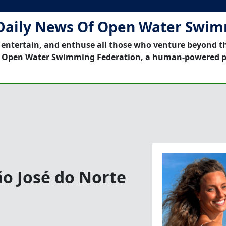
Daily News Of Open Water Swi
 entertain, and enthuse all those who venture beyond t
 Open Water Swimming Federation, a human-powered p
o José do Norte