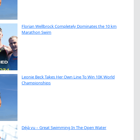
Florian Wellbrock Completely Dominates the 10 km
Marathon Swim
Leonie Beck Takes Her Own Line To Win 10K World
Championships
Déjà vu – Great Swimming In The Open Water