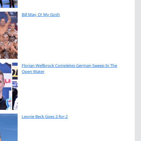
Bill May, O! My Gosh
Florian Wellbrock Completes German Sweep In The
Open Water
Leonie Beck Goes 2-for-2