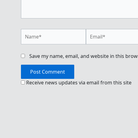
Name*
Email*
Save my name, email, and website in this brow
Receive news updates via email from this site