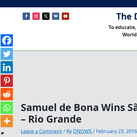
The 
To educate,
World
Samuel de Bona Wins Sã
– Rio Grande
Leave a Comment
/ By
DNOWS
/
February 23, 2016