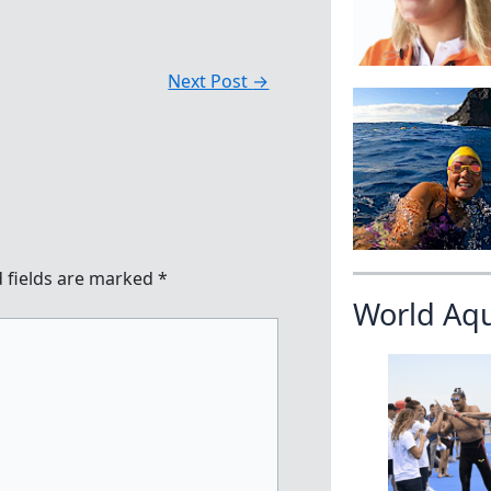
Next Post
→
 fields are marked
*
World Aq