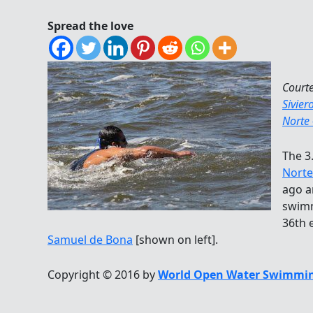
Spread the love
Court
Sivier
Norte
The 3
Norte
ago a
swimm
36th 
Samuel de Bona
[shown on left].
Copyright © 2016 by
World Open Water Swimmin