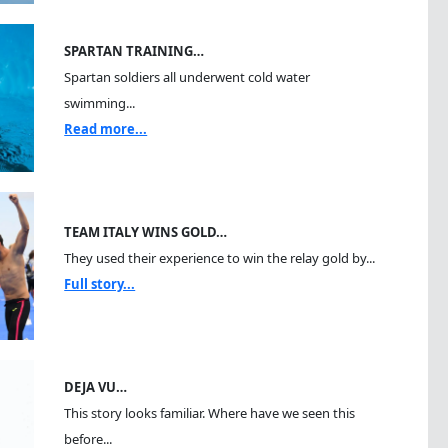
SPARTAN TRAINING…
Spartan soldiers all underwent cold water
swimming...
Read more...
TEAM ITALY WINS GOLD…
They used their experience to win the relay gold by...
Full story...
DEJA VU…
This story looks familiar. Where have we seen this
before...