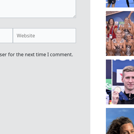
Website
ser for the next time I comment.