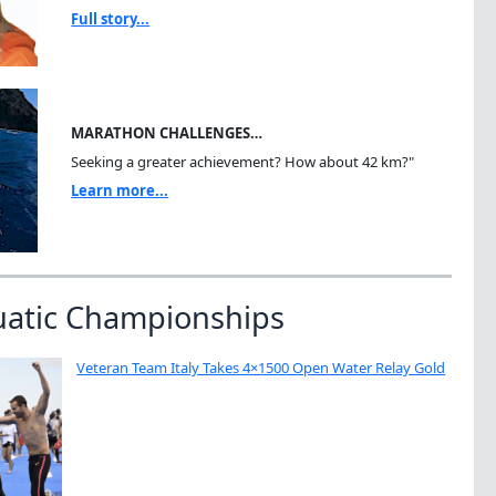
Full story...
MARATHON CHALLENGES…
Seeking a greater achievement? How about 42 km?"
Learn more...
uatic Championships
Veteran Team Italy Takes 4×1500 Open Water Relay Gold