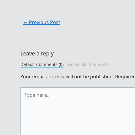
←
Previous Post
Leave a reply
Default Comments (0)
Facebook Comments
Your email address will not be published.
Required
Type
here..