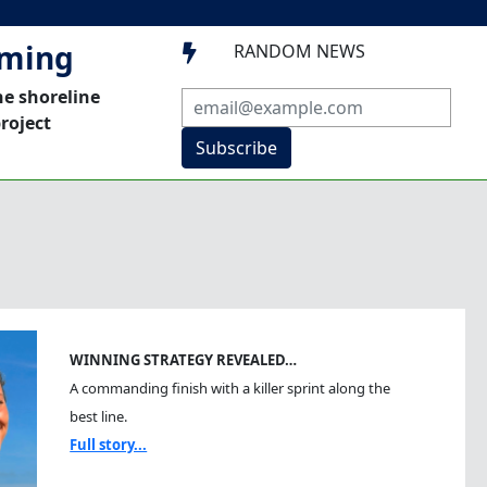
mming
RANDOM NEWS

he shoreline
roject
Subscribe
WINNING STRATEGY REVEALED…
A commanding finish with a killer sprint along the
best line.
Full story...