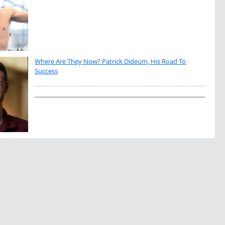
Where Are They Now? Patrick Dideum, His Road To
Success