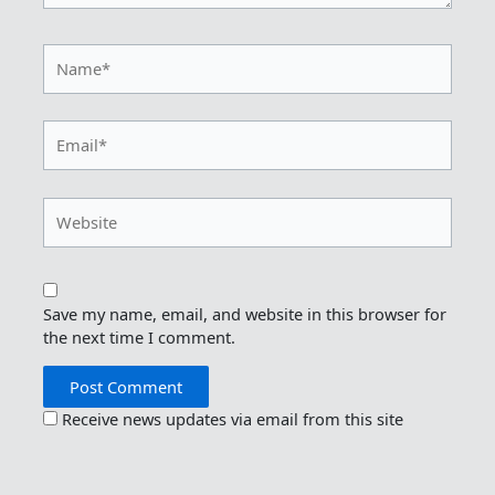
Name*
Email*
Website
Save my name, email, and website in this browser for
the next time I comment.
Receive news updates via email from this site