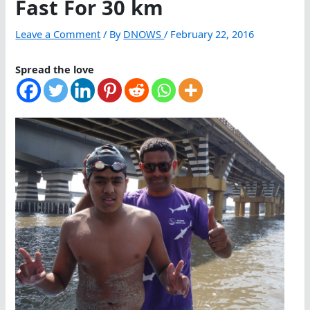
Fast For 30 km
Leave a Comment
/ By
DNOWS
/
February 22, 2016
Spread the love