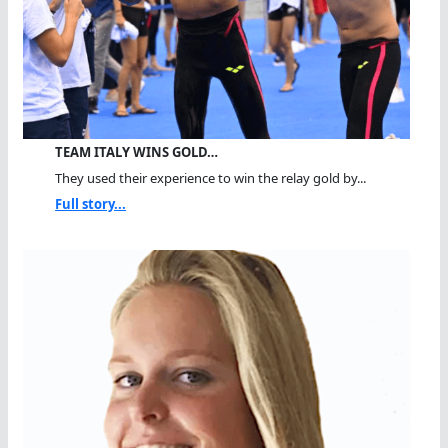
TEAM ITALY WINS GOLD…
They used their experience to win the relay gold by...
Full story...