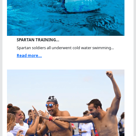
SPARTAN TRAINING…
Spartan soldiers all underwent cold water swimming...
Read more...