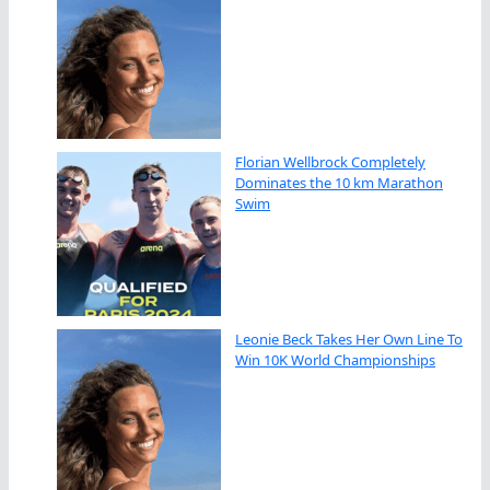
Florian Wellbrock Completely
Dominates the 10 km Marathon
Swim
Leonie Beck Takes Her Own Line To
Win 10K World Championships