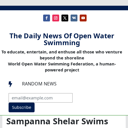
The Daily News Of Open Water
Swimming
To educate, entertain, and enthuse all those who venture
beyond the shoreline
World Open Water Swimming Federation, a human-
powered project
RANDOM NEWS

Subscribe
Sampanna Shelar Swims