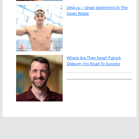
Déjà vu – Great Swimming In The
Open Water
Where Are They Now? Patrick
Dideum, His Road To Success