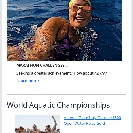
MARATHON CHALLENGES…
Seeking a greater achievement? How about 42 km?"
Learn more...
World Aquatic Championships
Veteran Team Italy Takes 4×1500
Open Water Relay Gold