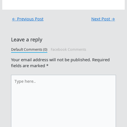
←
Previous Post
Next Post
→
Leave a reply
Default Comments (0)
Facebook Comments
Your email address will not be published.
Required
fields are marked
*
Type
here..