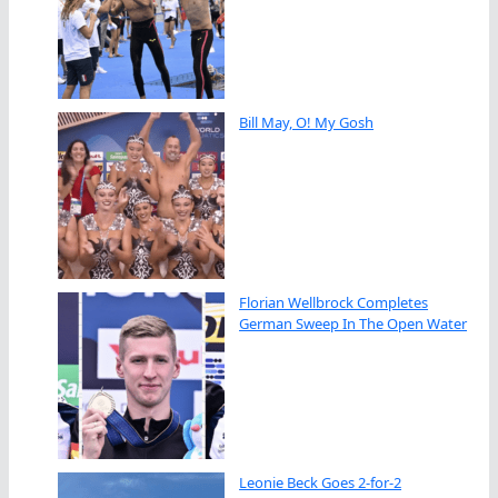
Bill May, O! My Gosh
Florian Wellbrock Completes
German Sweep In The Open Water
Leonie Beck Goes 2-for-2