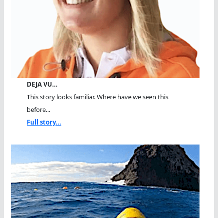
DEJA VU…
This story looks familiar. Where have we seen this
before...
Full story...