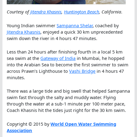
Courtesy of
Jitendra Khasnis
,
Huntington Beach
, California
.
Young Indian swimmer
Sampanna Shelar
, coached by
Jitendra Khasnis
, enjoyed a quick 30 km unprecedented
swim down the river in 4 hours 47 minutes.
Less than 24 hours after finishing fourth in a local 5 km
sea swim at the
Gateway of India
in Mumbai, he hopped
into the Arabian Sea to become the first swimmer to swim
across Prawn’s Lighthouse to
Vashi Bridge
in 4 hours 47
minutes.
There was a large tide and big swell that helped Sampanna
swim fast through the salty and muddy water. Flying
through the water at a sub-1 minute per 100 meter pace,
Coach Khasnis hit the tides just right for the 30 km swim.
Copyright © 2015 by
World Open Water Swimming
Association