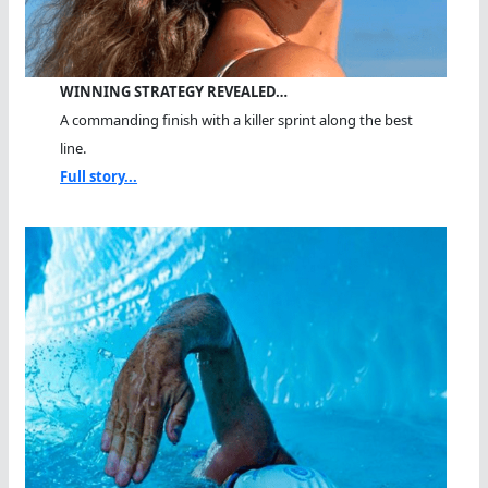
WINNING STRATEGY REVEALED…
A commanding finish with a killer sprint along the best
line.
Full story...