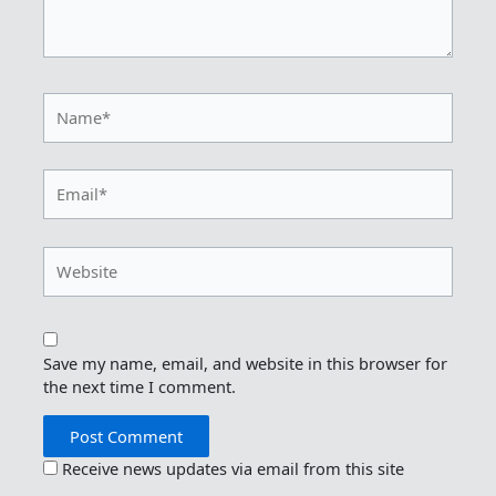
Name*
Email*
Website
Save my name, email, and website in this browser for
the next time I comment.
Receive news updates via email from this site