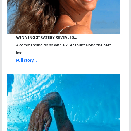
WINNING STRATEGY REVEALED…
A commanding finish with a killer sprint along the best
line.
Full story...