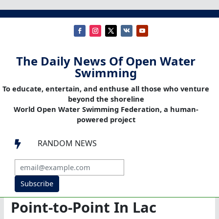
The Daily News Of Open Water
Swimming
To educate, entertain, and enthuse all those who venture
beyond the shoreline
World Open Water Swimming Federation, a human-
powered project
RANDOM NEWS

Subscribe
Point-to-Point In Lac