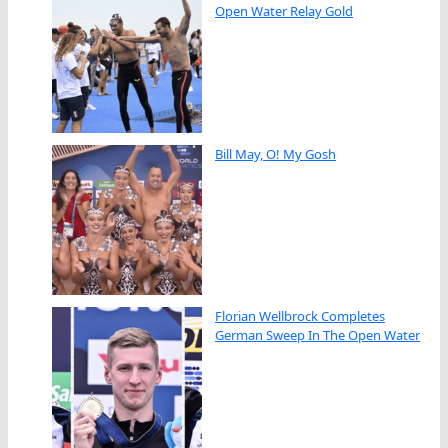
Open Water Relay Gold
Bill May, O! My Gosh
Florian Wellbrock Completes
German Sweep In The Open Water