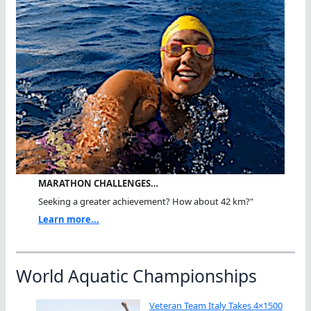
MARATHON CHALLENGES…
Seeking a greater achievement? How about 42 km?"
Learn more...
World Aquatic Championships
Veteran Team Italy Takes 4×1500