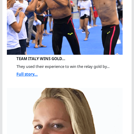
TEAM ITALY WINS GOLD…
They used their experience to win the relay gold by...
Full story...