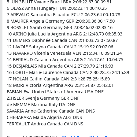
5 JUNGBLUT Viviane Brazil BRA 2:06:22.67 00:09.81
6 OLASZ Anna Hungary HUN 2:06:23.11 00:10.25
7 AREVALO Samantha Ecuador ECU 2:06:23.64 00:10.78
8 MAURER Angela Germany GER 2:06:30.36 00:17.50
9 BOSSLET Sarah Germany GER 2:08:46.02 02:33.16
10 ARINO Julia Lucila Argentina ARG 2:12:48.79 06:35.93
11 DEMERS Daphnée Canada CAN 2:14:03.73 07:50.87
12 LAVOIE Sabryna Canada CAN 2:15:19.92 09:07.06
13 NAVARRO Vicenia Venezuela VEN 2:15:34.10 09:21.24
14 BERRAUD Catalina Argentina ARG 2:16:17.61 10:04.75
15 DESJARLAIS Mia Canada CAN 2:27:29.79 21:16.93
16 LORTIE Marie-Laurence Canada CAN 2:30:28.75 24:15.89
17 NOLAN Caitlin Canada CAN 2:31:28.75 25:15.89
18 MORI Victoria Argentina ARG 2:31:54.87 25:42.01
FABIAN Eva United States of America USA DNF
ZIHSLER Svenja Germany GER DNF
de MEMME Martina Italy ITA DNF
SAVARIA Anne-Catherine Canada CAN DNS
CHEBARAKA Majda Algeria ALG DNS
TERRIAULT Andrea Canada CAN DNS