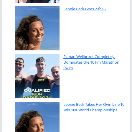
Leonie Beck Goes 2-for-2
Florian Wellbrock Completely
Dominates the 10 km Marathon
Swim
Leonie Beck Takes Her Own Line To
Win 10K World Championships