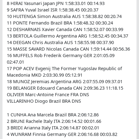
8 HIRAI Yasunari Japan JPN 1:58:33.01 00:14.93
9 SAFRA Yuval Israel ISR 1:58:38.45 00:20.37
10 HUITENGA Simon Australia AUS 1:58:38.82 00:20.74
11 PONTE Fernando Brazil BRA 1:58:48.32 00:30.24
12 DESHARNAIS Xavier Canada CAN 1:58:52.07 00:33.99
13 BERTOLA Guillermo Argentina ARG 1:58:52.45 00:34.37
14 DEEGAN Chris Australia AUS 1:58:55.98 00:37.90
15 MASSE SAVARD Nicolas Canada CAN 1:59:14.44 00:56.36
16 MUFFELS Rob Frederik Germany GER 2:01:05.09
02:47.01
17 POP ACEV Evgenij The Former Yugoslav Republic of
Macedonia MKD 2:03:30.99 05:12.91
18 MUNOZ Jeremias Argentina ARG 2:07:55.09 09:37.01
19 BELANGER Edouard Canada CAN 2:09:36.23 11:18.15
OLIVIER Marc-Antoine France FRA DNS
VILLARINHO Diogo Brazil BRA DNS
1 CUNHA Ana Marcela Brazil BRA 2:06:12.86
2 BRUNI Rachele Italy ITA 2:06:14.52 00:01.66
3 BRIDI Arianna Italy ITA 2:06:14.87 00:02.01
4 WUNRAM Finnia Germany GER 2:06:16.68 00:03.82