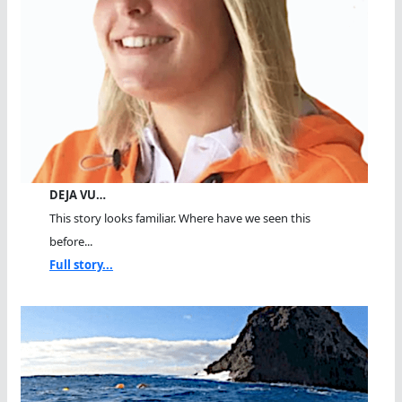
DEJA VU…
This story looks familiar. Where have we seen this
before...
Full story...