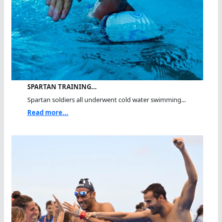
SPARTAN TRAINING…
Spartan soldiers all underwent cold water swimming...
Read more...