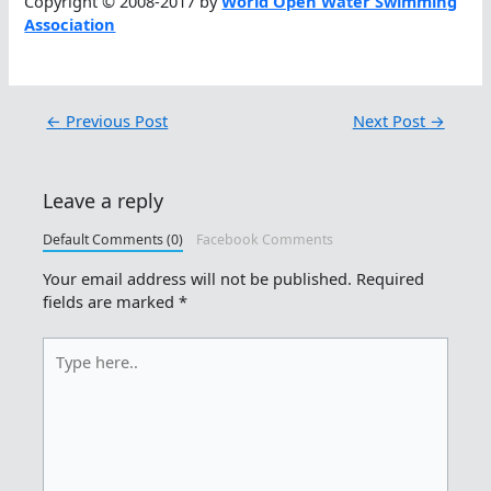
Copyright © 2008-2017 by
World Open Water Swimming
Association
←
Previous Post
Next Post
→
Leave a reply
Default Comments (0)
Facebook Comments
Your email address will not be published.
Required
fields are marked
*
Type
here..