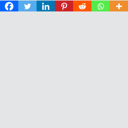
© 2026 The Daily News of Open Water Swimming.