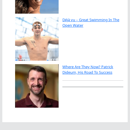
Déjà vu – Great Swimming In The
Open Water
Where Are They Now? Patrick
Dideum, His Road To Success