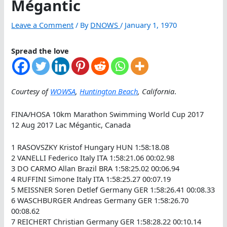
Mégantic
Leave a Comment
/ By
DNOWS
/
January 1, 1970
Spread the love
Courtesy of
WOWSA
,
Huntington Beach
, California
.
FINA/HOSA 10km Marathon Swimming World Cup 2017
12 Aug 2017 Lac Mégantic, Canada
1 RASOVSZKY Kristof Hungary HUN 1:58:18.08
2 VANELLI Federico Italy ITA 1:58:21.06 00:02.98
3 DO CARMO Allan Brazil BRA 1:58:25.02 00:06.94
4 RUFFINI Simone Italy ITA 1:58:25.27 00:07.19
5 MEISSNER Soren Detlef Germany GER 1:58:26.41 00:08.33
6 WASCHBURGER Andreas Germany GER 1:58:26.70
00:08.62
7 REICHERT Christian Germany GER 1:58:28.22 00:10.14