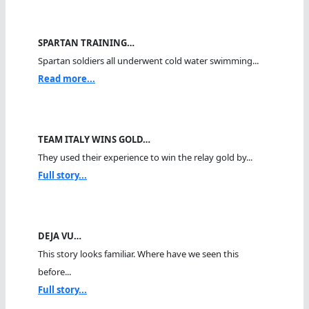
SPARTAN TRAINING…
Spartan soldiers all underwent cold water swimming...
Read more...
TEAM ITALY WINS GOLD…
They used their experience to win the relay gold by...
Full story...
DEJA VU…
This story looks familiar. Where have we seen this
before...
Full story...