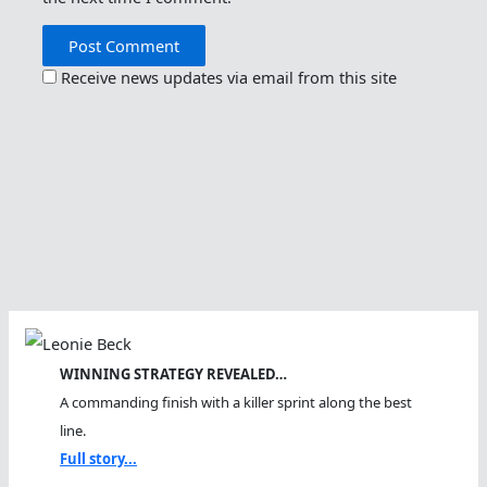
Receive news updates via email from this site
WINNING STRATEGY REVEALED…
A commanding finish with a killer sprint along the best
line.
Full story...