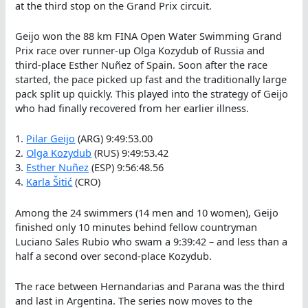
at the third stop on the Grand Prix circuit.
Geijo won the 88 km FINA Open Water Swimming Grand
Prix race over runner-up Olga Kozydub of Russia and
third-place Esther Nuñez of Spain. Soon after the race
started, the pace picked up fast and the traditionally large
pack split up quickly. This played into the strategy of Geijo
who had finally recovered from her earlier illness.
1.
Pilar Geijo
(ARG) 9:49:53.00
2.
Olga Kozydub
(RUS) 9:49:53.42
3.
Esther Nuñez
(ESP) 9:56:48.56
4.
Karla Šitić
(CRO)
Among the 24 swimmers (14 men and 10 women), Geijo
finished only 10 minutes behind fellow countryman
Luciano Sales Rubio who swam a 9:39:42 – and less than a
half a second over second-place Kozydub.
The race between Hernandarias and Parana was the third
and last in Argentina. The series now moves to the