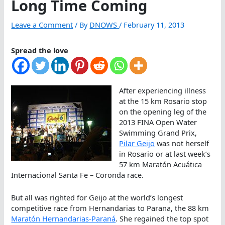
Long Time Coming
Leave a Comment
/ By
DNOWS
/
February 11, 2013
Spread the love
After experiencing illness
at the 15 km Rosario stop
on the opening leg of the
2013 FINA Open Water
Swimming Grand Prix,
Pilar Geijo
was not herself
in Rosario or at last week’s
57 km Maratón Acuática
Internacional Santa Fe – Coronda race.
But all was righted for Geijo at the world’s longest
competitive race from Hernandarias to Parana, the 88 km
Maratón Hernandarias-Paraná
. She regained the top spot