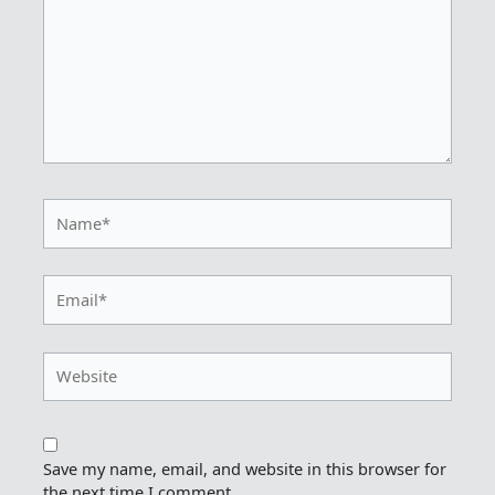
Name*
Email*
Website
Save my name, email, and website in this browser for
the next time I comment.