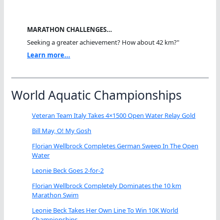
MARATHON CHALLENGES…
Seeking a greater achievement? How about 42 km?"
Learn more...
World Aquatic Championships
Veteran Team Italy Takes 4×1500 Open Water Relay Gold
Bill May, O! My Gosh
Florian Wellbrock Completes German Sweep In The Open
Water
Leonie Beck Goes 2-for-2
Florian Wellbrock Completely Dominates the 10 km
Marathon Swim
Leonie Beck Takes Her Own Line To Win 10K World
Championships