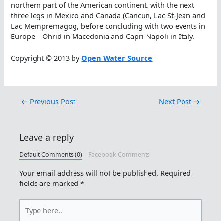
northern part of the American continent, with the next
three legs in Mexico and Canada (Cancun, Lac St-Jean and
Lac Mempremagog, before concluding with two events in
Europe – Ohrid in Macedonia and Capri-Napoli in Italy.
Copyright © 2013 by
Open Water Source
←
Previous Post
Next Post
→
Leave a reply
Default Comments (0)
Facebook Comments
Your email address will not be published.
Required
fields are marked
*
Type
here..