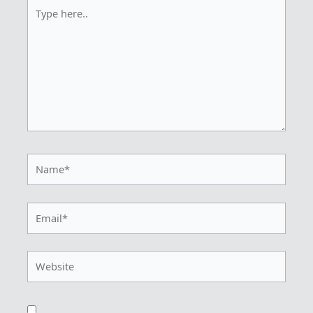
Type
here..
Name*
Email*
Website