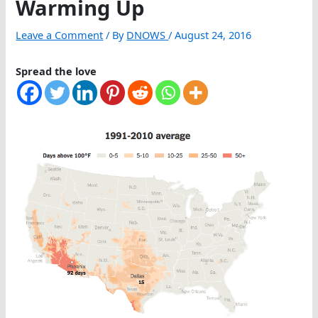
Warming Up
Leave a Comment
/ By
DNOWS
/
August 24, 2016
Spread the love