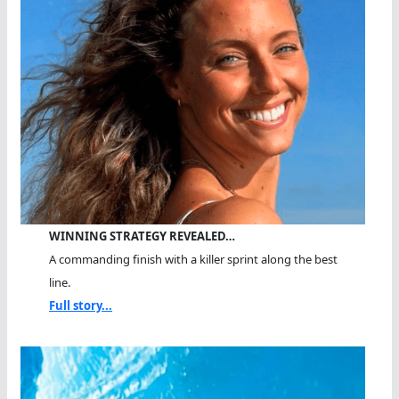
WINNING STRATEGY REVEALED…
A commanding finish with a killer sprint along the best
line.
Full story...