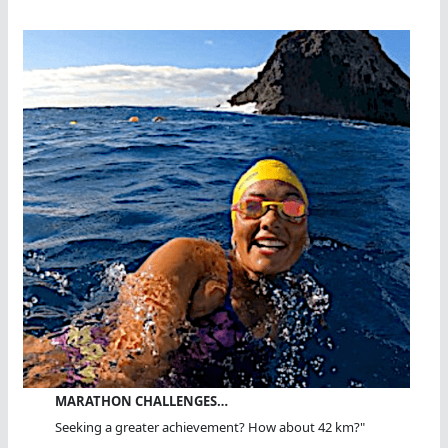
MARATHON CHALLENGES…
Seeking a greater achievement? How about 42 km?"