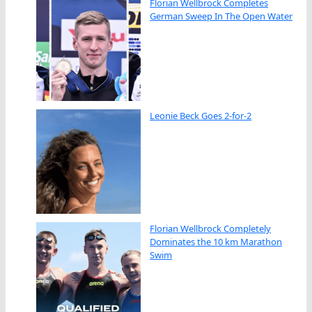
Florian Wellbrock Completes
German Sweep In The Open Water
Leonie Beck Goes 2-for-2
Florian Wellbrock Completely
Dominates the 10 km Marathon
Swim