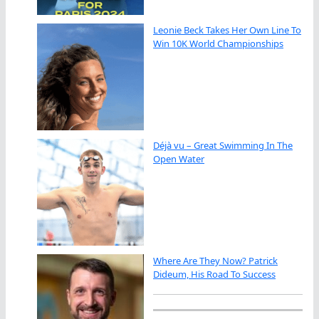
Leonie Beck Takes Her Own Line To
Win 10K World Championships
Déjà vu – Great Swimming In The
Open Water
Where Are They Now? Patrick
Dideum, His Road To Success