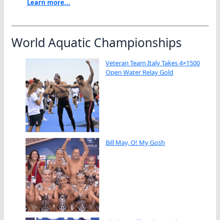
Learn more...
World Aquatic Championships
Veteran Team Italy Takes 4×1500
Open Water Relay Gold
Bill May, O! My Gosh