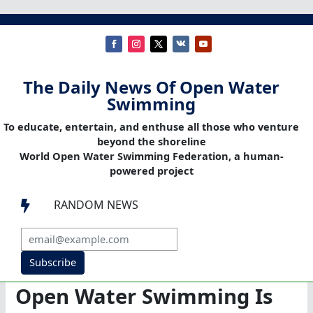
The Daily News Of Open Water
Swimming
To educate, entertain, and enthuse all those who venture
beyond the shoreline
World Open Water Swimming Federation, a human-
powered project
RANDOM NEWS

Subscribe
Open Water Swimming Is