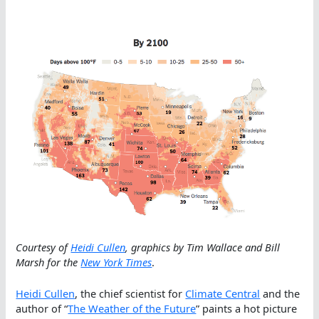
Courtesy of
Heidi Cullen
, graphics by Tim Wallace and Bill
Marsh for the
New York Times
.
Heidi Cullen
, the chief scientist for
Climate Central
and the
author of “
The Weather of the Future
” paints a hot picture