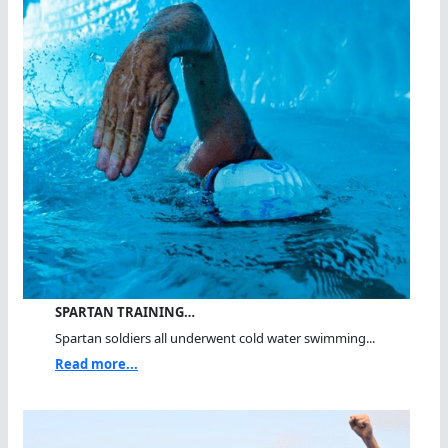
SPARTAN TRAINING…
Spartan soldiers all underwent cold water swimming...
Read more...