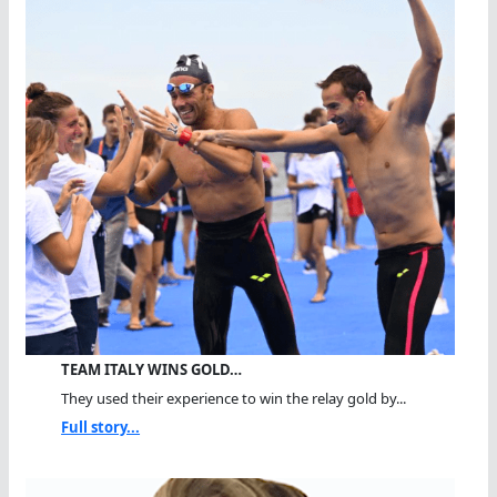
TEAM ITALY WINS GOLD…
They used their experience to win the relay gold by...
Full story...