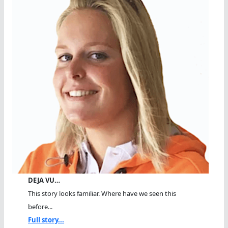
DEJA VU…
This story looks familiar. Where have we seen this
before...
Full story...