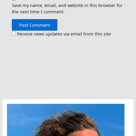
Save my name, email, and website in this browser for
the next time I comment.
Receive news updates via email from this site