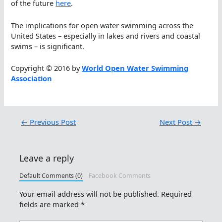
of the future
here
.
The implications for open water swimming across the
United States – especially in lakes and rivers and coastal
swims – is significant.
Copyright © 2016 by
World Open Water Swimming
Association
←
Previous Post
Next Post
→
Leave a reply
Default Comments (0)
Facebook Comments
Your email address will not be published.
Required
fields are marked
*