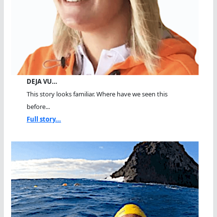
DEJA VU…
This story looks familiar. Where have we seen this
before...
Full story...