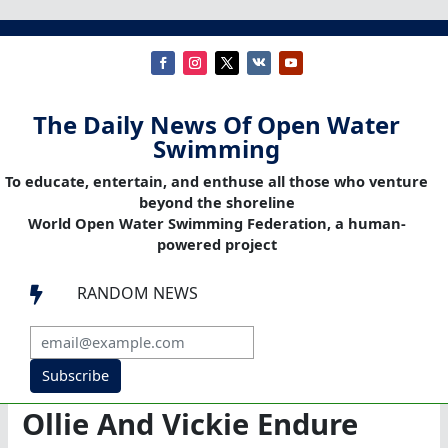
The Daily News Of Open Water
Swimming
To educate, entertain, and enthuse all those who venture
beyond the shoreline
World Open Water Swimming Federation, a human-
powered project
RANDOM NEWS

Subscribe
Ollie And Vickie Endure