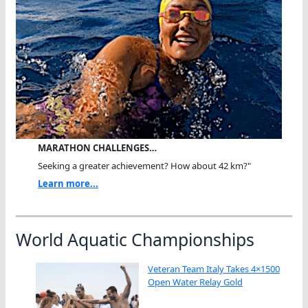
MARATHON CHALLENGES…
Seeking a greater achievement? How about 42 km?"
Learn more...
World Aquatic Championships
Veteran Team Italy Takes 4×1500
Open Water Relay Gold