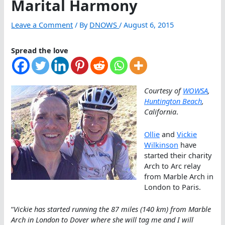
Marital Harmony
Leave a Comment
/ By
DNOWS
/
August 6, 2015
Spread the love
Courtesy of
WOWSA
,
Huntington Beach
,
California
.
Ollie
and
Vickie
Wilkinson
have
started their charity
Arch to Arc relay
from Marble Arch in
London to Paris.
“
Vickie has started running the 87 miles (140 km) from Marble
Arch in London to Dover where she will tag me and I will