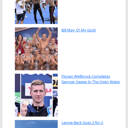
Bill May, O! My Gosh
Florian Wellbrock Completes
German Sweep In The Open Water
Leonie Beck Goes 2-for-2