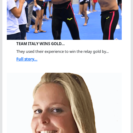
TEAM ITALY WINS GOLD…
They used their experience to win the relay gold by...
Full story...