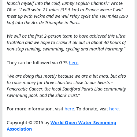
launch myself into the cold, lumpy English Channel
,” wrote
Ollie. “
I will swim 21 miles (33.5 km) to France where I will
meet up with Vickie and we will relay cycle the 180 miles (290
km) into the Arc de Triomphe in Paris.
We will be the first 2-person team to have achieved this ultra
triathlon and we hope to crank it all out in about 40 hours of
non-stop running, swimming, cycling and marital harmony.
”
They can be followed via GPS
here
.
“
We are doing this mostly because we are a bit mad, but also
to raise money for three charities close to our hearts –
Pancreatic Cancer, the local Sandford Park’s Lido community
swimming pool, and the Shark Trust
.”
For more information, visit
here
. To donate, visit
here
.
Copyright © 2015 by
World Open Water Swimming
Association