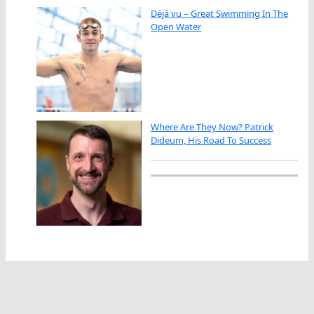
Déjà vu – Great Swimming In The
Open Water
Where Are They Now? Patrick
Dideum, His Road To Success