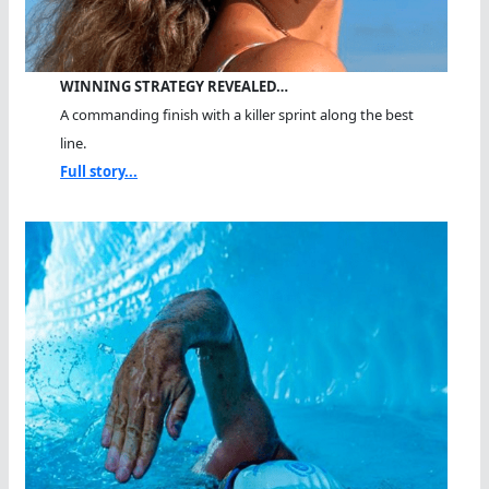
WINNING STRATEGY REVEALED…
A commanding finish with a killer sprint along the best
line.
Full story...