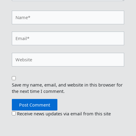
Name*
Email*
Website
Save my name, email, and website in this browser for
the next time I comment.
Receive news updates via email from this site