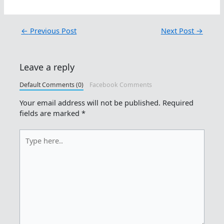
←
Previous Post
Next Post
→
Leave a reply
Default Comments (0)
Facebook Comments
Your email address will not be published.
Required
fields are marked
*
Type
here..