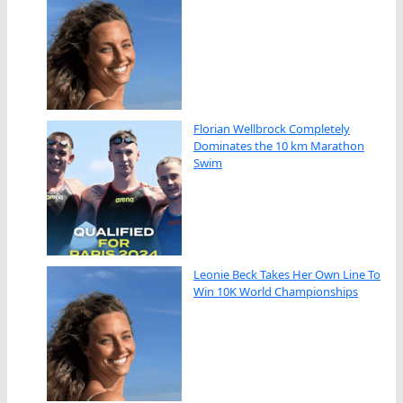
Florian Wellbrock Completely
Dominates the 10 km Marathon
Swim
Leonie Beck Takes Her Own Line To
Win 10K World Championships