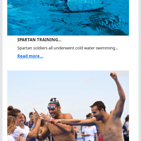
SPARTAN TRAINING…
Spartan soldiers all underwent cold water swimming...
Read more...