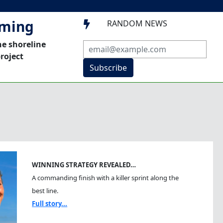
mming
RANDOM NEWS

he shoreline
roject
Subscribe
WINNING STRATEGY REVEALED…
A commanding finish with a killer sprint along the
best line.
Full story...