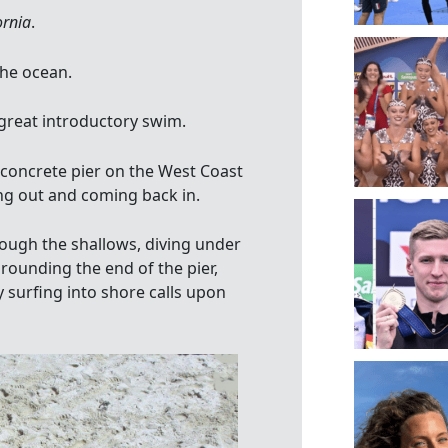
ornia
.
the ocean.
 great introductory swim.
 concrete pier on the West Coast
ing out and coming back in.
rough the shallows, diving under
 rounding the end of the pier,
 surfing into shore calls upon