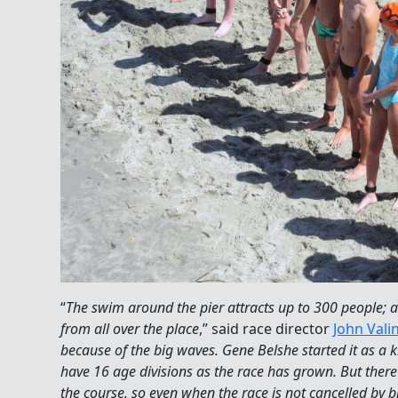
“
The swim around the pier attracts up to 300 people; a
from all over the place
,” said race director
John Vali
because of the big waves. Gene Belshe started it as a 
have 16 age divisions as the race has grown. But there
the course, so even when the race is not cancelled by bi