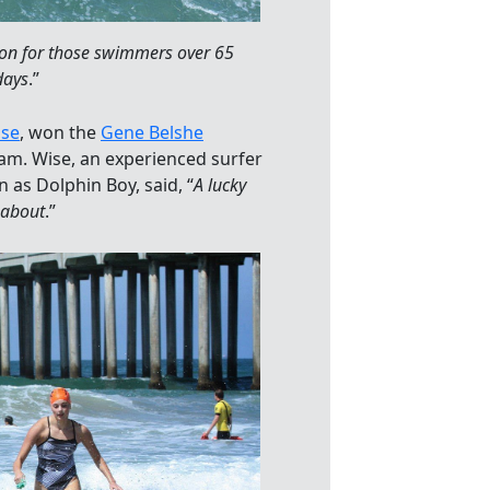
ion for those swimmers over 65
days
.”
ise
, won the
Gene Belshe
am. Wise, an experienced surfer
as Dolphin Boy, said, “
A lucky
 about
.”