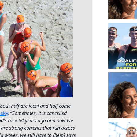
bout half are local and half come
nsky
. “
Sometimes, it is cancelled
kid’s race 64 years ago and now we
 are strong currents that run across
g waves, we still have to [help] save