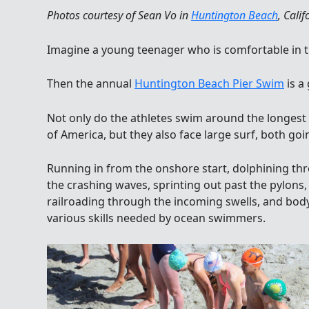
Photos courtesy of Sean Vo in
Huntington Beach
, Calif
Imagine a young teenager who is comfortable in 
Then the annual
Huntington Beach Pier Swim
is a
Not only do the athletes swim around the longest
of America, but they also face large surf, both go
Running in from the onshore start, dolphining th
the crashing waves, sprinting out past the pylons,
railroading through the incoming swells, and body
various skills needed by ocean swimmers.