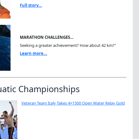
Full story...
MARATHON CHALLENGES…
Seeking a greater achievement? How about 42 km?"
Learn more...
uatic Championships
Veteran Team Italy Takes 4×1500 Open Water Relay Gold