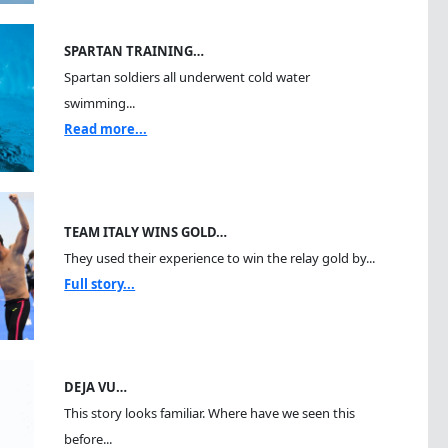
SPARTAN TRAINING…
Spartan soldiers all underwent cold water
swimming...
Read more...
TEAM ITALY WINS GOLD…
They used their experience to win the relay gold by...
Full story...
DEJA VU…
This story looks familiar. Where have we seen this
before...