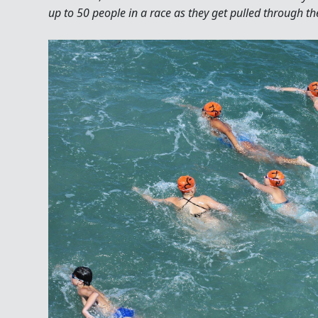
up to 50 people in a race as they get pulled through th