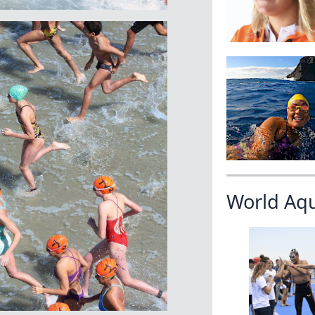
World Aq