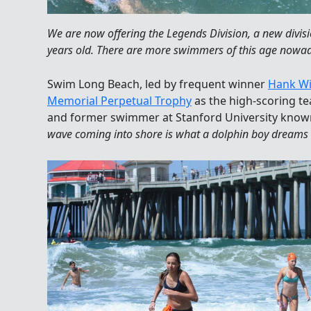
We are now offering the Legends Division, a new divis
years old. There are more swimmers of this age nowa
Swim Long Beach, led by frequent winner
Hank W
Memorial Perpetual Trophy
as the high-scoring te
and former swimmer at Stanford University known 
wave coming into shore is what a dolphin boy dreams