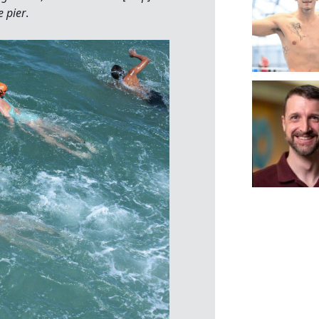
e pier
.