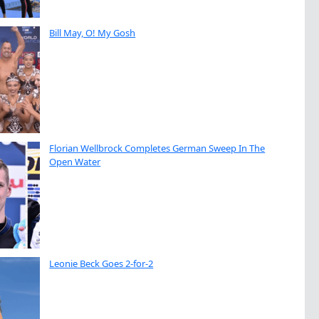
Bill May, O! My Gosh
Florian Wellbrock Completes German Sweep In The
Open Water
Leonie Beck Goes 2-for-2