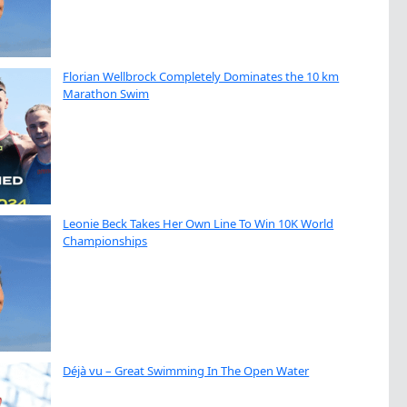
Florian Wellbrock Completely Dominates the 10 km
Marathon Swim
Leonie Beck Takes Her Own Line To Win 10K World
Championships
Déjà vu – Great Swimming In The Open Water