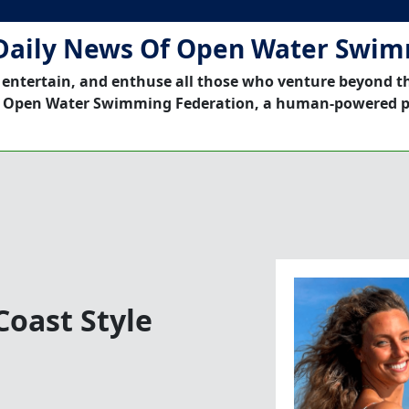
Daily News Of Open Water Swi
 entertain, and enthuse all those who venture beyond t
 Open Water Swimming Federation, a human-powered p
oast Style