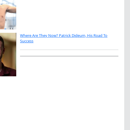
Where Are They Now? Patrick Dideum, His Road To
Success