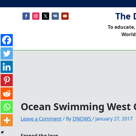
The 
To educate,
World
Ocean Swimming West C
Leave a Comment
/ By
DNOWS
/
January 27, 2017
Spread the love