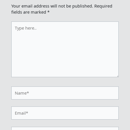
Your email address will not be published.
Required
fields are marked
*
Type
here..
Name*
Email*
Website