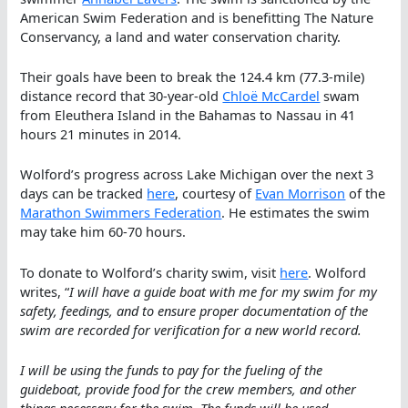
American Swim Federation and is benefitting The Nature
Conservancy, a land and water conservation charity.
Their goals have been to break the 124.4 km (77.3-mile)
distance record that 30-year-old
Chloë McCardel
swam
from Eleuthera Island in the Bahamas to Nassau in 41
hours 21 minutes in 2014.
Wolford’s progress across Lake Michigan over the next 3
days can be tracked
here
, courtesy of
Evan Morrison
of the
Marathon Swimmers Federation
. He estimates the swim
may take him 60-70 hours.
To donate to Wolford’s charity swim, visit
here
. Wolford
writes, “
I will have a guide boat with me for my swim for my
safety, feedings, and to ensure proper documentation of the
swim are recorded for verification for a new world record.
I will be using the funds to pay for the fueling of the
guideboat, provide food for the crew members, and other
things necessary for the swim. The funds will be used