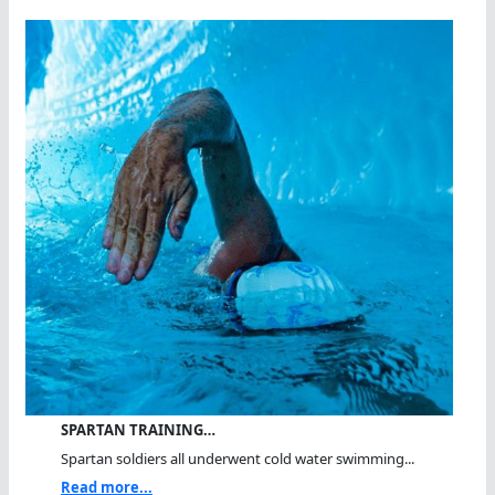
SPARTAN TRAINING…
Spartan soldiers all underwent cold water swimming...
Read more...