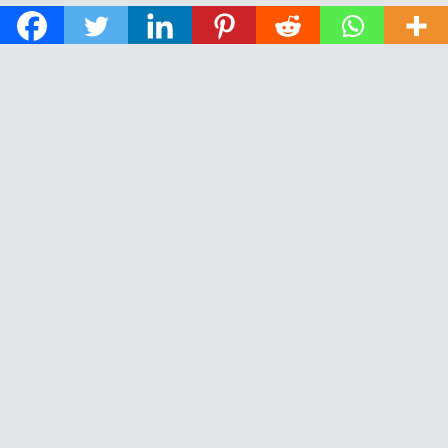
© 2026 The Daily News of Open Water Swimming.