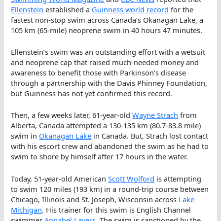
Ellenstein
established a
Guinness world record
for the
fastest non-stop swim across Canada’s Okanagan Lake, a
105 km (65-mile) neoprene swim in 40 hours 47 minutes.
Ellenstein’s swim was an outstanding effort with a wetsuit
and neoprene cap that raised much-needed money and
awareness to benefit those with Parkinson’s disease
through a partnership with the Davis Phinney Foundation,
but Guinness has not yet confirmed this record.
Then, a few weeks later, 61-year-old
Wayne Strach
from
Alberta, Canada attempted a 130-135 km (80.7-83.8 mile)
swim in
Okanagan Lake
in Canada. But, Strach lost contact
with his escort crew and abandoned the swim as he had to
swim to shore by himself after 17 hours in the water.
Today, 51-year-old American
Scott Wolford
is attempting
to swim 120 miles (193 km) in a round-trip course between
Chicago, Illinois and St. Joseph, Wisconsin across
Lake
Michigan
. His trainer for this swim is English Channel
swimmer
Annabel Lavers
. The swim is sanctioned by the