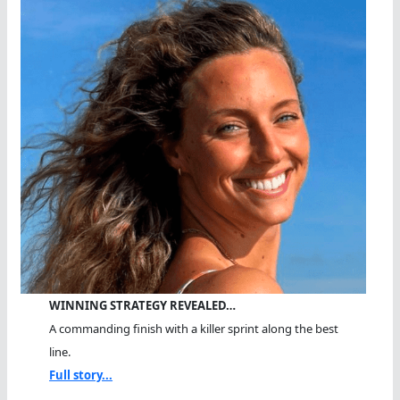
WINNING STRATEGY REVEALED…
A commanding finish with a killer sprint along the best
line.
Full story...