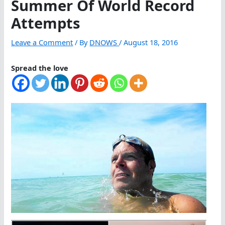
Summer Of World Record
Attempts
Leave a Comment
/ By
DNOWS
/
August 18, 2016
Spread the love