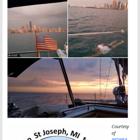
Courtesy
of
WOWSA
,