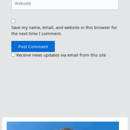
Save my name, email, and website in this browser for
the next time I comment.
Receive news updates via email from this site