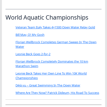
World Aquatic Championships
Veteran Team Italy Takes 4×1500 Open Water Relay Gold
Bill May, O! My Gosh
Florian Wellbrock Completes German Sweep In The Open
Water
Leonie Beck Goes 2-for-2
Florian Wellbrock Completely Dominates the 10 km
Marathon Swim
Leonie Beck Takes Her Own Line To Win 10K World
Championships
Déjà vu – Great Swimming In The Open Water
Where Are They Now? Patrick Dideum, His Road To Success