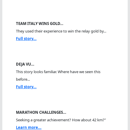
TEAM ITALY WINS GOLD…
They used their experience to win the relay gold by...
Full story...
DEJA VU…
This story looks familiar. Where have we seen this
before...
Full story...
MARATHON CHALLENGES…
Seeking a greater achievement? How about 42 km?"
Learn more...