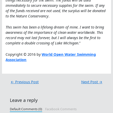
immediately to secure necessary supplies for the swim. If any
of the funds received are not used, the surplus will be donated
to the Nature Conservancy
.
This swim has been a lifelong dream of mine. I want to bring
awareness of the importance of clean water worldwide. This
record may not last forever, but I will always be the first to
complete a double crossing of Lake Michigan
.”
Copyright © 2016 by
World Open Water Swimming
Association
←
Previous Post
Next Post
→
Leave a reply
Default Comments (0)
Facebook Comments