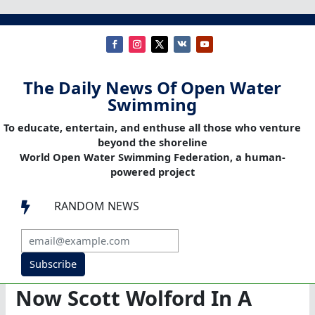
The Daily News Of Open Water
Swimming
To educate, entertain, and enthuse all those who venture
beyond the shoreline
World Open Water Swimming Federation, a human-
powered project
RANDOM NEWS

Subscribe
Now Scott Wolford In A