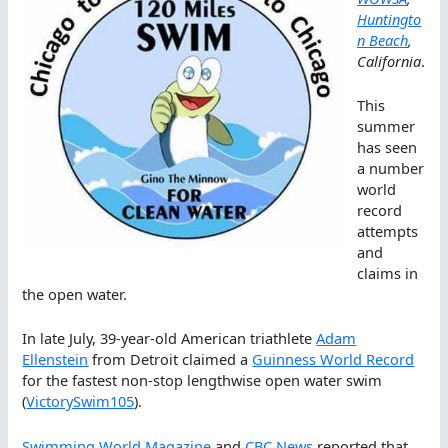
Huntingto
n Beach
,
California
.
This
summer
has seen
a number
world
record
attempts
and
claims in
the open water.
In late July, 39-year-old American triathlete
Adam
Ellenstein
from Detroit claimed a
Guinness World Record
for the fastest non-stop lengthwise open water swim
(
VictorySwim105
).
Swimming World Magazine
and
CBC News
reported that