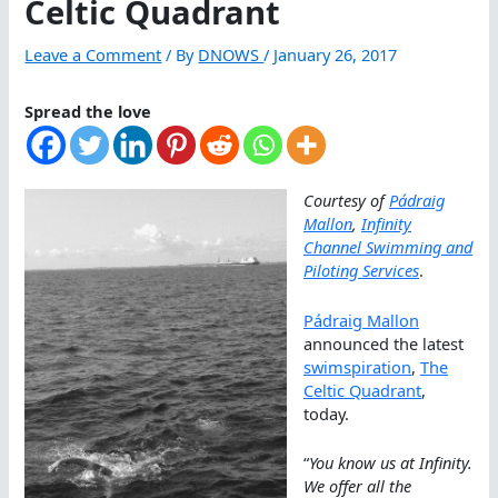
Celtic Quadrant
Leave a Comment
/ By
DNOWS
/
January 26, 2017
Spread the love
Courtesy of
Pádraig
Mallon
,
Infinity
Channel Swimming and
Piloting Services
.
Pádraig Mallon
announced the latest
swimspiration
,
The
Celtic Quadrant
,
today.
“
You know us at Infinity.
We offer all the