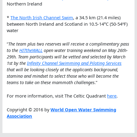
Northern Ireland
*
The North Irish Channel Swim
, a 34.5 km (21.4 miles)
between North Ireland and Scotland in 10.5-14°C (50-54ºF)
water
“
The team plus two reserves will receive a complimentary pass
to the
HITtheWALL
open water training weekend on May 26th-
29th. Team participants will be vetted and selected by March
1st by the
Infinity Channel Swimming and Piloting Services
that will be looking closely at the applicants background,
stamina and mindset to select those who will become the
teams to take on these mammoth challenges
.”
For more information, visit The Celtic Quadrant
here
.
Copyright © 2016 by
World Open Water Swimming
Association