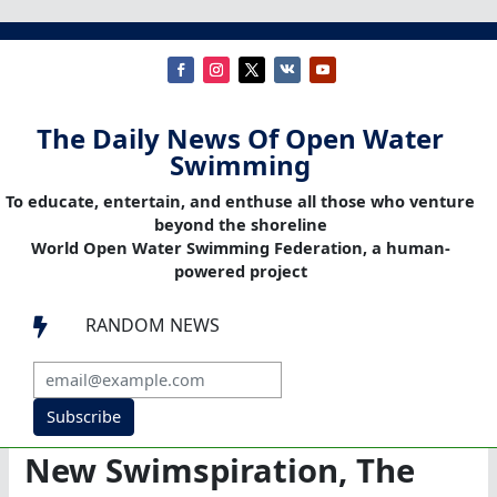
The Daily News Of Open Water
Swimming
To educate, entertain, and enthuse all those who venture
beyond the shoreline
World Open Water Swimming Federation, a human-
powered project
RANDOM NEWS

Subscribe
New Swimspiration, The