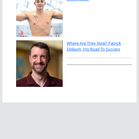
Where Are They Now? Patrick
Dideum, His Road To Success