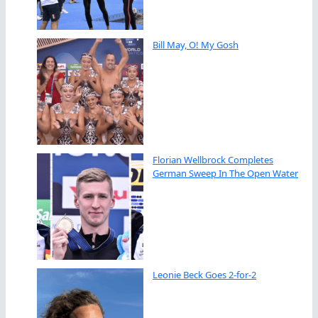
Bill May, O! My Gosh
Florian Wellbrock Completes
German Sweep In The Open Water
Leonie Beck Goes 2-for-2