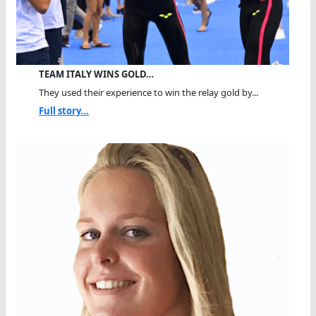
TEAM ITALY WINS GOLD…
They used their experience to win the relay gold by...
Full story...