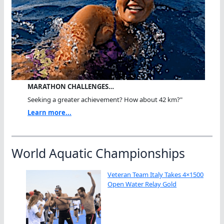
MARATHON CHALLENGES…
Seeking a greater achievement? How about 42 km?"
Learn more...
World Aquatic Championships
Veteran Team Italy Takes 4×1500
Open Water Relay Gold