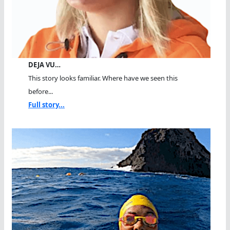
DEJA VU…
This story looks familiar. Where have we seen this
before...
Full story...