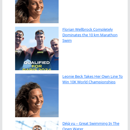
Florian Wellbrock Completely
Dominates the 10 km Marathon
Swim
Leonie Beck Takes Her Own Line To
Win 10K World Championships
Déjà vu – Great Swimming In The
Open Water