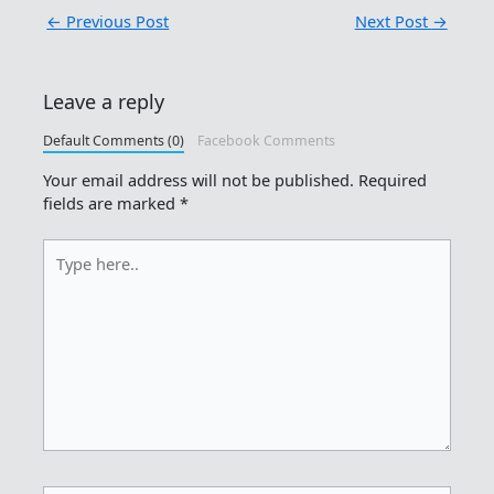
←
Previous Post
Next Post
→
Leave a reply
Default Comments (0)
Facebook Comments
Your email address will not be published.
Required
fields are marked
*
Type
here..