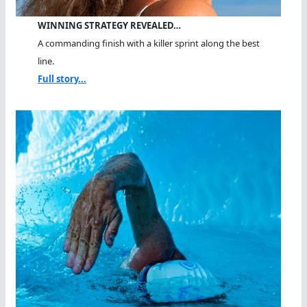
WINNING STRATEGY REVEALED…
A commanding finish with a killer sprint along the best
line.
Full story...