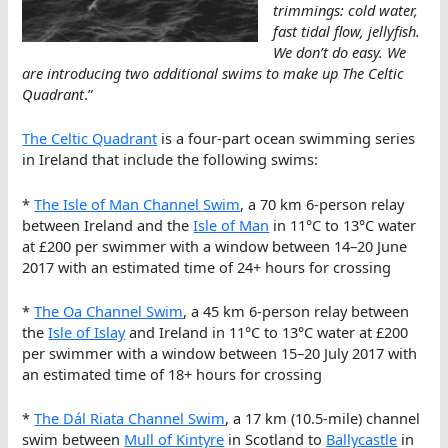
trimmings: cold water,
fast tidal flow, jellyfish.
We don’t do easy. We
are introducing two additional swims to make up The Celtic
Quadrant
.”
The Celtic Quadrant
is a four-part ocean swimming series
in Ireland that include the following swims:
*
The Isle of Man Channel Swim
, a 70 km 6-person relay
between Ireland and the
Isle of Man
in 11°C to 13°C water
at £200 per swimmer with a window between 14–20 June
2017 with an estimated time of 24+ hours for crossing
*
The Oa Channel Swim
, a 45 km 6-person relay between
the
Isle of Islay
and Ireland in 11°C to 13°C water at £200
per swimmer with a window between 15–20 July 2017 with
an estimated time of 18+ hours for crossing
*
The Dál Riata Channel Swim
, a 17 km (10.5-mile) channel
swim between
Mull of Kintyre
in Scotland to
Ballycastle
in