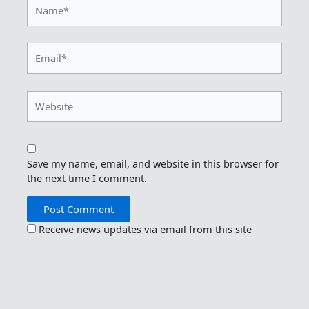
Name*
Email*
Website
Save my name, email, and website in this browser for
the next time I comment.
Receive news updates via email from this site