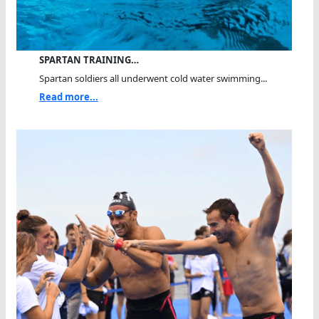
SPARTAN TRAINING…
Spartan soldiers all underwent cold water swimming...
Read more...