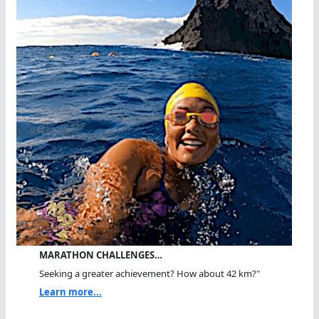
MARATHON CHALLENGES…
Seeking a greater achievement? How about 42 km?"
Learn more...