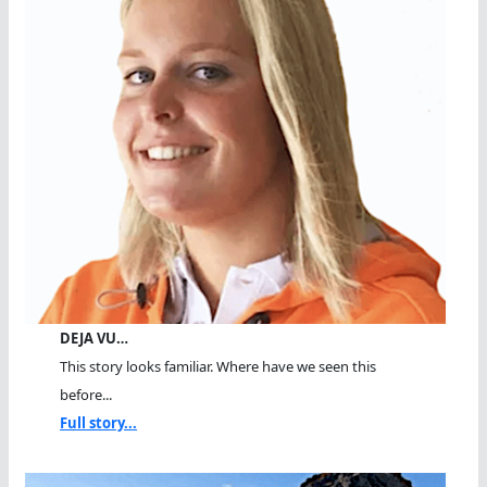
DEJA VU…
This story looks familiar. Where have we seen this
before...
Full story...