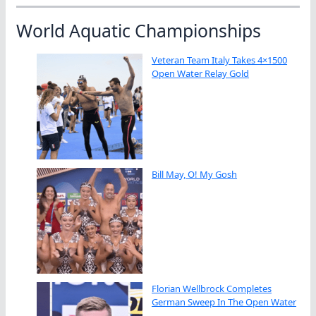
World Aquatic Championships
Veteran Team Italy Takes 4×1500
Open Water Relay Gold
Bill May, O! My Gosh
Florian Wellbrock Completes
German Sweep In The Open Water