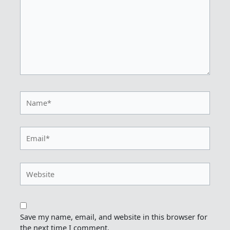
Name*
Email*
Website
Save my name, email, and website in this browser for
the next time I comment.