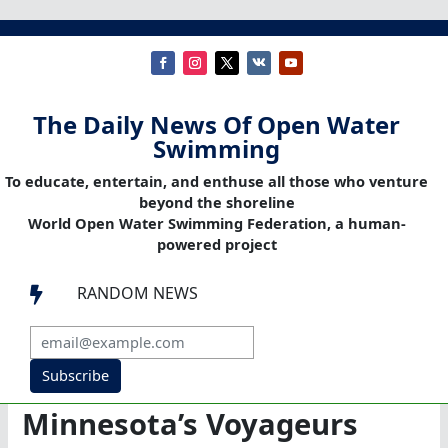
The Daily News Of Open Water
Swimming
To educate, entertain, and enthuse all those who venture
beyond the shoreline
World Open Water Swimming Federation, a human-
powered project
RANDOM NEWS

Subscribe
Minnesota’s Voyageurs