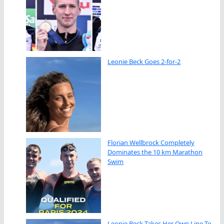
Leonie Beck Goes 2-for-2
Florian Wellbrock Completely
Dominates the 10 km Marathon
Swim
Leonie Beck Takes Her Own Line To