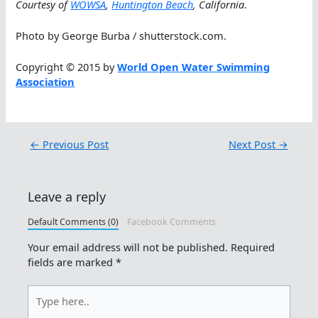
Courtesy of
WOWSA
,
Huntington Beach
, California
.
Photo by George Burba / shutterstock.com.
Copyright © 2015 by
World Open Water Swimming
Association
←
Previous Post
Next Post
→
Leave a reply
Default Comments (0)
Facebook Comments
Your email address will not be published.
Required
fields are marked
*
Type
here..