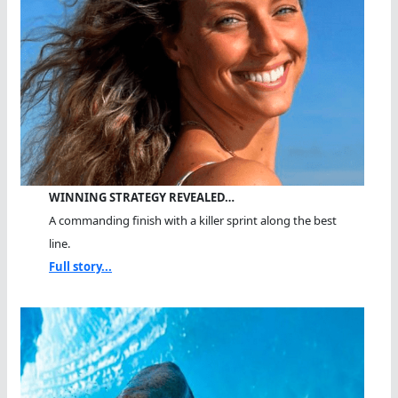
WINNING STRATEGY REVEALED…
A commanding finish with a killer sprint along the best
line.
Full story...