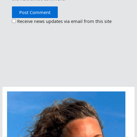
Receive news updates via email from this site