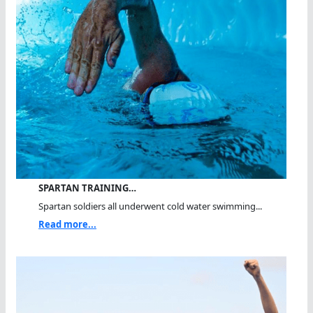
SPARTAN TRAINING…
Spartan soldiers all underwent cold water swimming...
Read more...