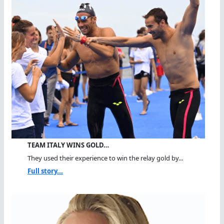
TEAM ITALY WINS GOLD…
They used their experience to win the relay gold by...
Full story...