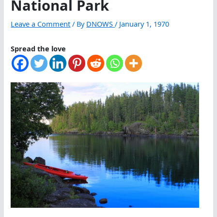
National Park
Leave a Comment
/ By
DNOWS
/
January 1, 1970
Spread the love