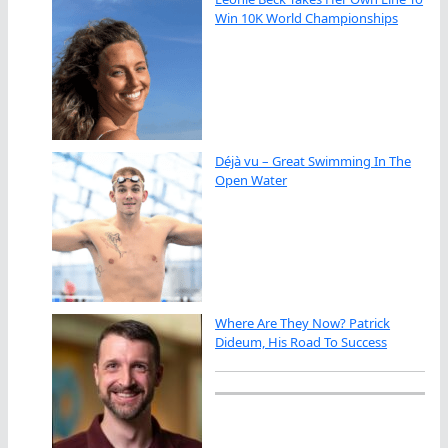
Win 10K World Championships
Déjà vu – Great Swimming In The
Open Water
Where Are They Now? Patrick
Dideum, His Road To Success