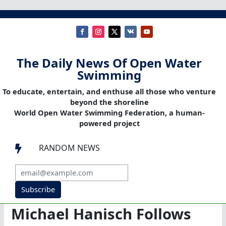
The Daily News Of Open Water
Swimming
To educate, entertain, and enthuse all those who venture
beyond the shoreline
World Open Water Swimming Federation, a human-
powered project
RANDOM NEWS

Subscribe
Michael Hanisch Follows