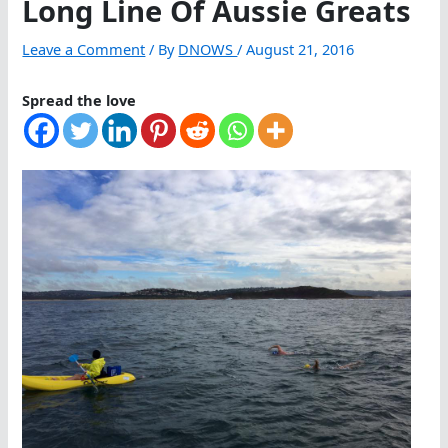
Long Line Of Aussie Greats
Leave a Comment
/ By
DNOWS
/
August 21, 2016
Spread the love