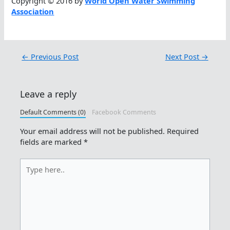
Copyright © 2016 by
World Open Water Swimming
Association
←
Previous Post
Next Post
→
Leave a reply
Default Comments (0)
Facebook Comments
Your email address will not be published.
Required
fields are marked
*
Type
here..