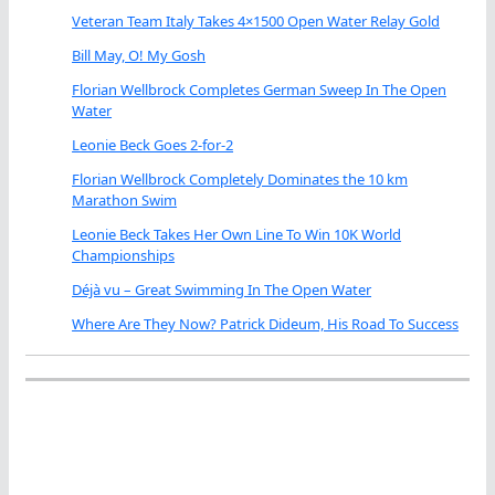
Veteran Team Italy Takes 4×1500 Open Water Relay Gold
Bill May, O! My Gosh
Florian Wellbrock Completes German Sweep In The Open
Water
Leonie Beck Goes 2-for-2
Florian Wellbrock Completely Dominates the 10 km
Marathon Swim
Leonie Beck Takes Her Own Line To Win 10K World
Championships
Déjà vu – Great Swimming In The Open Water
Where Are They Now? Patrick Dideum, His Road To Success