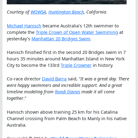
Courtesy of
WOWSA
,
Huntington Beach
, California
.
Michael Hanisch
became Australia’s 12th swimmer to
complete the
Triple Crown of Open Water Swimming
at
yesterday’s
Manhattan 20 Bridges Swim
.
Hanisch finished first in the second 20 Bridges swim in 7
hours 35 minutes around Manhattan Island in New York
City to become the 133rd
Triple Crowner
in history.
Co-race director
David Barra
said, “
It was a great day. There
were happy swimmers and incredible support. And a great
timeline modeling from
Rondi Davies
made it all come
together
.”
Hanisch shown above training 25 km for his Catalina
Channel crossing from Palm Beach to Manly in his native
Australia.