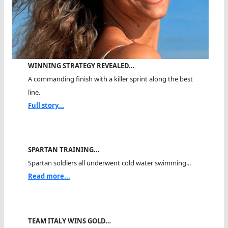
WINNING STRATEGY REVEALED…
A commanding finish with a killer sprint along the best
line.
Full story...
SPARTAN TRAINING…
Spartan soldiers all underwent cold water swimming...
Read more...
TEAM ITALY WINS GOLD…