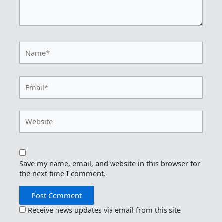
Name*
Email*
Website
Save my name, email, and website in this browser for
the next time I comment.
Receive news updates via email from this site