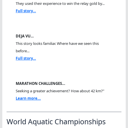
They used their experience to win the relay gold by...
Full story...
DEJA VU…
This story looks familiar. Where have we seen this
before...
Full story...
MARATHON CHALLENGES…
Seeking a greater achievement? How about 42 km?"
Learn more...
World Aquatic Championships