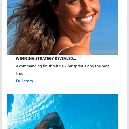
WINNING STRATEGY REVEALED…
A commanding finish with a killer sprint along the best
line.
Full story...