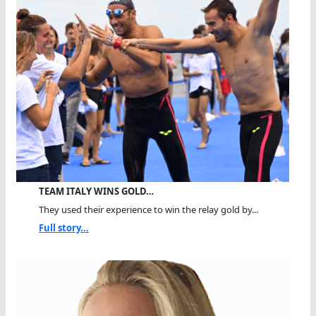
TEAM ITALY WINS GOLD…
They used their experience to win the relay gold by...
Full story...