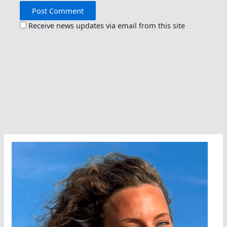
Receive news updates via email from this site