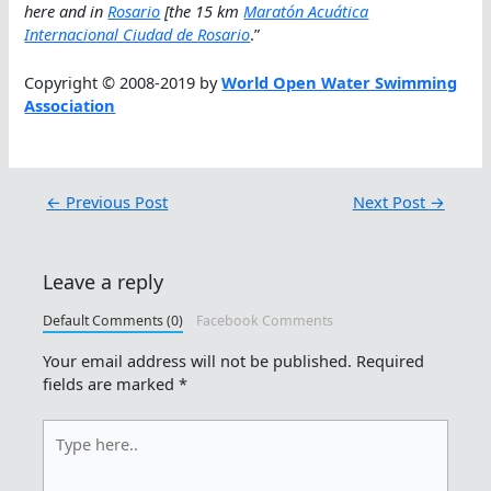
here and in
Rosario
[the 15 km
Maratón Acuática
Internacional Ciudad de Rosario
.”
Copyright © 2008-2019 by
World Open Water Swimming
Association
←
Previous Post
Next Post
→
Leave a reply
Default Comments (0)
Facebook Comments
Your email address will not be published.
Required
fields are marked
*
Type
here..