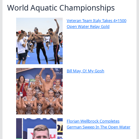
World Aquatic Championships
Veteran Team Italy Takes 4×1500
Open Water Relay Gold
Bill May, O! My Gosh
Florian Wellbrock Completes
German Sweep In The Open Water