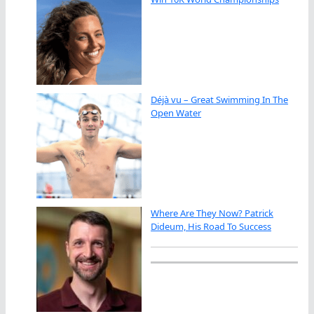
Déjà vu – Great Swimming In The
Open Water
Where Are They Now? Patrick
Dideum, His Road To Success