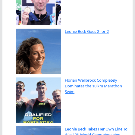
Leonie Beck Goes 2-for-2
Florian Wellbrock Completely
Dominates the 10 km Marathon
Swim
Leonie Beck Takes Her Own Line To
Win 10K World Championships