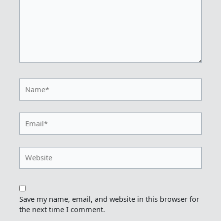
Name*
Email*
Website
Save my name, email, and website in this browser for
the next time I comment.