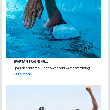
SPARTAN TRAINING…
Spartan soldiers all underwent cold water swimming...
Read more...