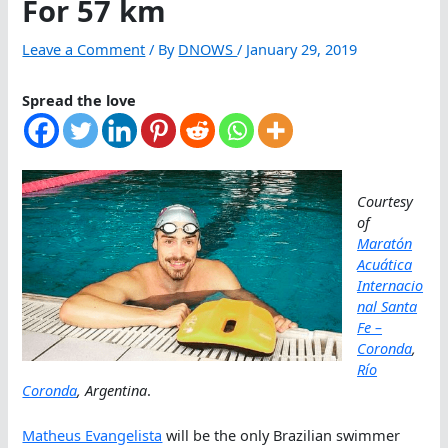
For 57 km
Leave a Comment
/ By
DNOWS
/
January 29, 2019
Spread the love
Courtesy
of
Maratón
Acuática
Internacio
nal Santa
Fe –
Coronda
,
Río
Coronda
, Argentina
.
Matheus Evangelista
will be the only Brazilian swimmer