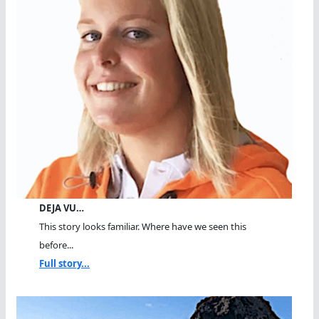
DEJA VU…
This story looks familiar. Where have we seen this
before...
Full story...