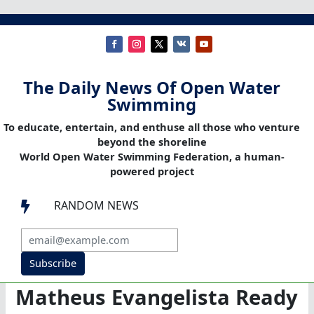
The Daily News Of Open Water
Swimming
To educate, entertain, and enthuse all those who venture
beyond the shoreline
World Open Water Swimming Federation, a human-
powered project
RANDOM NEWS

Subscribe
Matheus Evangelista Ready