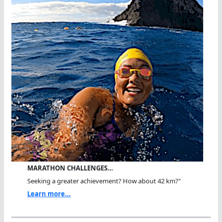
MARATHON CHALLENGES…
Seeking a greater achievement? How about 42 km?"
Learn more...