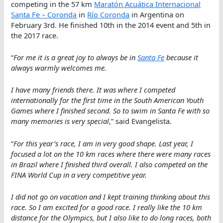
competing in the 57 km
Maratón Acuática Internacional
Santa Fe – Coronda
in
Río Coronda
in Argentina on
February 3rd. He finished 10th in the 2014 event and 5th in
the 2017 race.
“
For me it is a great joy to always be in
Santa Fe
because it
always warmly welcomes me.
I have many friends there. It was where I competed
internationally for the first time in the South American Youth
Games where I finished second. So to swim in Santa Fe with so
many memories is very special
,” said Evangelista.
“
For this year’s race, I am in very good shape. Last year, I
focused a lot on the 10 km races where there were many races
in Brazil where I finished third overall. I also competed on the
FINA World Cup in a very competitive year.
I did not go on vacation and I kept training thinking about this
race. So I am excited for a good race. I really like the 10 km
distance for the Olympics, but I also like to do long races, both