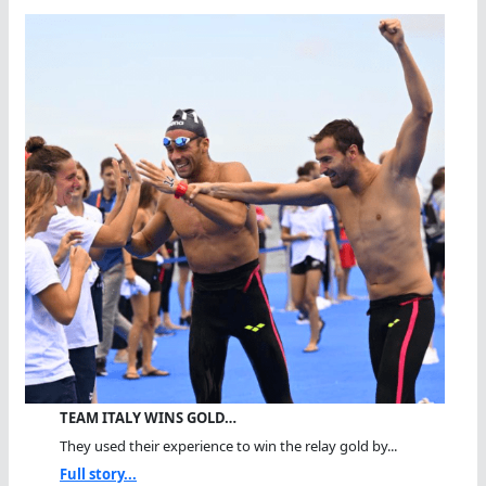
TEAM ITALY WINS GOLD…
They used their experience to win the relay gold by...
Full story...