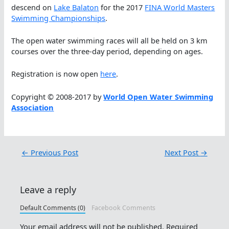
descend on
Lake Balaton
for the 2017
FINA World Masters
Swimming Championships
.
The open water swimming races will all be held on 3 km
courses over the three-day period, depending on ages.
Registration is now open
here
.
Copyright © 2008-2017 by
World Open Water Swimming
Association
←
Previous Post
Next Post
→
Leave a reply
Default Comments (0)
Facebook Comments
Your email address will not be published.
Required