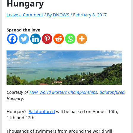
Hungary
Leave a Comment
/ By
DNOWS
/
February 8, 2017
Spread the love
Courtesy of
FINA World Masters Championships
,
Balatonfüred
,
Hungary
.
Hungary’s
Balatonfüred
will be packed on August 10th,
11th and 12th.
Thousands of swimmers from around the world will