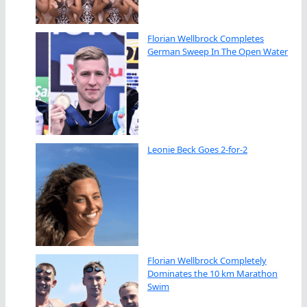
Florian Wellbrock Completes
German Sweep In The Open Water
Leonie Beck Goes 2-for-2
Florian Wellbrock Completely
Dominates the 10 km Marathon
Swim