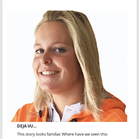
DEJA VU…
This story looks familiar. Where have we seen this