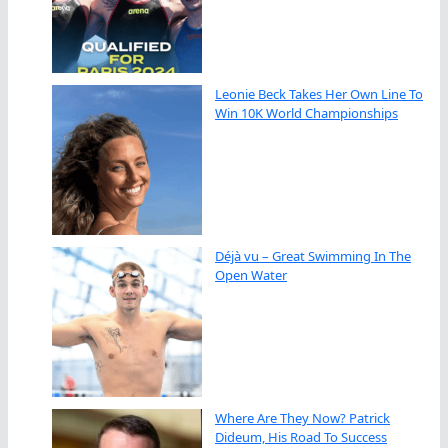
Leonie Beck Takes Her Own Line To
Win 10K World Championships
Déjà vu – Great Swimming In The
Open Water
Where Are They Now? Patrick
Dideum, His Road To Success