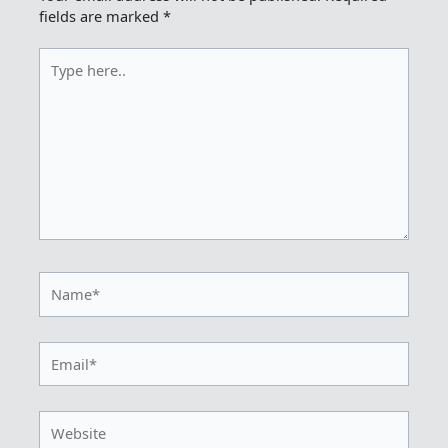
fields are marked
*
Type
here..
Name*
Email*
Website