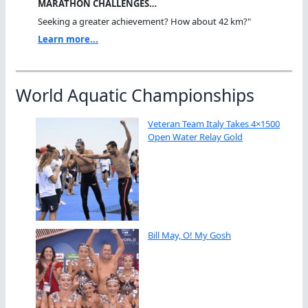
MARATHON CHALLENGES…
Seeking a greater achievement? How about 42 km?"
Learn more...
World Aquatic Championships
Veteran Team Italy Takes 4×1500
Open Water Relay Gold
Bill May, O! My Gosh