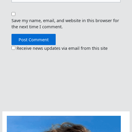
Save my name, email, and website in this browser for
the next time I comment.
Receive news updates via email from this site