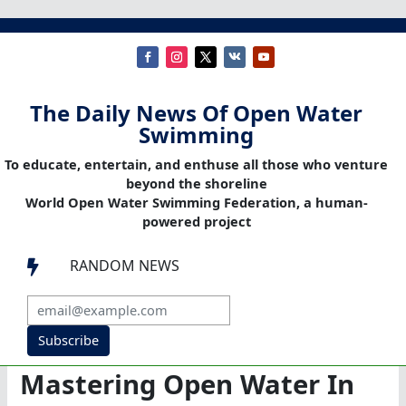
The Daily News Of Open Water
Swimming
To educate, entertain, and enthuse all those who venture
beyond the shoreline
World Open Water Swimming Federation, a human-
powered project
RANDOM NEWS

Subscribe
Mastering Open Water In