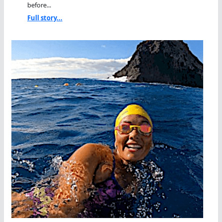
before...
Full story...