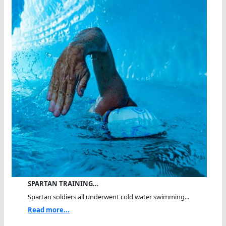
SPARTAN TRAINING…
Spartan soldiers all underwent cold water swimming...
Read more...