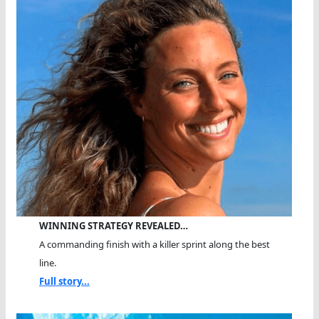
WINNING STRATEGY REVEALED…
A commanding finish with a killer sprint along the best
line.
Full story...