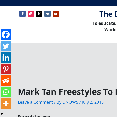
The 
To educate,
World
Mark Tan Freestyles To 
Leave a Comment
/ By
DNOWS
/
July 2, 2018
Spread the love