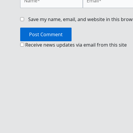
Save my name, email, and website in this brow
Receive news updates via email from this site