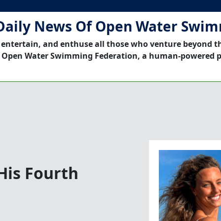
Daily News Of Open Water Swi
 entertain, and enthuse all those who venture beyond t
 Open Water Swimming Federation, a human-powered p
His Fourth