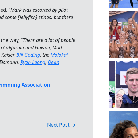
ed, “
Mark was escorted by pilot
 some [jellyfish] stings, but there
 the way, “
There are a lot of people
n California and Hawaii, Matt
 Kaiser,
Bill Goding
, the
Molokai
 Eismann,
Ryan Leong
,
Dean
wimming Association
Next Post
→