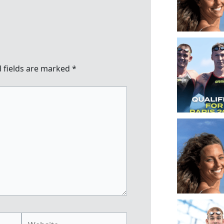
 fields are marked
*
Website