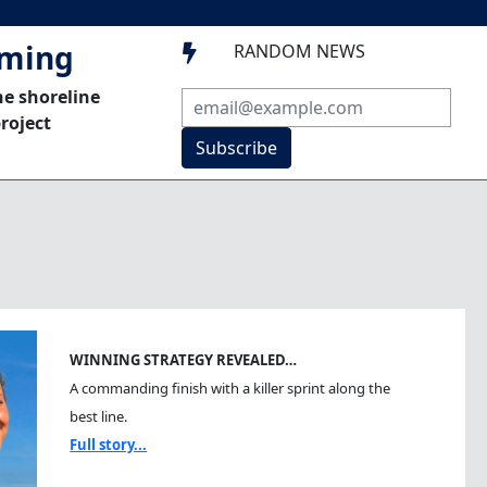
mming
RANDOM NEWS

he shoreline
roject
Subscribe
WINNING STRATEGY REVEALED…
A commanding finish with a killer sprint along the
best line.
Full story...