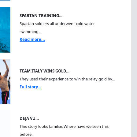
SPARTAN TRAINING…
Spartan soldiers all underwent cold water
swimming...
Read more...
TEAM ITALY WINS GOLD…
They used their experience to win the relay gold by...
Full story...
DEJA VU…
This story looks familiar. Where have we seen this
before...