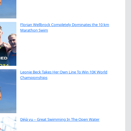
Florian Wellbrock Completely Dominates the 10 km
Marathon Swim
Leonie Beck Takes Her Own Line To Win 10K World
Championships
Déjà vu – Great Swimming In The Open Water