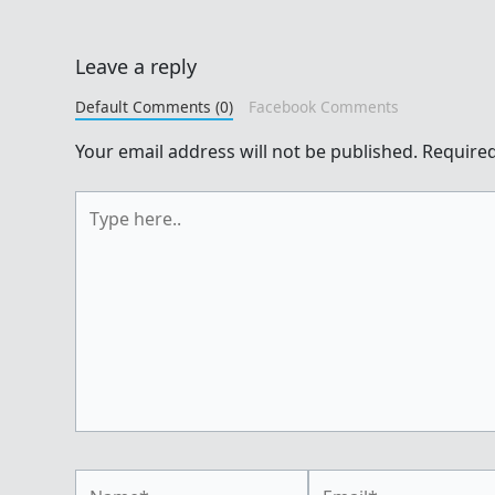
Leave a reply
Default Comments (0)
Facebook Comments
Your email address will not be published.
Required
Type
here..
Name*
Email*