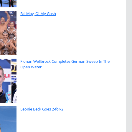
Bill May, O! My Gosh
Florian Wellbrock Completes German Sweep In The
Open Water
Leonie Beck Goes 2-for-2