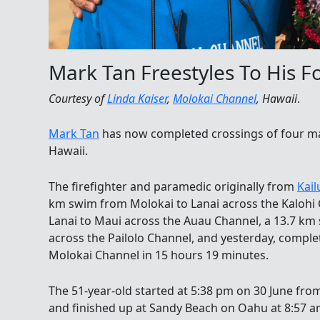
Mark Tan Freestyles To His F
Courtesy of
Linda Kaiser
,
Molokai Channel
, Hawaii
.
Mark Tan
has now completed crossings of four maj
Hawaii.
The firefighter and paramedic originally from
Kail
km swim from Molokai to Lanai across the Kalohi
Lanai to Maui across the Auau Channel, a 13.7 k
across the Pailolo Channel, and yesterday, comple
Molokai Channel in 15 hours 19 minutes.
The 51-year-old started at 5:38 pm on 30 June fr
and finished up at Sandy Beach on Oahu at 8:57 am