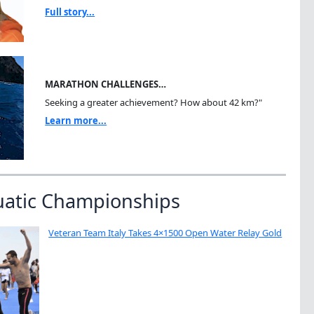
Full story...
MARATHON CHALLENGES…
Seeking a greater achievement? How about 42 km?"
Learn more...
uatic Championships
Veteran Team Italy Takes 4×1500 Open Water Relay Gold