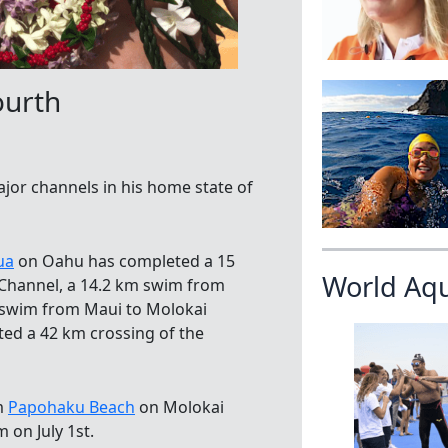
ourth
or channels in his home state of
ua
on Oahu has completed a 15
World Aq
 Channel, a 14.2 km swim from
m swim from Maui to Molokai
ted a 42 km crossing of the
om
Papohaku Beach
on Molokai
 on July 1st.