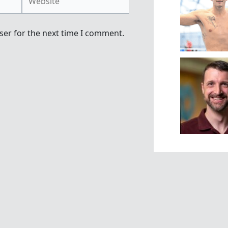
ser for the next time I comment.