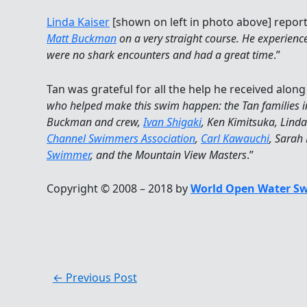
Linda Kaiser
[shown on left in photo above] report
Matt Buckman
on a very straight course. He experienced
were no shark encounters and had a great time
.”
Tan was grateful for all the help he received along
who helped make this swim happen: the Tan families i
Buckman and crew,
Ivan Shigaki
, Ken Kimitsuka, Linda
Channel Swimmers Association
,
Carl Kawauchi
, Sarah
Swimmer
, and the Mountain View Masters
.”
Copyright © 2008 – 2018 by
World Open Water S
←
Previous Post