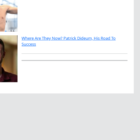
Where Are They Now? Patrick Dideum, His Road To
Success