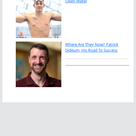
Open Water
Where Are They Now? Patrick
Dideum, His Road To Success