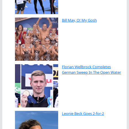
Bill May, O! My Gosh
Florian Wellbrock Completes
German Sweep In The Open Water
Leonie Beck Goes 2-for-2