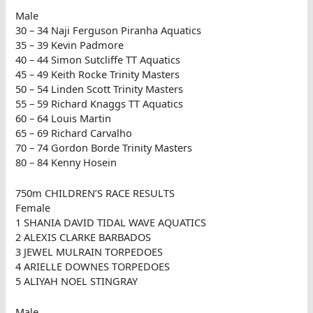
Male
30 – 34 Naji Ferguson Piranha Aquatics
35 – 39 Kevin Padmore
40 – 44 Simon Sutcliffe TT Aquatics
45 – 49 Keith Rocke Trinity Masters
50 – 54 Linden Scott Trinity Masters
55 – 59 Richard Knaggs TT Aquatics
60 – 64 Louis Martin
65 – 69 Richard Carvalho
70 – 74 Gordon Borde Trinity Masters
80 – 84 Kenny Hosein
750m CHILDREN’S RACE RESULTS
Female
1 SHANIA DAVID TIDAL WAVE AQUATICS
2 ALEXIS CLARKE BARBADOS
3 JEWEL MULRAIN TORPEDOES
4 ARIELLE DOWNES TORPEDOES
5 ALIYAH NOEL STINGRAY
Male