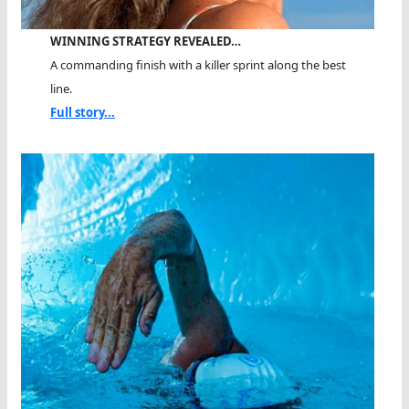
WINNING STRATEGY REVEALED…
A commanding finish with a killer sprint along the best
line.
Full story...