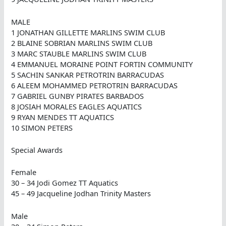
MALE
1 JONATHAN GILLETTE MARLINS SWIM CLUB
2 BLAINE SOBRIAN MARLINS SWIM CLUB
3 MARC STAUBLE MARLINS SWIM CLUB
4 EMMANUEL MORAINE POINT FORTIN COMMUNITY
5 SACHIN SANKAR PETROTRIN BARRACUDAS
6 ALEEM MOHAMMED PETROTRIN BARRACUDAS
7 GABRIEL GUNBY PIRATES BARBADOS
8 JOSIAH MORALES EAGLES AQUATICS
9 RYAN MENDES TT AQUATICS
10 SIMON PETERS
Special Awards
Female
30 – 34 Jodi Gomez TT Aquatics
45 – 49 Jacqueline Jodhan Trinity Masters
Male