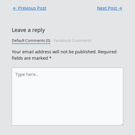
←
Previous Post
Next Post
→
Leave a reply
Default Comments (0)
Facebook Comments
Your email address will not be published.
Required
fields are marked
*
Type
here..