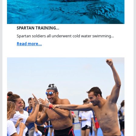
SPARTAN TRAINING…
Spartan soldiers all underwent cold water swimming...
Read more...