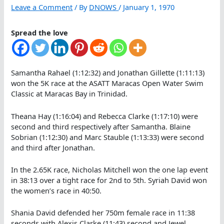
Leave a Comment
/ By
DNOWS
/
January 1, 1970
Spread the love
Samantha Rahael (1:12:32) and Jonathan Gillette (1:11:13)
won the 5K race at the ASATT Maracas Open Water Swim
Classic at Maracas Bay in Trinidad.
Theana Hay (1:16:04) and Rebecca Clarke (1:17:10) were
second and third respectively after Samantha. Blaine
Sobrian (1:12:30) and Marc Stauble (1:13:33) were second
and third after Jonathan.
In the 2.65K race, Nicholas Mitchell won the one lap event
in 38:13 over a tight race for 2nd to 5th. Syriah David won
the women’s race in 40:50.
Shania David defended her 750m female race in 11:38
seconds with Alexis Clarke (11:43) second and Jewel