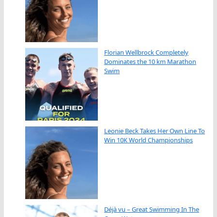
Florian Wellbrock Completely
Dominates the 10 km Marathon
Swim
Leonie Beck Takes Her Own Line To
Win 10K World Championships
Déjà vu – Great Swimming In The