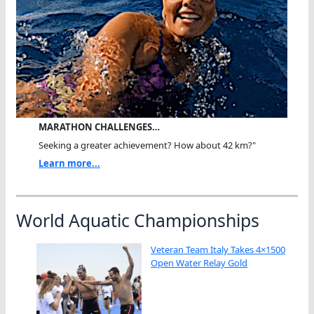
MARATHON CHALLENGES…
Seeking a greater achievement? How about 42 km?"
Learn more...
World Aquatic Championships
Veteran Team Italy Takes 4×1500
Open Water Relay Gold