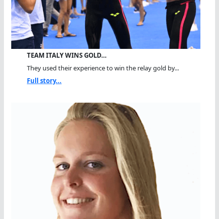
TEAM ITALY WINS GOLD…
They used their experience to win the relay gold by...
Full story...