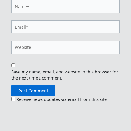
Name*
Email*
Website
Save my name, email, and website in this browser for
the next time I comment.
Receive news updates via email from this site