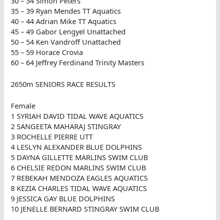
30 – 34 Simon Peters
35 – 39 Ryan Mendes TT Aquatics
40 – 44 Adrian Mike TT Aquatics
45 – 49 Gabor Lengyel Unattached
50 – 54 Ken Vandroff Unattached
55 – 59 Horace Crovia
60 – 64 Jeffrey Ferdinand Trinity Masters
2650m SENIORS RACE RESULTS
Female
1 SYRIAH DAVID TIDAL WAVE AQUATICS
2 SANGEETA MAHARAJ STINGRAY
3 ROCHELLE PIERRE UTT
4 LESLYN ALEXANDER BLUE DOLPHINS
5 DAYNA GILLETTE MARLINS SWIM CLUB
6 CHELSIE REDON MARLINS SWIM CLUB
7 REBEKAH MENDOZA EAGLES AQUATICS
8 KEZIA CHARLES TIDAL WAVE AQUATICS
9 JESSICA GAY BLUE DOLPHINS
10 JENELLE BERNARD STINGRAY SWIM CLUB