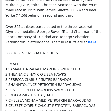
Mulrain (12:05) third. Christian Marsden won the 750m
male race in 11:39 with James Gillette (11:53) and Kael
Yorke (11:56) behind in second and third.
Over 325 athletes participated in the three races with
Olympic medallist George Bovell III and Chairman of the
Sport Company of Trinidad and Tobago Sebastien
Paddington in attendance. The full results are at
here
.
5000M SENIORS RACE RESULTS
FEMALE
1 SAMANTHA RAHAEL MARLINS SWIM CLUB
2 THEANA C.E HAY C.O.E SEA HAWKS
3 REBECCA CLARKE PIRATES BARBADOS
4 SHANNTOL INCE PETROTRIN BARRACUDAS
5 RENEE CHIN LEE MARLINS SWIM CLUB
6 JODI GOMEZ T & T AQUATICS
7 CHELSEA MOHAMMED PETROTRIN BARRACUDAS
8 CELESTE CYRENE CALCUT PETROTRIN BARRACUDAS
9 JACQUELINE JODHAN TRINITY MASTERS