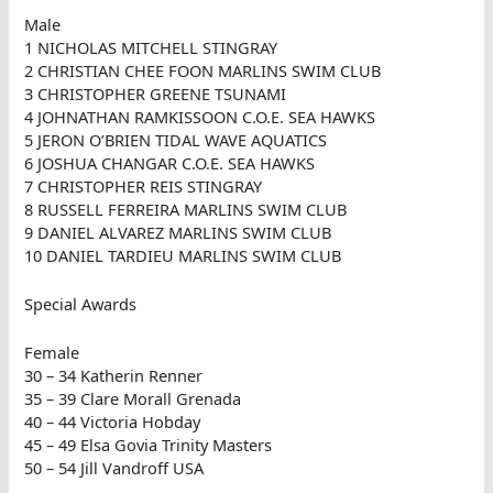
Male
1 NICHOLAS MITCHELL STINGRAY
2 CHRISTIAN CHEE FOON MARLINS SWIM CLUB
3 CHRISTOPHER GREENE TSUNAMI
4 JOHNATHAN RAMKISSOON C.O.E. SEA HAWKS
5 JERON O’BRIEN TIDAL WAVE AQUATICS
6 JOSHUA CHANGAR C.O.E. SEA HAWKS
7 CHRISTOPHER REIS STINGRAY
8 RUSSELL FERREIRA MARLINS SWIM CLUB
9 DANIEL ALVAREZ MARLINS SWIM CLUB
10 DANIEL TARDIEU MARLINS SWIM CLUB
Special Awards
Female
30 – 34 Katherin Renner
35 – 39 Clare Morall Grenada
40 – 44 Victoria Hobday
45 – 49 Elsa Govia Trinity Masters
50 – 54 Jill Vandroff USA