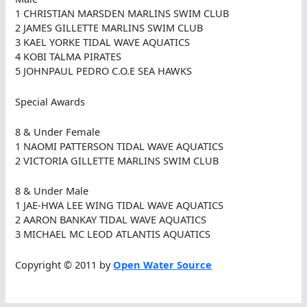
1 CHRISTIAN MARSDEN MARLINS SWIM CLUB
2 JAMES GILLETTE MARLINS SWIM CLUB
3 KAEL YORKE TIDAL WAVE AQUATICS
4 KOBI TALMA PIRATES
5 JOHNPAUL PEDRO C.O.E SEA HAWKS
Special Awards
8 & Under Female
1 NAOMI PATTERSON TIDAL WAVE AQUATICS
2 VICTORIA GILLETTE MARLINS SWIM CLUB
8 & Under Male
1 JAE-HWA LEE WING TIDAL WAVE AQUATICS
2 AARON BANKAY TIDAL WAVE AQUATICS
3 MICHAEL MC LEOD ATLANTIS AQUATICS
Copyright © 2011 by
Open Water Source