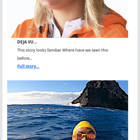
DEJA VU…
This story looks familiar. Where have we seen this
before...
Full story...