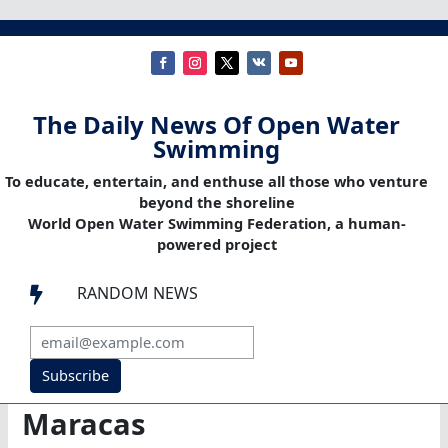
The Daily News Of Open Water
Swimming
To educate, entertain, and enthuse all those who venture
beyond the shoreline
World Open Water Swimming Federation, a human-
powered project
RANDOM NEWS

Subscribe
Maracas