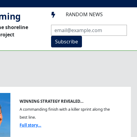
mming
RANDOM NEWS

he shoreline
roject
Subscribe
WINNING STRATEGY REVEALED…
A commanding finish with a killer sprint along the
best line.
Full story...