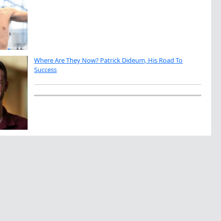
Where Are They Now? Patrick Dideum, His Road To
Success