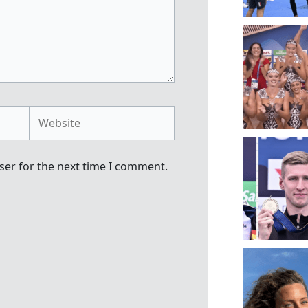
Website
ser for the next time I comment.