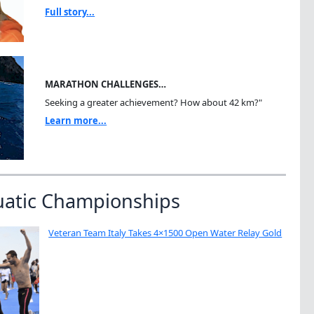
Full story...
MARATHON CHALLENGES…
Seeking a greater achievement? How about 42 km?"
Learn more...
uatic Championships
Veteran Team Italy Takes 4×1500 Open Water Relay Gold