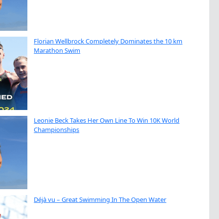
Florian Wellbrock Completely Dominates the 10 km
Marathon Swim
Leonie Beck Takes Her Own Line To Win 10K World
Championships
Déjà vu – Great Swimming In The Open Water