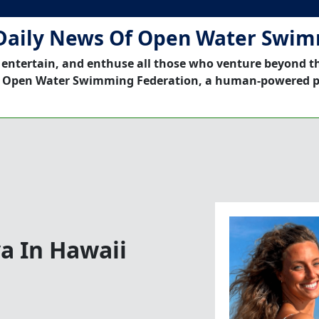
Daily News Of Open Water Swi
 entertain, and enthuse all those who venture beyond t
 Open Water Swimming Federation, a human-powered p
a In Hawaii