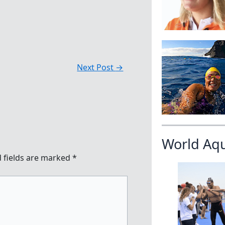
Next Post
→
World Aq
 fields are marked
*