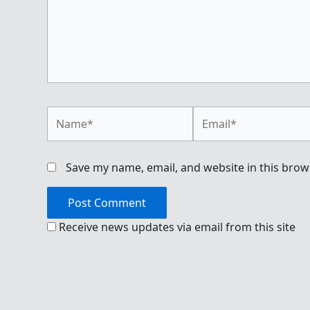
Name*
Email*
Save my name, email, and website in this brow
Receive news updates via email from this site