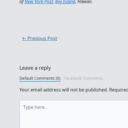
of
New York Post
,
Big Island
, Hawaii
.
←
Previous Post
Leave a reply
Default Comments (0)
Facebook Comments
Your email address will not be published.
Required
Type
here..