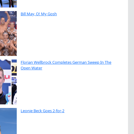
Bill May, O! My Gosh
Florian Wellbrock Completes German Sweep In The
Open Water
Leonie Beck Goes 2-for-2