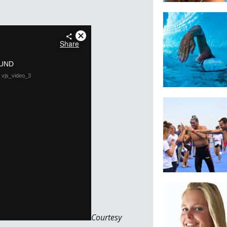
Courtesy