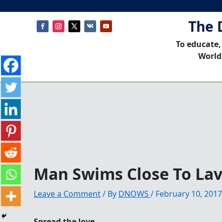
The 
To educate,
World
Man Swims Close To Lav
Leave a Comment
/ By
DNOWS
/
February 10, 2017
Spread the love