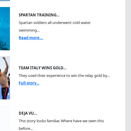
SPARTAN TRAINING…
Spartan soldiers all underwent cold water
swimming...
Read more...
TEAM ITALY WINS GOLD…
They used their experience to win the relay gold by...
Full story...
DEJA VU…
This story looks familiar. Where have we seen this
before...