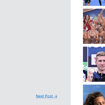
Next Post
→