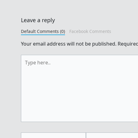
Leave a reply
Default Comments (0)
Facebook Comments
Your email address will not be published.
Required
Type
here..
Name*
Email*