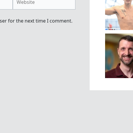
ser for the next time I comment.