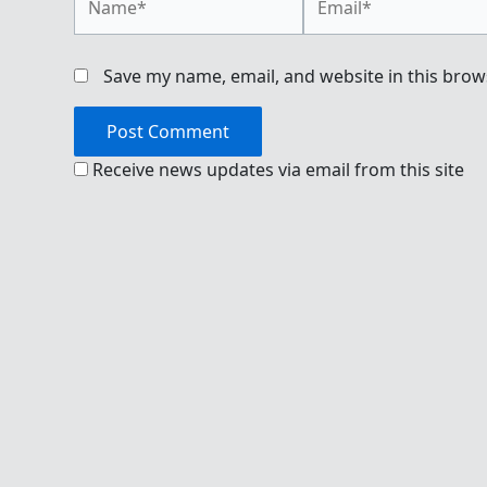
Save my name, email, and website in this brow
Receive news updates via email from this site