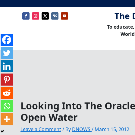
The 
To educate,
World
Looking Into The Oracl
Open Water
Leave a Comment
/ By
DNOWS
/
March 15, 2012