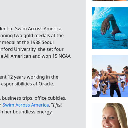
ident of Swim Across America,
inning two gold medals at the
 medal at the 1988 Seoul
nford University, she set four
me All American and won 15 NCAA
ent 12 years working in the
sponsibilities at Oracle.
business trips, office cubicles,
or
Swim Across America
. “
I felt
ith her boundless energy,