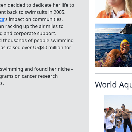
en decided to dedicate her life to
ent back to swimsuits in 2005.
ca
’s impact on communities,
n racking up the air miles to
ing and corporate support.
d thousands of people swimming
as raised over US$40 million for
of swimming and found her niche –
ograms on cancer research
World Aq
s.