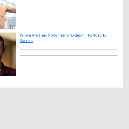
Where Are They Now? Patrick Dideum, His Road To
Success