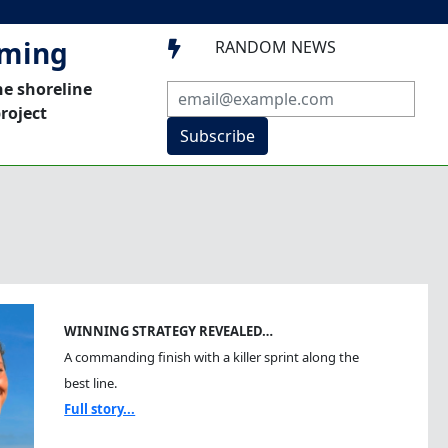
mming
RANDOM NEWS

he shoreline
roject
Subscribe
WINNING STRATEGY REVEALED…
A commanding finish with a killer sprint along the
best line.
Full story...