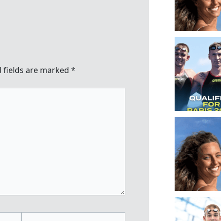
 fields are marked
*
Website