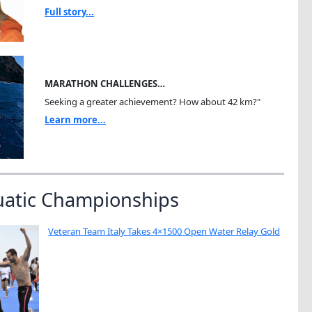
Full story...
MARATHON CHALLENGES…
Seeking a greater achievement? How about 42 km?"
Learn more...
uatic Championships
Veteran Team Italy Takes 4×1500 Open Water Relay Gold