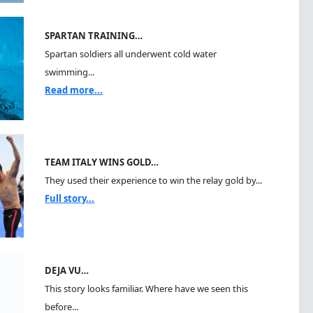
SPARTAN TRAINING…
Spartan soldiers all underwent cold water
swimming...
Read more...
TEAM ITALY WINS GOLD…
They used their experience to win the relay gold by...
Full story...
DEJA VU…
This story looks familiar. Where have we seen this
before...