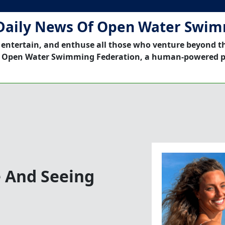
Daily News Of Open Water Swi
 entertain, and enthuse all those who venture beyond t
 Open Water Swimming Federation, a human-powered p
e And Seeing