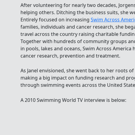
After volunteering for nearly two decades, Jorgens
helping others. Ditching the business suits, she w
Entirely focused on increasing
Swim Across Ameri
families, individuals and cancer research, she bega
travel across the country raising charitable fund
Together with hundreds of community groups an
in pools, lakes and oceans, Swim Across America h
cancer research, prevention and treatment.
As Janel envisioned, she went back to her roots 
making a big impact on funding research and pr
through swimming events across the United State
A 2010 Swimming World TV interview is below: