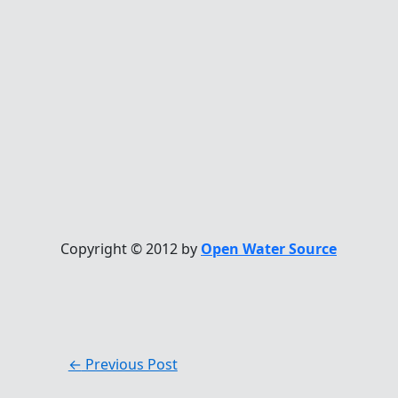
Copyright © 2012 by
Open Water Source
←
Previous Post