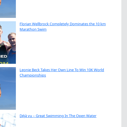
Florian Wellbrock Completely Dominates the 10 km
Marathon Swim
Leonie Beck Takes Her Own Line To Win 10K World
Championships
Déjà vu – Great Swimming In The Open Water