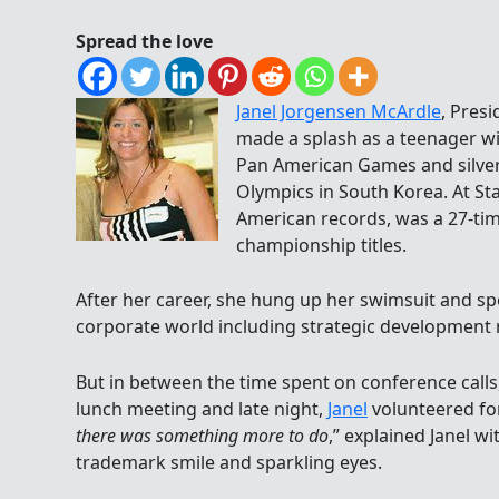
Spread the love
Janel Jorgensen McArdle
, Pres
made a splash as a teenager w
Pan American Games and silver
Olympics in South Korea. At Sta
American records, was a 27-ti
championship titles.
After her career, she hung up her swimsuit and sp
corporate world including strategic development re
But in between the time spent on conference calls, 
lunch meeting and late night,
Janel
volunteered f
there was something more to do
,” explained Janel w
trademark smile and sparkling eyes.