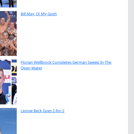
Bill May, O! My Gosh
Florian Wellbrock Completes German Sweep In The
Open Water
Leonie Beck Goes 2-for-2