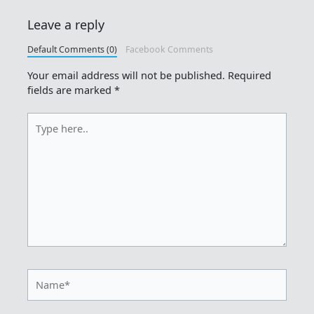
Leave a reply
Default Comments (0)
Facebook Comments
Your email address will not be published.
Required
fields are marked
*
Type
here..
Name*