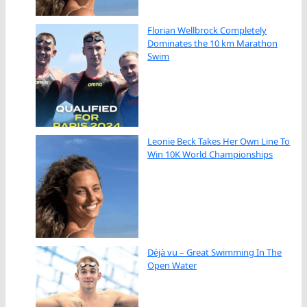
Florian Wellbrock Completely
Dominates the 10 km Marathon
Swim
Leonie Beck Takes Her Own Line To
Win 10K World Championships
Déjà vu – Great Swimming In The
Open Water