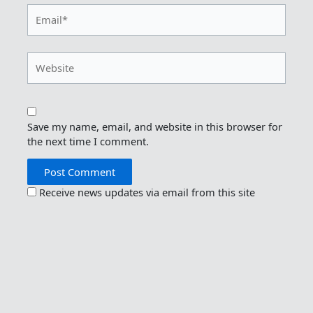
Email*
Website
Save my name, email, and website in this browser for
the next time I comment.
Receive news updates via email from this site