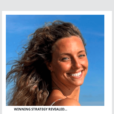
WINNING STRATEGY REVEALED…