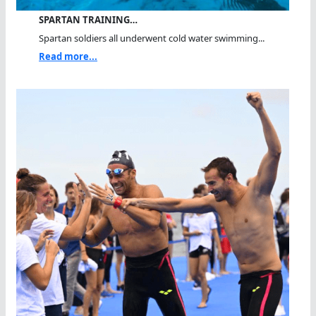
SPARTAN TRAINING…
Spartan soldiers all underwent cold water swimming...
Read more...