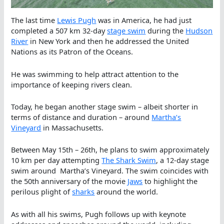
The last time
Lewis Pugh
was in America, he had just
completed a 507 km 32-day
stage swim
during the
Hudson
River
in New York and then he addressed the United
Nations as its Patron of the Oceans.
He was swimming to help attract attention to the
importance of keeping rivers clean.
Today, he began another stage swim – albeit shorter in
terms of distance and duration – around
Martha’s
Vineyard
in Massachusetts.
Between May 15th – 26th, he plans to swim approximately
10 km per day attempting
The Shark Swim
, a 12-day stage
swim around Martha’s Vineyard. The swim coincides with
the 50th anniversary of the movie
Jaws
to highlight the
perilous plight of
sharks
around the world.
As with all his swims, Pugh follows up with keynote