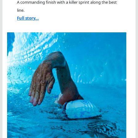
A commanding finish with a killer sprint along the best
line.
Full story...