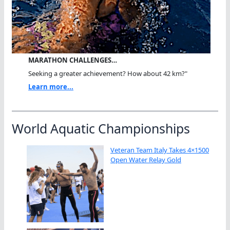
MARATHON CHALLENGES…
Seeking a greater achievement? How about 42 km?"
Learn more...
World Aquatic Championships
Veteran Team Italy Takes 4×1500
Open Water Relay Gold