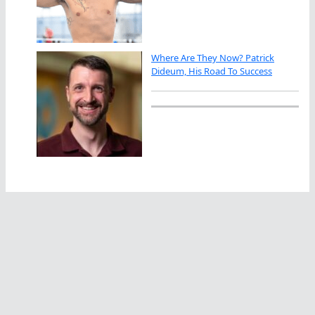
Where Are They Now? Patrick
Dideum, His Road To Success