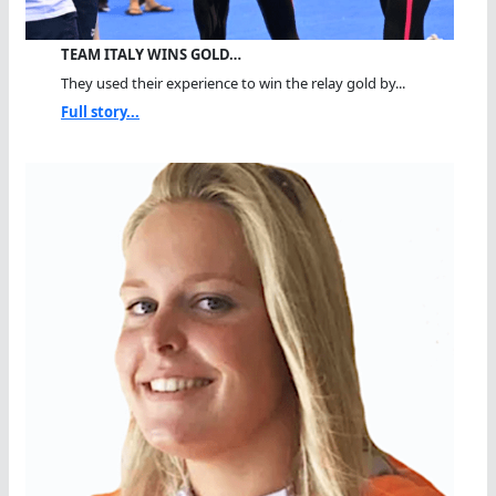
TEAM ITALY WINS GOLD…
They used their experience to win the relay gold by...
Full story...