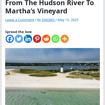
From The Hudson River To
Martha’s Vineyard
Leave a Comment
/ By
DNOWS
/
May 15, 2025
Spread the love