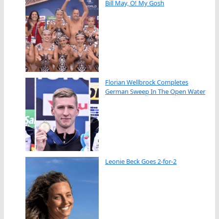
Bill May, O! My Gosh
Florian Wellbrock Completes
German Sweep In The Open Water
Leonie Beck Goes 2-for-2