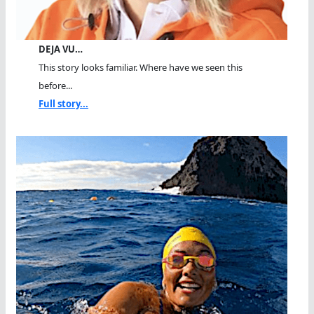
DEJA VU…
This story looks familiar. Where have we seen this
before...
Full story...