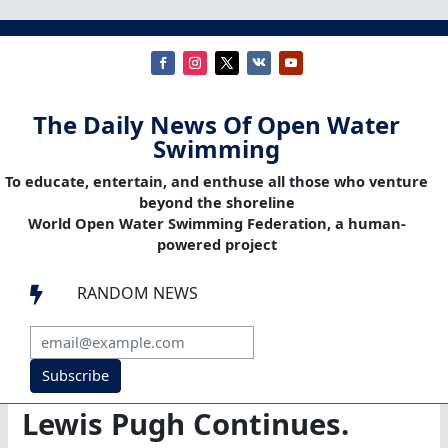
The Daily News Of Open Water
Swimming
To educate, entertain, and enthuse all those who venture
beyond the shoreline
World Open Water Swimming Federation, a human-
powered project
RANDOM NEWS

Subscribe
Lewis Pugh Continues.