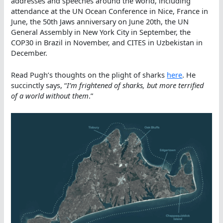
addresses and speeches around the world, including
attendance at the UN Ocean Conference in Nice, France in
June, the 50th Jaws anniversary on June 20th, the UN
General Assembly in New York City in September, the
COP30 in Brazil in November, and CITES in Uzbekistan in
December.
Read Pugh’s thoughts on the plight of sharks
here
. He
succinctly says, “
I’m frightened of sharks, but more terrified
of a world without them
.”