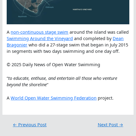
A
non-continuous stage swim
around the island was called
Swimming Around the Vineyard
and completed by
Dean
Bragonier
who did a 27-stage swim that began in July 2015
in segments with two days swimming and one day off.
© 2025 Daily News of Open Water Swimming
“
to educate, enthuse, and entertain all those who venture
beyond the shoreline
“
A
World Open Water Swimming Federation
project.
←
Previous Post
Next Post
→