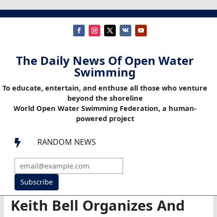
The Daily News Of Open Water
Swimming
To educate, entertain, and enthuse all those who venture
beyond the shoreline
World Open Water Swimming Federation, a human-
powered project
RANDOM NEWS

Subscribe
Keith Bell Organizes And