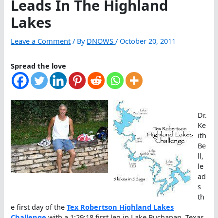
Leads In The Highland
Lakes
Leave a Comment
/ By
DNOWS
/
October 20, 2011
Spread the love
Dr.
Ke
ith
Be
ll,
le
ad
s
th
e first day of the
Tex Robertson Highland Lakes
Challenge
with a 1:29:18 first leg in Lake Buchanan, Texas.