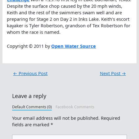
Despite the surface chop caused by the 20 mph winds,
Keith and the rest of the swimmers swam well and are
preparing for Stage 2 on Day 2 in Inks Lake. Keith’s escort
kayaker is Tyler Robertson, grandson of Tex Robertson for
whom the race is named.
Copyright © 2011 by
Open Water Source
←
Previous Post
Next Post
→
Leave a reply
Default Comments (0)
Facebook Comments
Your email address will not be published.
Required
fields are marked
*
Type