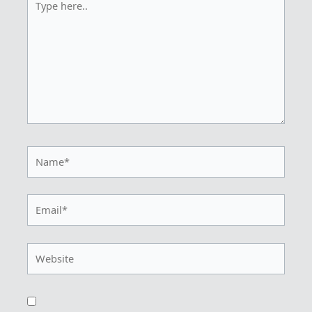
here..
Name*
Email*
Website