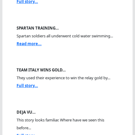
Full story...
SPARTAN TRAINING…
Spartan soldiers all underwent cold water swimming...
Read more...
TEAM ITALY WINS GOLD…
They used their experience to win the relay gold by...
Full story...
DEJA VU…
This story looks familiar. Where have we seen this
before...