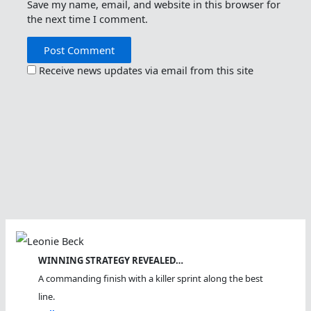
Save my name, email, and website in this browser for
the next time I comment.
Receive news updates via email from this site
WINNING STRATEGY REVEALED…
A commanding finish with a killer sprint along the best
line.