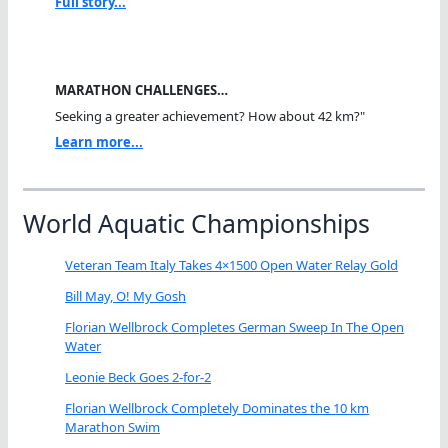
Full story...
MARATHON CHALLENGES…
Seeking a greater achievement? How about 42 km?"
Learn more...
World Aquatic Championships
Veteran Team Italy Takes 4×1500 Open Water Relay Gold
Bill May, O! My Gosh
Florian Wellbrock Completes German Sweep In The Open
Water
Leonie Beck Goes 2-for-2
Florian Wellbrock Completely Dominates the 10 km
Marathon Swim