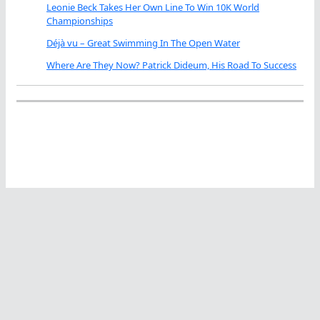
Leonie Beck Takes Her Own Line To Win 10K World
Championships
Déjà vu – Great Swimming In The Open Water
Where Are They Now? Patrick Dideum, His Road To Success