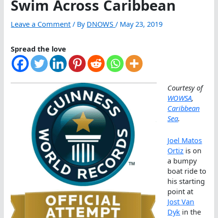
Swim Across Caribbean
Leave a Comment
/ By
DNOWS
/
May 23, 2019
Spread the love
Courtesy of
WOWSA
,
Caribbean
Sea
.
Joel Matos
Ortiz
is on
a bumpy
boat ride to
his starting
point at
Jost Van
Dyk
in the