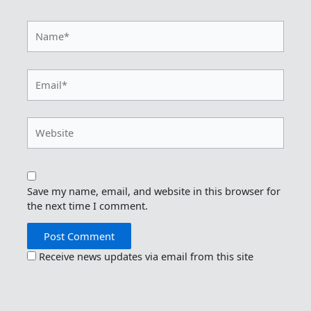
Name*
Email*
Website
Save my name, email, and website in this browser for
the next time I comment.
Receive news updates via email from this site