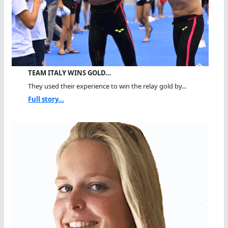
TEAM ITALY WINS GOLD…
They used their experience to win the relay gold by...
Full story...