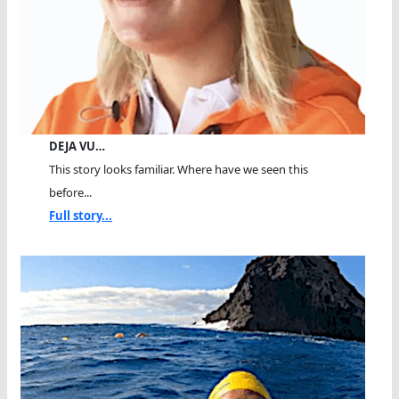
DEJA VU…
This story looks familiar. Where have we seen this
before...
Full story...