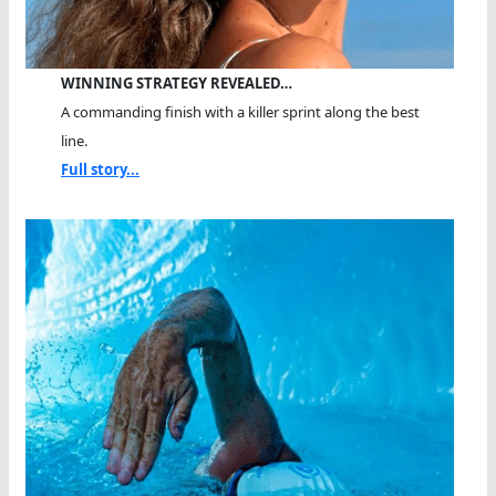
WINNING STRATEGY REVEALED…
A commanding finish with a killer sprint along the best
line.
Full story...