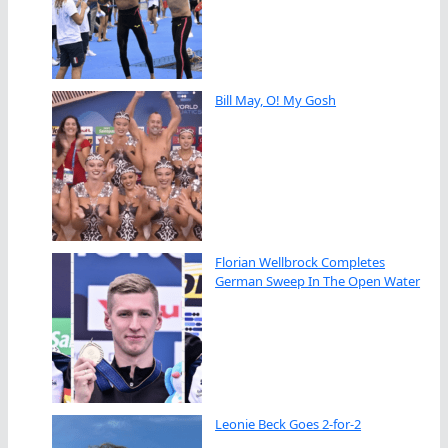
Bill May, O! My Gosh
Florian Wellbrock Completes
German Sweep In The Open Water
Leonie Beck Goes 2-for-2