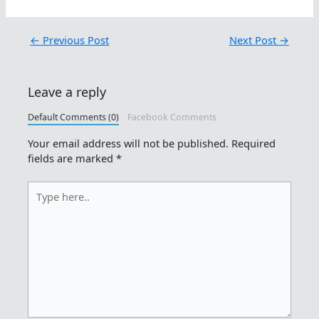
←
Previous Post
Next Post
→
Leave a reply
Default Comments (0)
Facebook Comments
Your email address will not be published.
Required
fields are marked
*
Type
here..