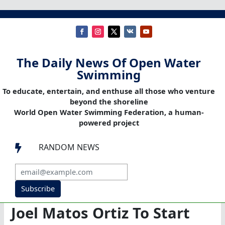
The Daily News Of Open Water
Swimming
To educate, entertain, and enthuse all those who venture
beyond the shoreline
World Open Water Swimming Federation, a human-
powered project
RANDOM NEWS

Subscribe
Joel Matos Ortiz To Start