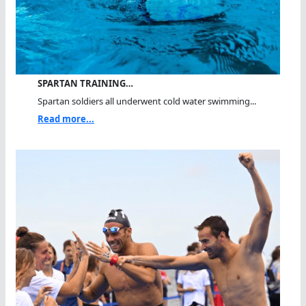
SPARTAN TRAINING…
Spartan soldiers all underwent cold water swimming...
Read more...