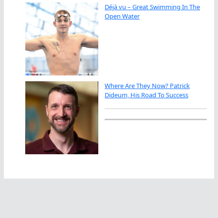
Déjà vu – Great Swimming In The
Open Water
Where Are They Now? Patrick
Dideum, His Road To Success