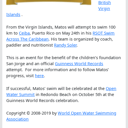
British
Virgin
Islands
.
From the Virgin Islands, Matos will attempt to swim 100
km to
Ceiba
, Puerto Rico on May 24th in his
RSOT Swim
Across The Caribbean
. His team is organized by coach,
paddler and nutritionist
Randy Soler
.
This is an event for the benefit of the children’s foundation
San Jorge and an official
Guinness World Records
attempt. For more information and to follow Matos’
progress, visit
here
.
If successful, Matos’ swim will be celebrated at the
Open
Water Summit
in Redondo Beach on October 5th at the
Guinness World Records celebration.
Copyright © 2008-2019 by
World Open Water Swimming
Association