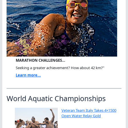
MARATHON CHALLENGES…
Seeking a greater achievement? How about 42 km?"
Learn more...
World Aquatic Championships
Veteran Team Italy Takes 4×1500
Open Water Relay Gold