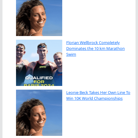
Florian Wellbrock Completely
Dominates the 10 km Marathon
Swim
Leonie Beck Takes Her Own Line To
Win 10K World Championships