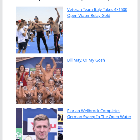
Veteran Team Italy Takes 4×1500
Open Water Relay Gold
Bill May, O! My Gosh
Florian Wellbrock Completes
German Sweep In The Open Water