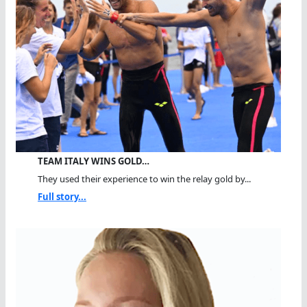
TEAM ITALY WINS GOLD…
They used their experience to win the relay gold by...
Full story...