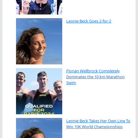
Leonie Beck Goes 2-for-2
Florian Wellbrock Completely
Dominates the 10 km Marathon
Swim
Leonie Beck Takes Her Own Line To
Win 10K World Championships