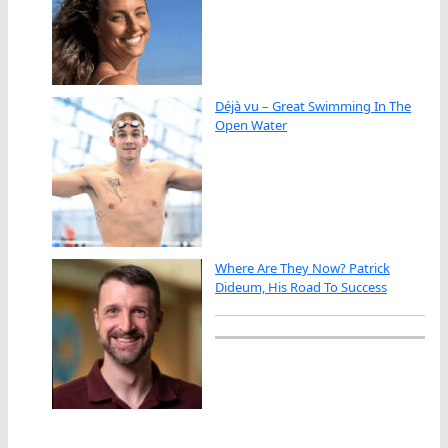
Déjà vu – Great Swimming In The
Open Water
Where Are They Now? Patrick
Dideum, His Road To Success