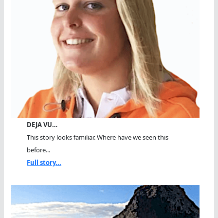
DEJA VU…
This story looks familiar. Where have we seen this
before...
Full story...