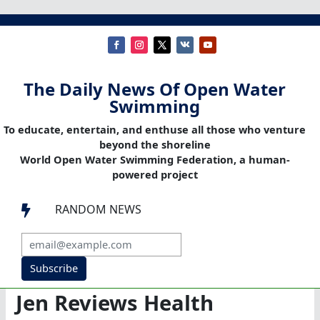
The Daily News Of Open Water
Swimming
To educate, entertain, and enthuse all those who venture
beyond the shoreline
World Open Water Swimming Federation, a human-
powered project
RANDOM NEWS

Subscribe
Jen Reviews Health