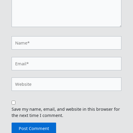
Name*
Email*
Website
Save my name, email, and website in this browser for
the next time I comment.