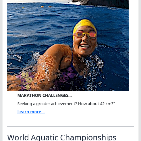
MARATHON CHALLENGES…
Seeking a greater achievement? How about 42 km?"
Learn more...
World Aquatic Championships