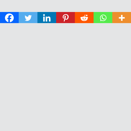
© 2026 The Daily News of Open Water Swimming.