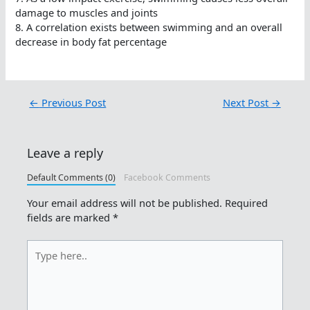
damage to muscles and joints
8. A correlation exists between swimming and an overall
decrease in body fat percentage
←
Previous Post
Next Post
→
Leave a reply
Default Comments (0)
Facebook Comments
Your email address will not be published.
Required
fields are marked
*
Type
here..