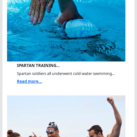
SPARTAN TRAINING…
Spartan soldiers all underwent cold water swimming...
Read more...