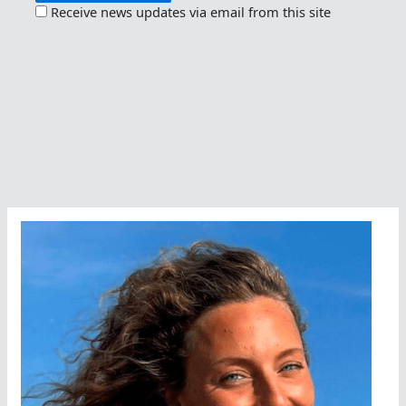
Receive news updates via email from this site