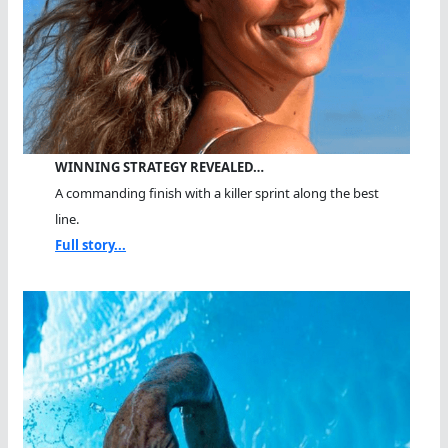
WINNING STRATEGY REVEALED…
A commanding finish with a killer sprint along the best
line.
Full story...