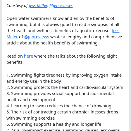
Courtesy of
Jess Miller
,
@jenreviews
.
Open water swimmers know and enjoy the benefits of
swimming, but it is always good to read a synopsis of all
the health and wellness benefits of aquatic exercise.
Jess
Miller
of
@jenreviews
wrote a lengthy and comprehensive
article about the health benefits of swimming.
Read on
here
where she talks about the following eight
benefits:
1. Swimming fights tiredness by improving oxygen intake
and energy use in the body
2. Swimming protects the heart and cardiovascular system
3. Swimming provides social support and aids mental
health and development
4. Learning to swim reduces the chance of drowning
5. The risk of contracting certain chronic illnesses drops
with swimming exercise
6. Swimming supports a healthy and longer life
7. As a low-impact exercise, swimming causes less overall