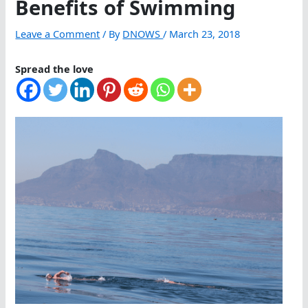
Benefits of Swimming
Leave a Comment
/ By
DNOWS
/
March 23, 2018
Spread the love