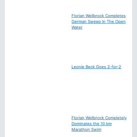
Florian Wellbrock Completes
German Sweep In The Open
Water
Leonie Beck Goes 2-for-2
Florian Wellbrock Completely
Dominates the 10 km
Marathon Swim