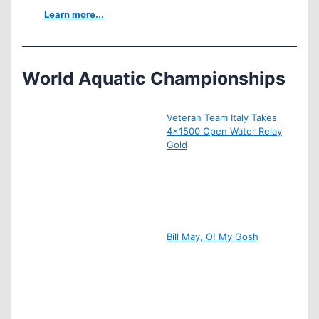
Learn more...
World Aquatic Championships
Veteran Team Italy Takes
4×1500 Open Water Relay
Gold
Bill May, O! My Gosh