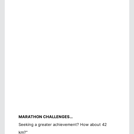
MARATHON CHALLENGES…
Seeking a greater achievement? How about 42
km?"