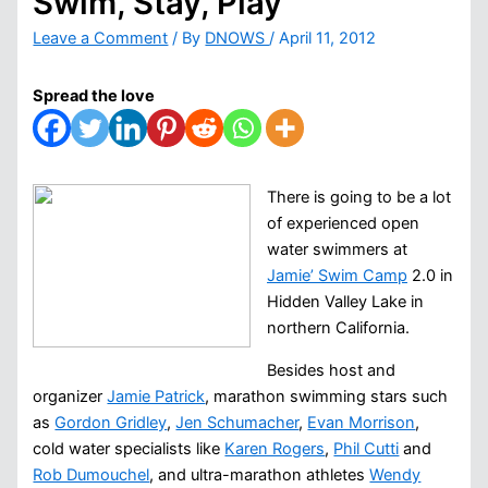
Swim, Stay, Play
Leave a Comment
/ By
DNOWS
/
April 11, 2012
Spread the love
There is going to be a lot
of experienced open
water swimmers at
Jamie’ Swim Camp
2.0 in
Hidden Valley Lake in
northern California.
Besides host and
organizer
Jamie Patrick
, marathon swimming stars such
as
Gordon Gridley
,
Jen Schumacher
,
Evan Morrison
,
cold water specialists like
Karen Rogers
,
Phil Cutti
and
Rob Dumouchel
, and ultra-marathon athletes
Wendy