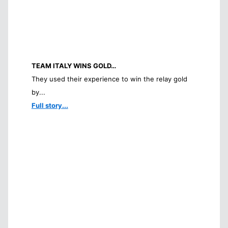
TEAM ITALY WINS GOLD…
They used their experience to win the relay gold
by...
Full story...