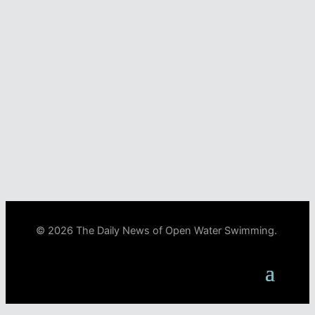
© 2026 The Daily News of Open Water Swimming.