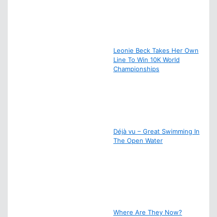
Leonie Beck Takes Her Own
Line To Win 10K World
Championships
Déjà vu – Great Swimming In
The Open Water
Where Are They Now?