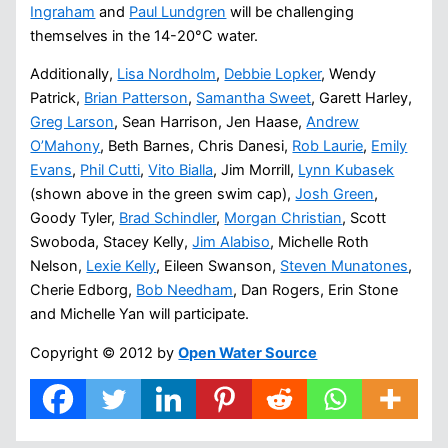
Ingraham
and
Paul Lundgren
will be challenging
themselves in the 14-20°C water.
Additionally,
Lisa Nordholm
,
Debbie Lopker
, Wendy
Patrick,
Brian Patterson
,
Samantha Sweet
, Garett Harley,
Greg Larson
, Sean Harrison, Jen Haase,
Andrew
O’Mahony
, Beth Barnes, Chris Danesi,
Rob Laurie
,
Emily
Evans
,
Phil Cutti
,
Vito Bialla
, Jim Morrill,
Lynn Kubasek
(shown above in the green swim cap),
Josh Green
,
Goody Tyler,
Brad Schindler
,
Morgan Christian
, Scott
Swoboda, Stacey Kelly,
Jim Alabiso
, Michelle Roth
Nelson,
Lexie Kelly
, Eileen Swanson,
Steven Munatones
,
Cherie Edborg,
Bob Needham
, Dan Rogers, Erin Stone
and Michelle Yan will participate.
Copyright © 2012 by
Open Water Source