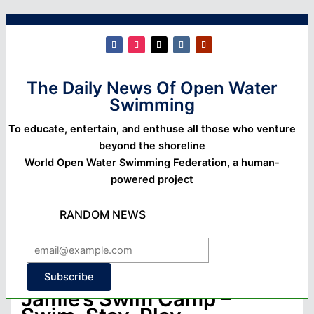
The Daily News Of Open Water
Swimming
To educate, entertain, and enthuse all those who venture
beyond the shoreline
World Open Water Swimming Federation, a human-
powered project
RANDOM NEWS
Subscribe
Jamie’s Swim Camp –