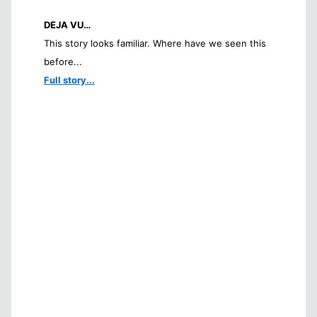
DEJA VU…
This story looks familiar. Where have we seen this
before...
Full story...