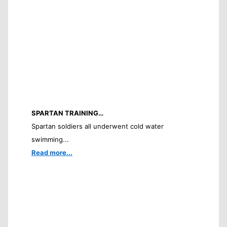
SPARTAN TRAINING…
Spartan soldiers all underwent cold water
swimming...
Read more...