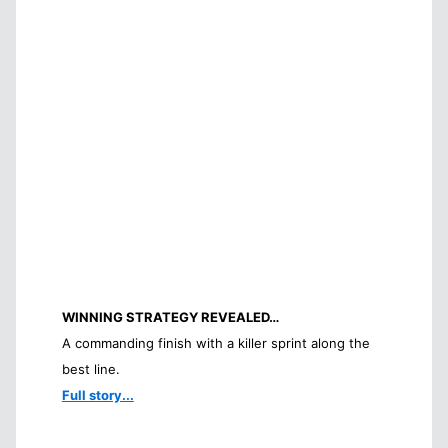
WINNING STRATEGY REVEALED…
A commanding finish with a killer sprint along the
best line.
Full story...