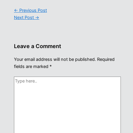
←
Previous Post
Next Post
→
Leave a Comment
Your email address will not be published.
Required
fields are marked
*
Type
here..