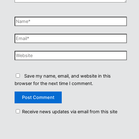
Name*
Email*
Website
Save my name, email, and website in this
browser for the next time I comment.
Receive news updates via email from this site