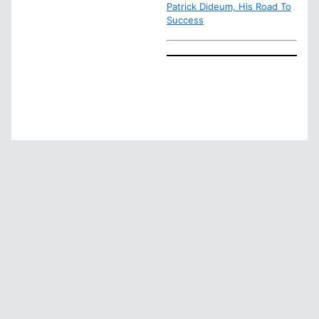
Patrick Dideum, His Road To
Success