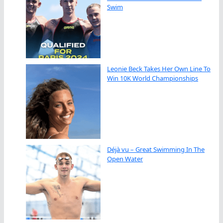
Swim
Leonie Beck Takes Her Own Line To
Win 10K World Championships
Déjà vu – Great Swimming In The
Open Water