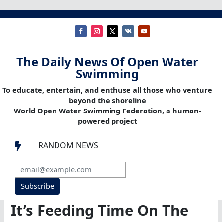
The Daily News Of Open Water
Swimming
To educate, entertain, and enthuse all those who venture
beyond the shoreline
World Open Water Swimming Federation, a human-
powered project
RANDOM NEWS

Subscribe
It’s Feeding Time On The