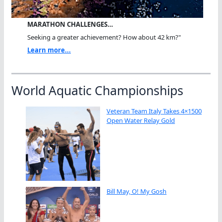
MARATHON CHALLENGES…
Seeking a greater achievement? How about 42 km?"
Learn more...
World Aquatic Championships
Veteran Team Italy Takes 4×1500
Open Water Relay Gold
Bill May, O! My Gosh