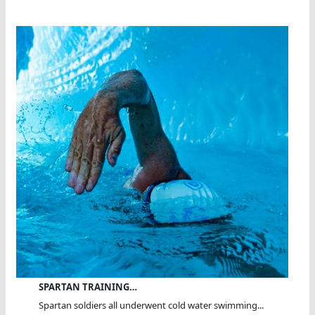
SPARTAN TRAINING…
Spartan soldiers all underwent cold water swimming...