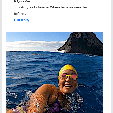
DEJA VU…
This story looks familiar. Where have we seen this
before...
Full story...