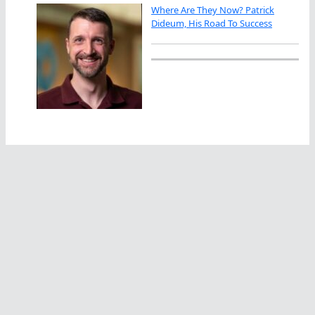
Where Are They Now? Patrick
Dideum, His Road To Success