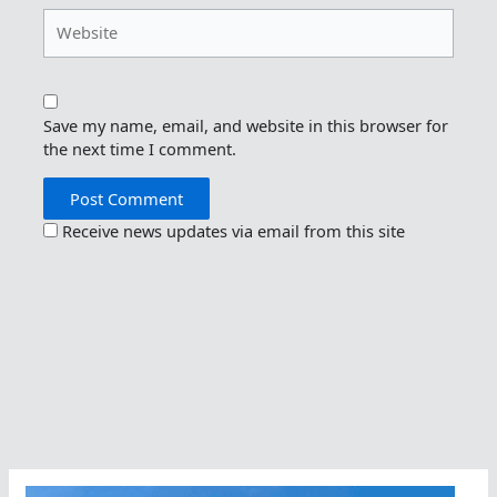
Website
Save my name, email, and website in this browser for
the next time I comment.
Receive news updates via email from this site