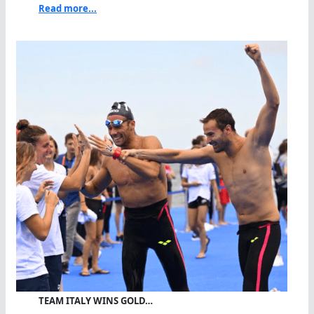
Read more...
TEAM ITALY WINS GOLD…