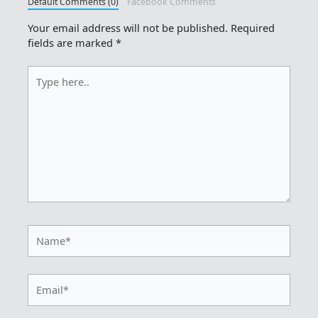
Default Comments (0)
Facebook Comments
Your email address will not be published.
Required
fields are marked
*
Type
here..
Name*
Email*