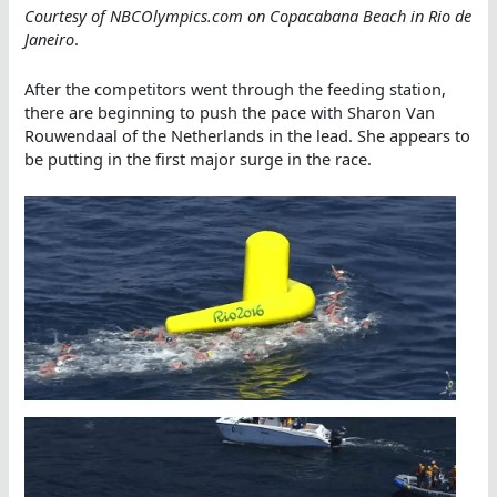
Courtesy of NBCOlympics.com on Copacabana Beach in Rio de
Janeiro
.
After the competitors went through the feeding station,
there are beginning to push the pace with Sharon Van
Rouwendaal of the Netherlands in the lead. She appears to
be putting in the first major surge in the race.