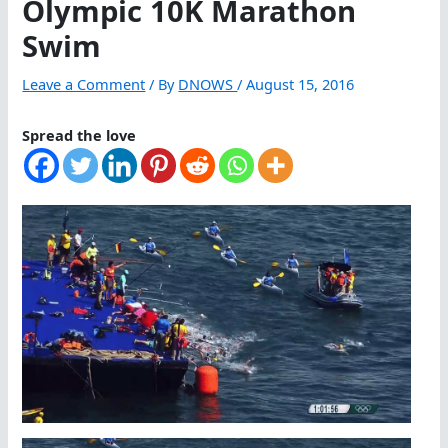
Olympic 10K Marathon
Swim
Leave a Comment
/ By
DNOWS
/
August 15, 2016
Spread the love