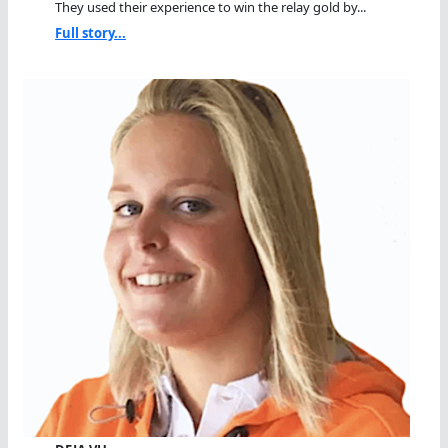
They used their experience to win the relay gold by...
Full story...