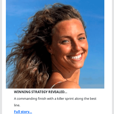
WINNING STRATEGY REVEALED…
A commanding finish with a killer sprint along the best
line.
Full story...