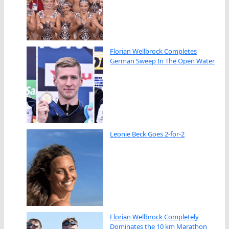
Florian Wellbrock Completes
German Sweep In The Open Water
Leonie Beck Goes 2-for-2
Florian Wellbrock Completely
Dominates the 10 km Marathon