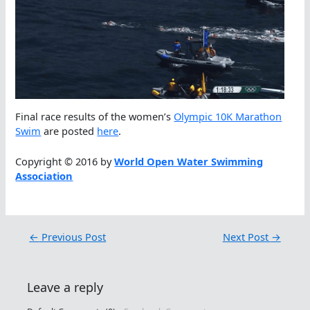
Final race results of the women’s
Olympic 10K Marathon
Swim
are posted
here
.
Copyright © 2016 by
World Open Water Swimming
Association
←
Previous Post
Next Post
→
Leave a reply