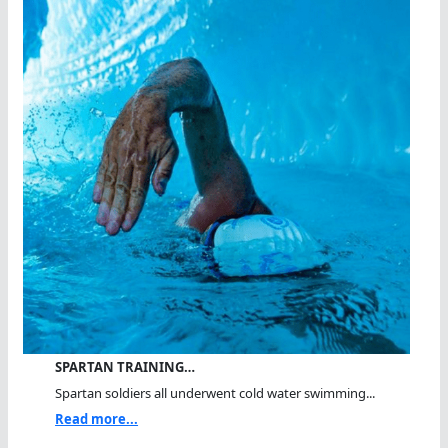
SPARTAN TRAINING…
Spartan soldiers all underwent cold water swimming...
Read more...