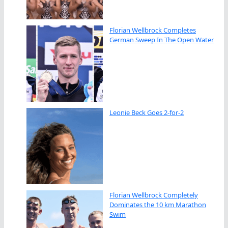
Florian Wellbrock Completes
German Sweep In The Open Water
Leonie Beck Goes 2-for-2
Florian Wellbrock Completely
Dominates the 10 km Marathon
Swim