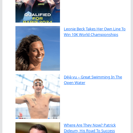
Leonie Beck Takes Her Own Line To
Win 10K World Championships
Déjà vu – Great Swimming In The
Open Water
Where Are They Now? Patrick
Dideum, His Road To Success