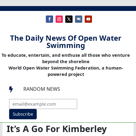
The Daily News Of Open Water
Swimming
To educate, entertain, and enthuse all those who venture
beyond the shoreline
World Open Water Swimming Federation, a human-
powered project
RANDOM NEWS

Subscribe
It’s A Go For Kimberley