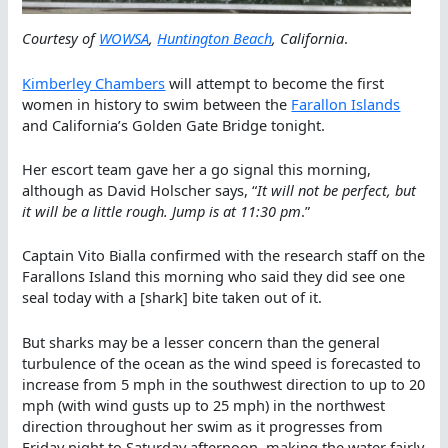
Courtesy of
WOWSA
,
Huntington Beach
, California
.
Kimberley Chambers
will attempt to become the first
women in history to swim between the
Farallon Islands
and California’s Golden Gate Bridge tonight.
Her escort team gave her a go signal this morning,
although as David Holscher says, “
It will not be perfect, but
it will be a little rough. Jump is at 11:30 pm
.”
Captain Vito Bialla confirmed with the research staff on the
Farallons Island this morning who said they did see one
seal today with a [shark] bite taken out of it.
But sharks may be a lesser concern than the general
turbulence of the ocean as the wind speed is forecasted to
increase from 5 mph in the southwest direction to up to 20
mph (with wind gusts up to 25 mph) in the northwest
direction throughout her swim as it progresses from
Friday night to Saturday afternoon, making the water fairly