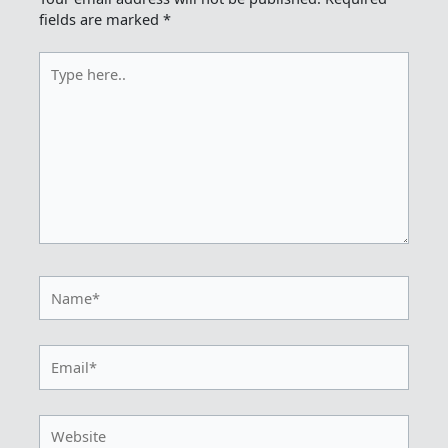
fields are marked
*
Type
here..
Name*
Email*
Website