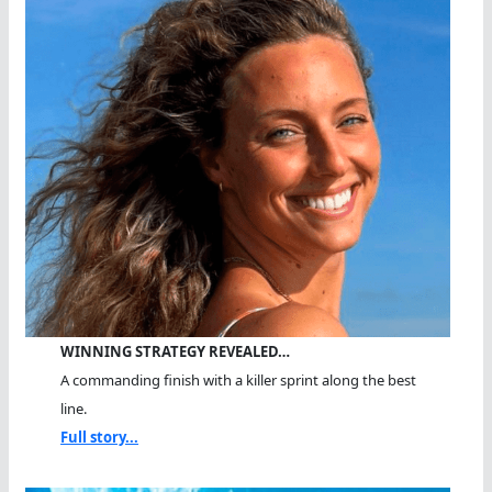
WINNING STRATEGY REVEALED…
A commanding finish with a killer sprint along the best
line.
Full story...