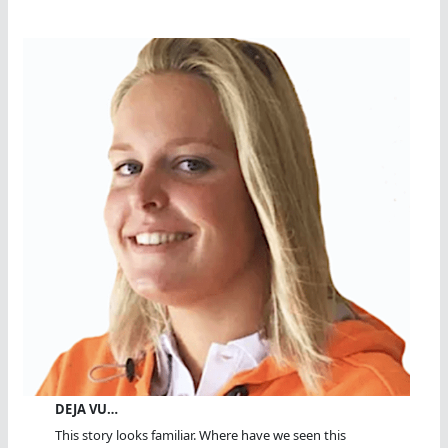
DEJA VU…
This story looks familiar. Where have we seen this