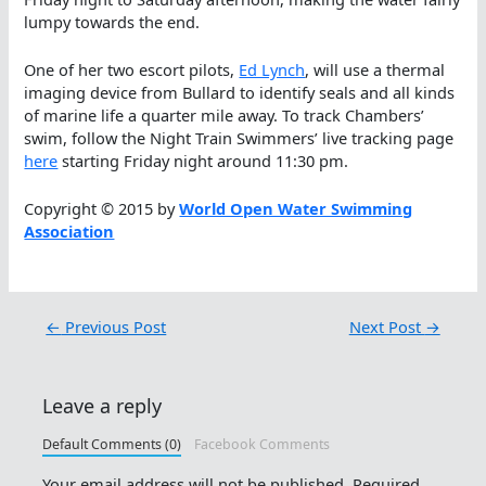
lumpy towards the end.
One of her two escort pilots,
Ed Lynch
, will use a thermal
imaging device from Bullard to identify seals and all kinds
of marine life a quarter mile away. To track Chambers’
swim, follow the Night Train Swimmers’ live tracking page
here
starting Friday night around 11:30 pm.
Copyright © 2015 by
World Open Water Swimming
Association
←
Previous Post
Next Post
→
Leave a reply
Default Comments (0)
Facebook Comments
Your email address will not be published.
Required