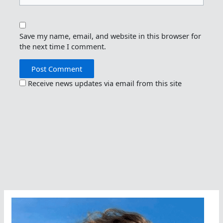
Save my name, email, and website in this browser for
the next time I comment.
Receive news updates via email from this site