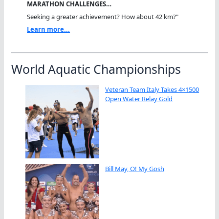
MARATHON CHALLENGES…
Seeking a greater achievement? How about 42 km?"
Learn more...
World Aquatic Championships
Veteran Team Italy Takes 4×1500
Open Water Relay Gold
Bill May, O! My Gosh