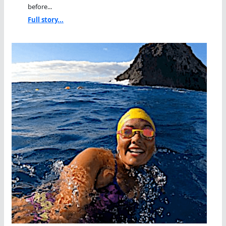
before...
Full story...