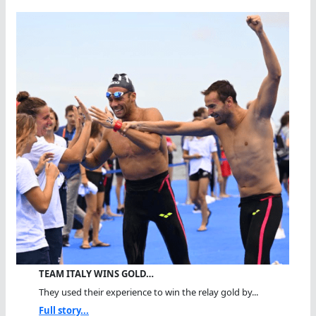
TEAM ITALY WINS GOLD…
They used their experience to win the relay gold by...
Full story...