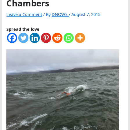
Chambers
Leave a Comment
/ By
DNOWS
/
August 7, 2015
Spread the love