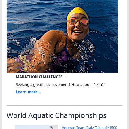
MARATHON CHALLENGES…
Seeking a greater achievement? How about 42 km?"
Learn more...
World Aquatic Championships
Veteran Team Italy Takes 4×1500