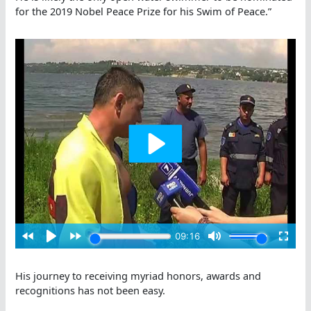
for the 2019 Nobel Peace Prize for his Swim of Peace.”
His journey to receiving myriad honors, awards and
recognitions has not been easy.