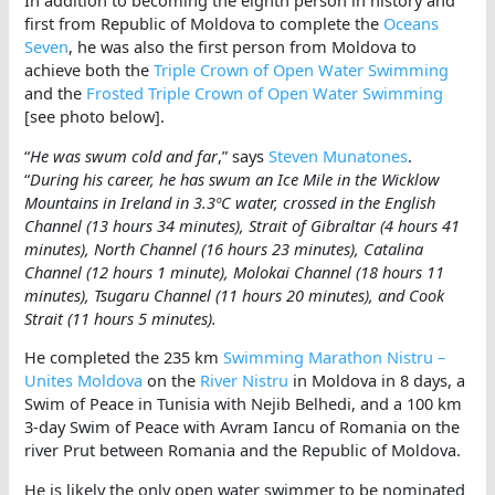
In addition to becoming the eighth person in history and
first from Republic of Moldova to complete the
Oceans
Seven
, he was also the first person from Moldova to
achieve both the
Triple Crown of Open Water Swimming
and the
Frosted Triple Crown of Open Water Swimming
[see photo below].
“
He was swum cold and far
,” says
Steven Munatones
.
“
During his career, he has swum an Ice Mile in the Wicklow
Mountains in Ireland in 3.3ºC water, crossed in the English
Channel (13 hours 34 minutes), Strait of Gibraltar (4 hours 41
minutes), North Channel (16 hours 23 minutes), Catalina
Channel (12 hours 1 minute), Molokai Channel (18 hours 11
minutes), Tsugaru Channel (11 hours 20 minutes), and Cook
Strait (11 hours 5 minutes).
He completed the 235 km
Swimming Marathon Nistru –
Unites Moldova
on the
River Nistru
in Moldova in 8 days, a
Swim of Peace in Tunisia with Nejib Belhedi, and a 100 km
3-day Swim of Peace with Avram Iancu of Romania on the
river Prut between Romania and the Republic of Moldova.
He is likely the only open water swimmer to be nominated