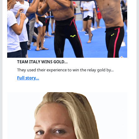
TEAM ITALY WINS GOLD…
They used their experience to win the relay gold by...
Full story...