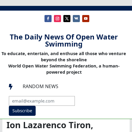
The Daily News Of Open Water
Swimming
To educate, entertain, and enthuse all those who venture
beyond the shoreline
World Open Water Swimming Federation, a human-
powered project
RANDOM NEWS

Subscribe
Ion Lazarenco Tiron,