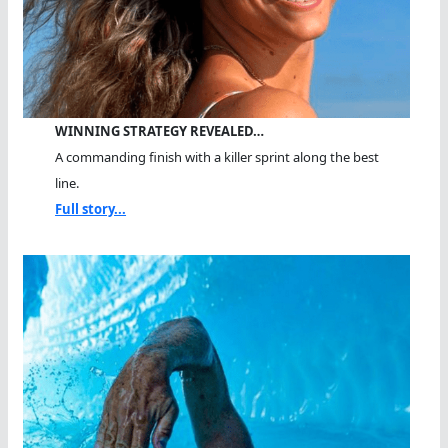
WINNING STRATEGY REVEALED…
A commanding finish with a killer sprint along the best
line.
Full story...