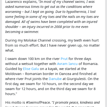
Lazarenco explains, “
In most of my channel swims, I was
asked numerous times to get out as the conditions where
worsening – but I kept on going. Due to hypothermia, I lost
some feeling in some of my toes and the nails on my toes are
damaged. All of swims have been completed with an injured
shoulder – an injury incurred in 2008 prior to me even
becoming a swimmer.
During my Molokai Channel crossing, my teeth even hurt
from so much effort. But I have never given up, no matter
what.
I swam down 100 km on the river
Prut
for three days
without a wetsuit together with
Avram Iancu
of Romania.
Guided by
Elise Galu
on a kayak, we started at the
Moldovan – Romanian border in Oancea and finished at
where river Prut joints the
Danube
at Giurgiulesti. On the
first day, we swam for 10 hours, on the second day we
swam for 12 hours, and on the third day we swam for 8
hours.”
His motto is #SwimofPeace. “
I promote peace, kindness and