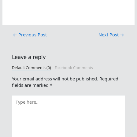
←
Previous Post
Next Post
→
Leave a reply
Default Comments (0)
Facebook Comments
Your email address will not be published.
Required
fields are marked
*
Type
here..