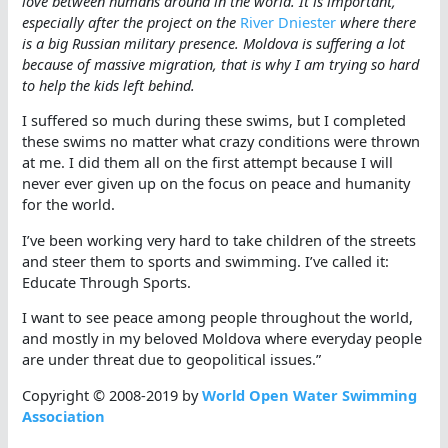
love between humans around in the world. It is important,
especially after the project on the
River Dniester
where there
is a big Russian military presence. Moldova is suffering a lot
because of massive migration, that is why I am trying so hard
to help the kids left behind.
I suffered so much during these swims, but I completed
these swims no matter what crazy conditions were thrown
at me. I did them all on the first attempt because I will
never ever given up on the focus on peace and humanity
for the world.
I’ve been working very hard to take children of the streets
and steer them to sports and swimming. I’ve called it:
Educate Through Sports.
I want to see peace among people throughout the world,
and mostly in my beloved Moldova where everyday people
are under threat due to geopolitical issues.”
Copyright © 2008-2019 by
World Open Water Swimming
Association