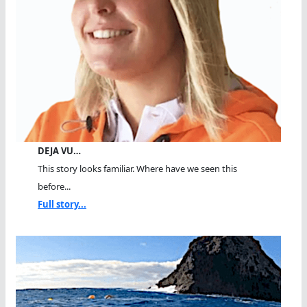
DEJA VU…
This story looks familiar. Where have we seen this
before...
Full story...