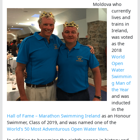
Moldova who
currently
lives and
trains in
Ireland,
was voted
as the
2018
World
Open
Water
Swimmin
g Man of
the Year
and was
inducted
in the
Hall of Fame – Marathon Swimming Ireland
as an Honour
Swimmer, Class of 2019, and was named one of the
World’s 50 Most Adventurous Open Water Men
.