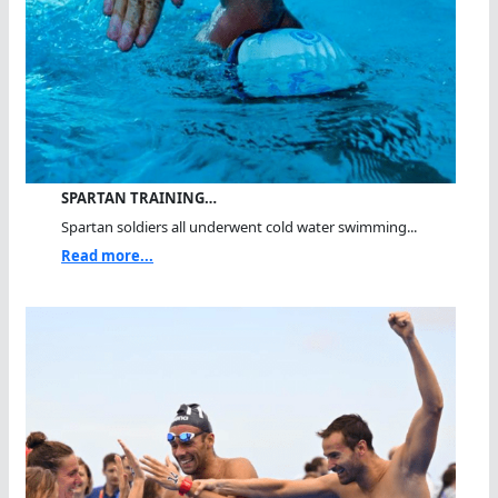
SPARTAN TRAINING…
Spartan soldiers all underwent cold water swimming...
Read more...