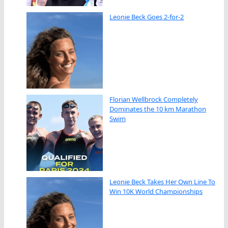
Leonie Beck Goes 2-for-2
Florian Wellbrock Completely
Dominates the 10 km Marathon
Swim
Leonie Beck Takes Her Own Line To
Win 10K World Championships