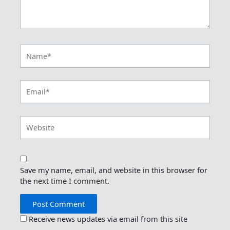
Name*
Email*
Website
Save my name, email, and website in this browser for
the next time I comment.
Receive news updates via email from this site