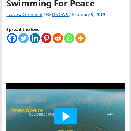
Swimming For Peace
Leave a Comment
/ By
DNOWS
/
February 9, 2019
Spread the love