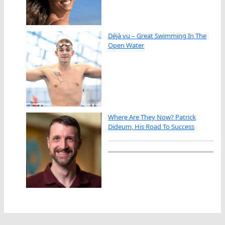
Déjà vu – Great Swimming In The
Open Water
Where Are They Now? Patrick
Dideum, His Road To Success