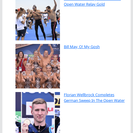
Open Water Relay Gold
Bill May, O! My Gosh
Florian Wellbrock Completes
German Sweep In The Open Water