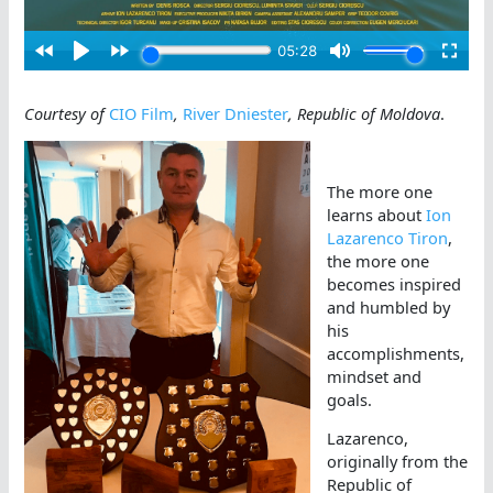
Courtesy of
CIO Film
,
River Dniester
, Republic of Moldova
.
The more one
learns about
Ion
Lazarenco Tiron
,
the more one
becomes inspired
and humbled by
his
accomplishments,
mindset and
goals.
Lazarenco,
originally from the
Republic of