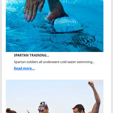
SPARTAN TRAINING…
Spartan soldiers all underwent cold water swimming...
Read more...