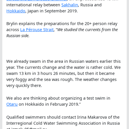
international relay between
Sakhalin
, Russia and
Hokkaido
, Japan in September 2019.
Brylin explains the preparations for the 20+ person relay
across
La Pérouse Strait
, “
We studied the currents from the
Russian side.
We already swam in the area in Russian waters earlier this
year. The currents change and the water is rather cold. We
swam 13 km in 3 hours 26 minutes, but then it became
very foggy and the sea was rough. The weather changes
very quickly there.
We also are thinking about organizing a test swim in
Otaru
on Hokkaido in February 2019.”
Qualified swimmers should contact Irina Makarova of the
Interregional Cold Water Swimming Association in Russia
at irmak_05@mail.ru.