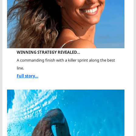
WINNING STRATEGY REVEALED…
A commanding finish with a killer sprint along the best
line.
Full story...