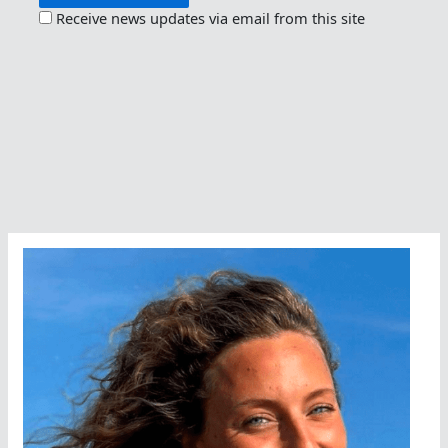
Receive news updates via email from this site