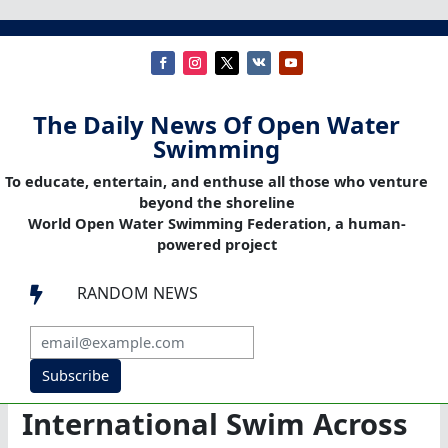
The Daily News Of Open Water
Swimming
To educate, entertain, and enthuse all those who venture
beyond the shoreline
World Open Water Swimming Federation, a human-
powered project
RANDOM NEWS

Subscribe
International Swim Across