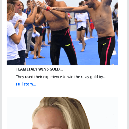
TEAM ITALY WINS GOLD…
They used their experience to win the relay gold by...
Full story...