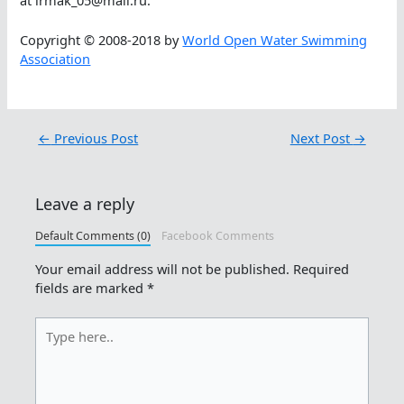
Copyright © 2008-2018 by
World Open Water Swimming
Association
←
Previous Post
Next Post
→
Leave a reply
Default Comments (0)
Facebook Comments
Your email address will not be published.
Required
fields are marked
*
Type
here..