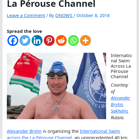
La Pérouse Channel
Leave a Comment
/ By
DNOWS
/
October 8, 2018
Spread the love
Internatio
nal Swim
Across La
Pérouse
Channel
Courtesy
of
Alexander
Brylin
,
Sakhalin
,
Russia
.
Alexander Brylin
is organizing the
International Swim
across the La Pérouse Channel
, an unprecedented 40 km