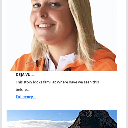
DEJA VU…
This story looks familiar. Where have we seen this
before...
Full story...