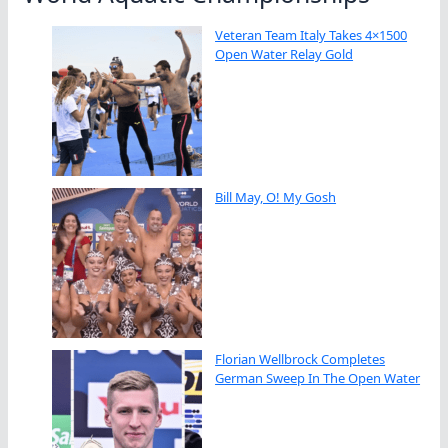
Veteran Team Italy Takes 4×1500
Open Water Relay Gold
Bill May, O! My Gosh
Florian Wellbrock Completes
German Sweep In The Open Water