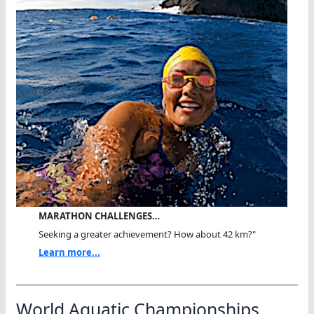
MARATHON CHALLENGES…
Seeking a greater achievement? How about 42 km?"
Learn more...
World Aquatic Championships