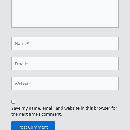
Name*
Email*
Website
Save my name, email, and website in this browser for
the next time I comment.