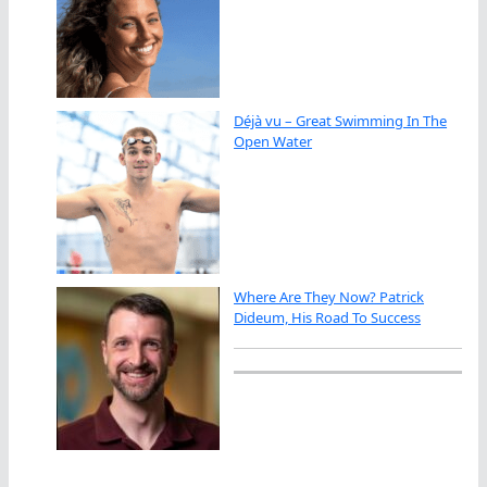
Déjà vu – Great Swimming In The
Open Water
Where Are They Now? Patrick
Dideum, His Road To Success