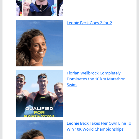
Leonie Beck Goes 2-for-2
Florian Wellbrock Completely
Dominates the 10 km Marathon
Swim
Leonie Beck Takes Her Own Line To
Win 10K World Championships